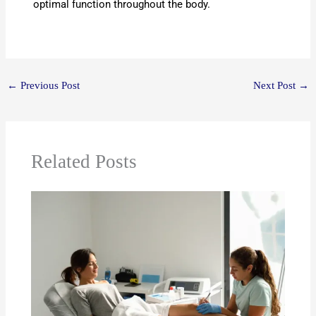
optimal function throughout the body.
←
Previous Post
Next Post
→
Related Posts