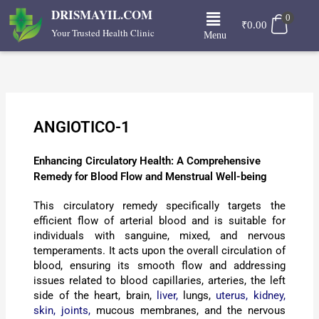
Skip
Menu
DRISMAYIL.COM
0
to
₹
0.00
Your Trusted Health Clinic
Menu
content
ANGIOTICO-1
Enhancing Circulatory Health: A Comprehensive
Remedy for Blood Flow and Menstrual Well-being
This circulatory remedy specifically targets the
efficient flow of arterial blood and is suitable for
individuals with sanguine, mixed, and nervous
temperaments. It acts upon the overall circulation of
blood, ensuring its smooth flow and addressing
issues related to blood capillaries, arteries, the left
side of the heart, brain,
liver,
lungs,
uterus,
kidney,
skin,
joints,
mucous membranes, and the nervous