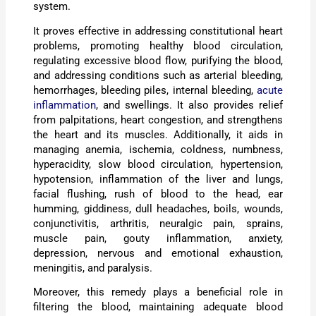
system.
It proves effective in addressing constitutional heart
problems, promoting healthy blood circulation,
regulating excessive blood flow, purifying the blood,
and addressing conditions such as arterial bleeding,
hemorrhages, bleeding piles, internal bleeding,
acute
inflammation
, and swellings. It also provides relief
from palpitations, heart congestion, and strengthens
the heart and its muscles. Additionally, it aids in
managing anemia, ischemia, coldness, numbness,
hyperacidity, slow blood circulation, hypertension,
hypotension, inflammation of the liver and lungs,
facial flushing, rush of blood to the head, ear
humming, giddiness, dull headaches, boils, wounds,
conjunctivitis, arthritis, neuralgic pain, sprains,
muscle pain, gouty inflammation, anxiety,
depression, nervous and emotional exhaustion,
meningitis, and paralysis.
Moreover, this remedy plays a beneficial role in
filtering the blood, maintaining adequate blood