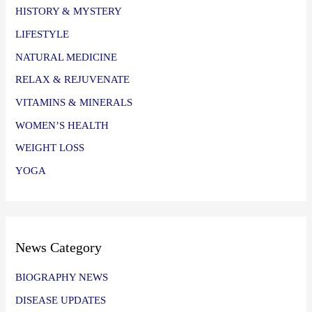
HISTORY & MYSTERY
LIFESTYLE
NATURAL MEDICINE
RELAX & REJUVENATE
VITAMINS & MINERALS
WOMEN’S HEALTH
WEIGHT LOSS
YOGA
News Category
BIOGRAPHY NEWS
DISEASE UPDATES