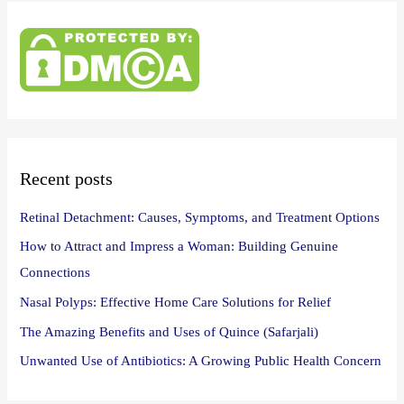
r
c
h
f
o
r
:
Recent posts
Retinal Detachment: Causes, Symptoms, and Treatment Options
How to Attract and Impress a Woman: Building Genuine
Connections
Nasal Polyps: Effective Home Care Solutions for Relief
The Amazing Benefits and Uses of Quince (Safarjali)
Unwanted Use of Antibiotics: A Growing Public Health Concern