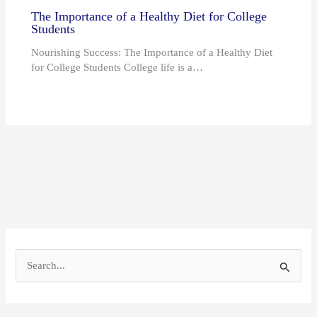
The Importance of a Healthy Diet for College
Students
Nourishing Success: The Importance of a Healthy Diet
for College Students College life is a…
S
e
a