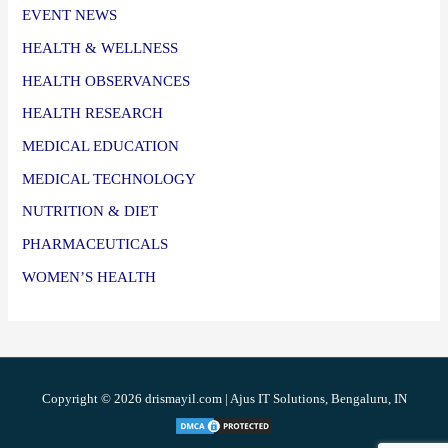
EVENT NEWS
HEALTH & WELLNESS
HEALTH OBSERVANCES
HEALTH RESEARCH
MEDICAL EDUCATION
MEDICAL TECHNOLOGY
NUTRITION & DIET
PHARMACEUTICALS
WOMEN’S HEALTH
Copyright © 2026 drismayil.com | Ajus IT Solutions, Bengaluru, IN