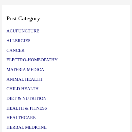
Post Category
ACUPUNCTURE
ALLERGIES
CANCER
ELECTRO-HOMEOPATHY
MATERIA MEDICA
ANIMAL HEALTH
CHILD HEALTH
DIET & NUTRITION
HEALTH & FITNESS
HEALTHCARE
HERBAL MEDICINE