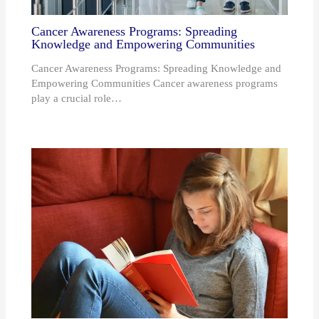
Cancer Awareness Programs: Spreading
Knowledge and Empowering Communities
Cancer Awareness Programs: Spreading Knowledge and
Empowering Communities Cancer awareness programs
play a crucial role…