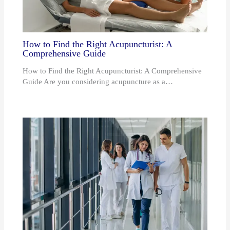
How to Find the Right Acupuncturist: A
Comprehensive Guide
How to Find the Right Acupuncturist: A Comprehensive
Guide Are you considering acupuncture as a…