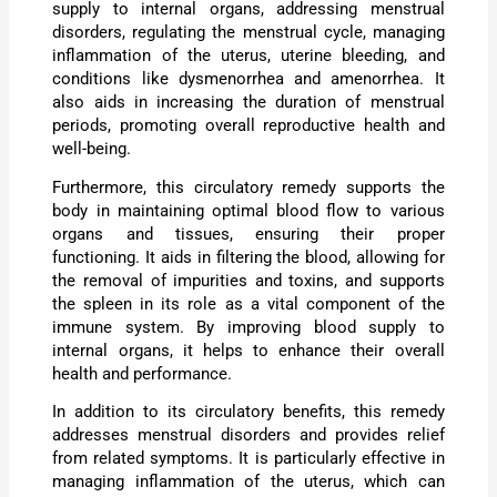
supply to internal organs, addressing menstrual
disorders, regulating the menstrual cycle, managing
inflammation of the uterus, uterine bleeding, and
conditions like dysmenorrhea and amenorrhea. It
also aids in increasing the duration of menstrual
periods, promoting overall reproductive health and
well-being.
Furthermore, this circulatory remedy supports the
body in maintaining optimal blood flow to various
organs and tissues, ensuring their proper
functioning. It aids in filtering the blood, allowing for
the removal of impurities and toxins, and supports
the spleen in its role as a vital component of the
immune system. By improving blood supply to
internal organs, it helps to enhance their overall
health and performance.
In addition to its circulatory benefits, this remedy
addresses menstrual disorders and provides relief
from related symptoms. It is particularly effective in
managing inflammation of the uterus, which can