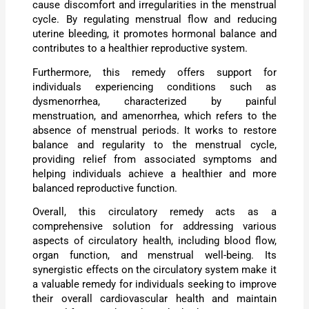
cause discomfort and irregularities in the menstrual
cycle. By regulating menstrual flow and reducing
uterine bleeding, it promotes hormonal balance and
contributes to a healthier reproductive system.
Furthermore, this remedy offers support for
individuals experiencing conditions such as
dysmenorrhea, characterized by painful
menstruation, and amenorrhea, which refers to the
absence of menstrual periods. It works to restore
balance and regularity to the menstrual cycle,
providing relief from associated symptoms and
helping individuals achieve a healthier and more
balanced reproductive function.
Overall, this circulatory remedy acts as a
comprehensive solution for addressing various
aspects of circulatory health, including blood flow,
organ function, and menstrual well-being. Its
synergistic effects on the circulatory system make it
a valuable remedy for individuals seeking to improve
their overall cardiovascular health and maintain