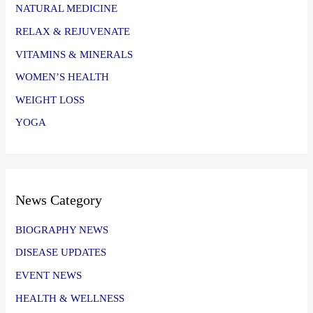
NATURAL MEDICINE
RELAX & REJUVENATE
VITAMINS & MINERALS
WOMEN’S HEALTH
WEIGHT LOSS
YOGA
News Category
BIOGRAPHY NEWS
DISEASE UPDATES
EVENT NEWS
HEALTH & WELLNESS