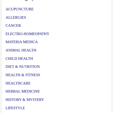
ACUPUNCTURE
ALLERGIES
CANCER
ELECTRO-HOMEOPATHY
MATERIA MEDICA
ANIMAL HEALTH
CHILD HEALTH
DIET & NUTRITION
HEALTH & FITNESS
HEALTHCARE
HERBAL MEDICINE
HISTORY & MYSTERY
LIFESTYLE