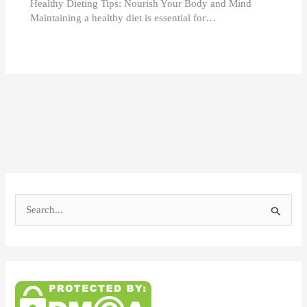
Healthy Dieting Tips: Nourish Your Body and Mind
Maintaining a healthy diet is essential for…
S
e
a
r
c