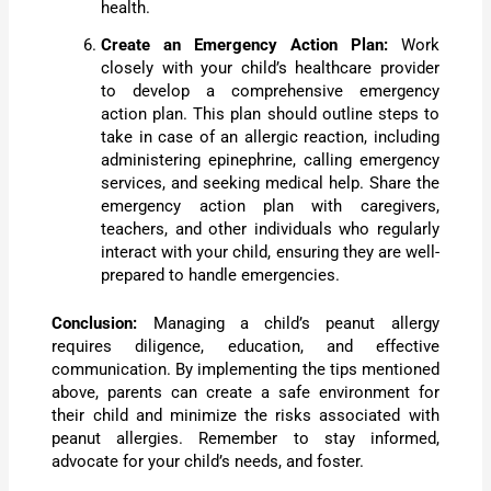
health.
Create an Emergency Action Plan:
Work
closely with your child’s healthcare provider
to develop a comprehensive emergency
action plan. This plan should outline steps to
take in case of an allergic reaction, including
administering epinephrine, calling emergency
services, and seeking medical help. Share the
emergency action plan with caregivers,
teachers, and other individuals who regularly
interact with your child, ensuring they are well-
prepared to handle emergencies.
Conclusion:
Managing a child’s peanut allergy
requires diligence, education, and effective
communication. By implementing the tips mentioned
above, parents can create a safe environment for
their child and minimize the risks associated with
peanut allergies. Remember to stay informed,
advocate for your child’s needs, and foster.