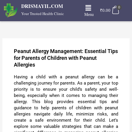
Skip
Menu
DRISMAYIL.COM
0
to
₹
0.00
Your Trusted Health Clinic
Menu
content
Peanut Allergy Management: Essential Tips
for Parents of Children with Peanut
Allergies
Having a child with a peanut allergy can be a
challenging journey for parents. As a parent, your top
priority is to ensure your child’s safety and well-
being, especially when it comes to managing their
allergy. This blog provides essential tips and
guidance to help parents of children with peanut
allergies navigate daily life, minimize risks, and
create a safe environment for their child. Let’s
explore some valuable strategies that can make a