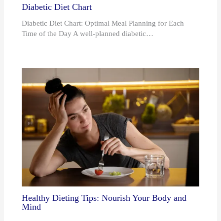
Diabetic Diet Chart
Diabetic Diet Chart: Optimal Meal Planning for Each
Time of the Day A well-planned diabetic…
Healthy Dieting Tips: Nourish Your Body and
Mind