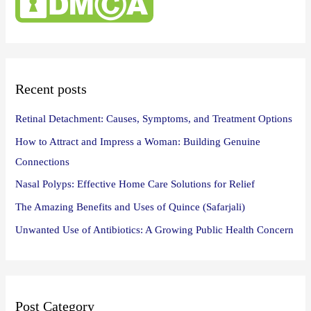
h
f
o
r
:
Recent posts
Retinal Detachment: Causes, Symptoms, and Treatment Options
How to Attract and Impress a Woman: Building Genuine
Connections
Nasal Polyps: Effective Home Care Solutions for Relief
The Amazing Benefits and Uses of Quince (Safarjali)
Unwanted Use of Antibiotics: A Growing Public Health Concern
Post Category