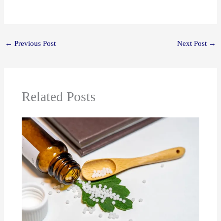
←
Previous Post
Next Post
→
Related Posts