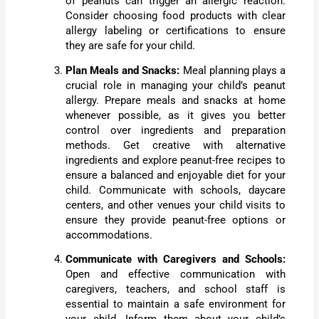
of peanuts can trigger an allergic reaction.
Consider choosing food products with clear
allergy labeling or certifications to ensure
they are safe for your child.
Plan Meals and Snacks:
Meal planning plays a
crucial role in managing your child’s peanut
allergy. Prepare meals and snacks at home
whenever possible, as it gives you better
control over ingredients and preparation
methods. Get creative with alternative
ingredients and explore peanut-free recipes to
ensure a balanced and enjoyable diet for your
child. Communicate with schools, daycare
centers, and other venues your child visits to
ensure they provide peanut-free options or
accommodations.
Communicate with Caregivers and Schools:
Open and effective communication with
caregivers, teachers, and school staff is
essential to maintain a safe environment for