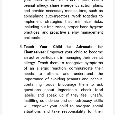
your child. Inform them about your child’s
peanut allergy, share emergency action plans,
and provide necessary medications, such as
epinephrine auto-injectors. Work together to
implement strategies that minimize risks,
including nut-free zones, proper hand hygiene
practices, and proactive allergy management
protocols.
Teach Your Child to Advocate for
Themselves:
Empower your child to become
an active participant in managing their peanut
allergy. Teach them to recognize symptoms
of an allergic reaction, communicate their
needs to others, and understand the
importance of avoiding peanuts and peanut-
containing foods. Encourage them to ask
questions about ingredients, check food
labels, and speak up if they feel unsafe.
Instilling confidence and self-advocacy skills
will empower your child to navigate social
situations and take responsibility for their