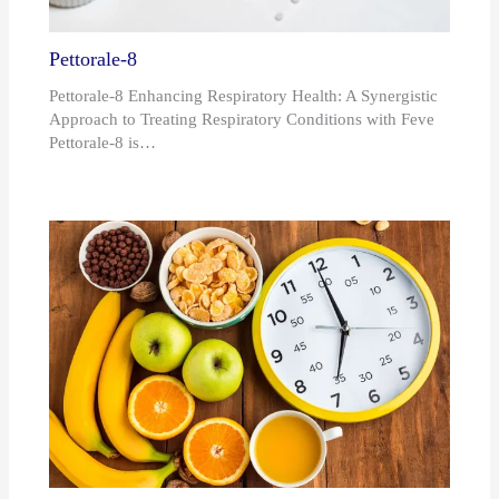
Pettorale-8
Pettorale-8 Enhancing Respiratory Health: A Synergistic
Approach to Treating Respiratory Conditions with Feve
Pettorale-8 is…