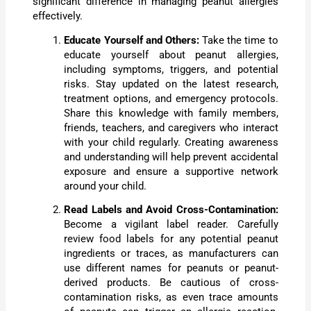
significant difference in managing peanut allergies
effectively.
Educate Yourself and Others:
Take the time to
educate yourself about peanut allergies,
including symptoms, triggers, and potential
risks. Stay updated on the latest research,
treatment options, and emergency protocols.
Share this knowledge with family members,
friends, teachers, and caregivers who interact
with your child regularly. Creating awareness
and understanding will help prevent accidental
exposure and ensure a supportive network
around your child.
Read Labels and Avoid Cross-Contamination:
Become a vigilant label reader. Carefully
review food labels for any potential peanut
ingredients or traces, as manufacturers can
use different names for peanuts or peanut-
derived products. Be cautious of cross-
contamination risks, as even trace amounts