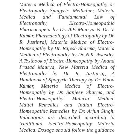
Materia Medica of Electro-Homeopathy or
Electropathy Spagyric Medicine; Materia
Medica and Fundamental Law of
Electropathy, Electro-Homeopathic
Pharmacopeia by Dr. A.P. Mourya & Dr. V.
Kumar, Pharmacology of Electropathy by Dr.
R. Justinraj, Materia Medica of Electro-
Homeopathy by Dr. Rajesh Sharma, Materia
Medica of Electropathy by Dr. N.K. Awasthy,
A Textbook of Electro-Homeopathy by Anand
Prasad Maurya, New Materia Medica of
Electropathy by Dr. R. Jastinraj, A
Handbook of Spagyric Therapy by Dr. Vinod
Kumar, Materia Medica of Electro-
Homeopathy by Dr. Sanjeev Sharma, and
Electro-Homeopathy Materia Medica,
Mattei Remedies and Indian Electro-
Homeopathic Remedies by Dr. Arjun Singh.
Indications are described according to
traditional Electro-Homeopathy Materia
Medica. Dosage should follow the guidance