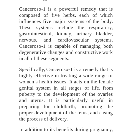
Canceroso-1 is a powerful remedy that is
composed of five herbs, each of which
influences five major systems of the body.
These systems include the respiratory,
gastrointestinal, kidney, urinary bladder,
nervous, and cardiovascular systems.
Canceroso-1 is capable of managing both
degenerative changes and constructive work
in all of these segments.
Specifically, Canceroso-1 is a remedy that is
highly effective in treating a wide range of
women’s health issues. It acts on the female
genital system in all stages of life, from
puberty to the development of the ovaries
and uterus. It is particularly useful in
preparing for childbirth, promoting the
proper development of the fetus, and easing
the process of delivery.
In addition to its benefits during pregnancy,