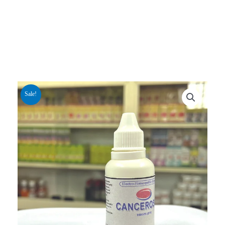
Sale!