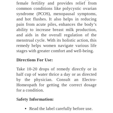
female fertility and provides relief from
common conditions like polycystic ovarian
syndrome (PCOS), menopausal symptoms,
and hot flushes. It also helps in reducing
pain from acute piles, enhances the body’s
ability to increase breast milk production,
and aids in the overall regulation of the
menstrual cycle. With its holistic action, this
remedy helps women navigate various life
stages with greater comfort and well-being.
Directions For Use:
Take 10-20 drops of remedy directly or in
half cup of water thrice a day or as directed
by the physician. Consult an Electro-
Homeopath for getting the correct dosage
for a condition.
Safety Information:
Read the label carefully before use.