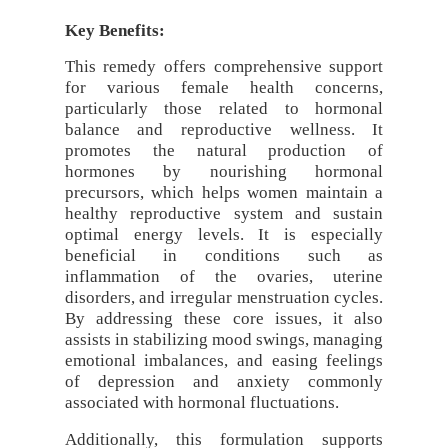
Key Benefits:
This remedy offers comprehensive support
for various female health concerns,
particularly those related to hormonal
balance and reproductive wellness. It
promotes the natural production of
hormones by nourishing hormonal
precursors, which helps women maintain a
healthy reproductive system and sustain
optimal energy levels. It is especially
beneficial in conditions such as
inflammation of the ovaries, uterine
disorders, and irregular menstruation cycles.
By addressing these core issues, it also
assists in stabilizing mood swings, managing
emotional imbalances, and easing feelings
of depression and anxiety commonly
associated with hormonal fluctuations.
Additionally, this formulation supports