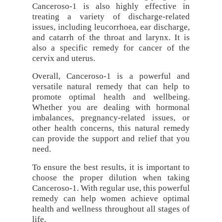
Canceroso-1 is also highly effective in
treating a variety of discharge-related
issues, including leucorrhoea, ear discharge,
and catarrh of the throat and larynx. It is
also a specific remedy for cancer of the
cervix and uterus.
Overall, Canceroso-1 is a powerful and
versatile natural remedy that can help to
promote optimal health and wellbeing.
Whether you are dealing with hormonal
imbalances, pregnancy-related issues, or
other health concerns, this natural remedy
can provide the support and relief that you
need.
To ensure the best results, it is important to
choose the proper dilution when taking
Canceroso-1. With regular use, this powerful
remedy can help women achieve optimal
health and wellness throughout all stages of
life.