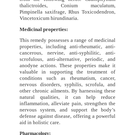
thalictroides, Conium maculatum,
Pimpinella saxifrage, Rhus Toxicodendron,
Vincetoxicum hirundinaria.
Medicinal properties:
This remedy possesses a range of medicinal
properties, including anti-rheumatic, anti-
cancerous, nervine, anti-syphilitic, anti-
scrofulous, anti-alternative, periodic, and
anodyne actions. These properties make it
valuable in supporting the treatment of
conditions such as rheumatism, cancer,
nervous disorders, syphilis, scrofula, and
other chronic ailments. By harnessing these
natural qualities, it can help reduce
inflammation, alleviate pain, strengthen the
nervous system, and support the body’s
defense against disease, offering a powerful
aid in holistic care.
Pharmacology: