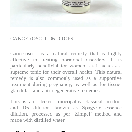
CANCEROSO-1 D6 DROPS
Canceroso-1 is a natural remedy that is highly
effective in treating hormonal disorders. It is
particularly beneficial for women, as it acts as a
supreme tonic for their overall health. This natural
remedy is also commonly used as a supportive
treatment during pregnancy, as well as for tissue,
glandular, and anti-degenerative remedies.
This is an Electro-Homeopathy classical product
and D6 dilution known as Spagyric essence
dilution, processed as per ‘Zimpel’ method and
made with distilled water.
Original
Current