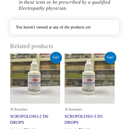
in these texts or be prescribed by a qualified
Electropathy physician.
You haven't viewed at any of the products yet.
Related products
Original
Current
Original
Current
Sale!
Sale!
price
price
price
price
was:
is:
was:
is:
₹140.00.
₹89.00.
₹150.00.
₹74.99.
38 Remedies
38 Remedies
SCROFOLOSO-2 D6
SCROFOLOSO-3 D5
DROPS
DROPS