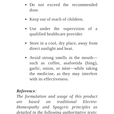
Do not exceed the recommended
dose.
Keep out of reach of children.
Use under the supervision of a
qualified healthcare provider.
Store in a cool, dry place, away from
direct sunlight and heat.
Avoid strong smells in the mouth—
such as coffee, asafoetida (hing),
garlic, onion, or mint—while taking
the medicine, as they may interfere
with its effectiveness.
Reference
:
The formulation and usage of this product
are based on traditional Electro-
Homeopathy and Spagyric principles as
detailed in the following authoritative texts: