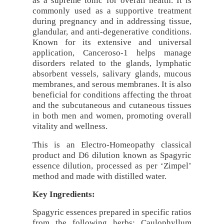
as a supreme tonic for overall health. It is
commonly used as a supportive treatment
during pregnancy and in addressing tissue,
glandular, and anti-degenerative conditions.
Known for its extensive and universal
application, Canceroso-1 helps manage
disorders related to the glands, lymphatic
absorbent vessels, salivary glands, mucous
membranes, and serous membranes. It is also
beneficial for conditions affecting the throat
and the subcutaneous and cutaneous tissues
in both men and women, promoting overall
vitality and wellness.
This is an Electro-Homeopathy classical
product and D6 dilution known as Spagyric
essence dilution, processed as per ‘Zimpel’
method and made with distilled water.
Key Ingredients:
Spagyric essences prepared in specific ratios
from the following herbs: Caulophyllum