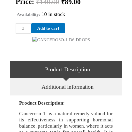
Price:
₹
140.00
₹
89.00
price
price
was:
is:
10 in stock
Availability:
₹140.00.
₹89.00.
CANCEROSO-
Add to cart
1
D6
DROPS
quantity
Product Description
Additional information
Product Description:
Canceroso-1 is a natural remedy valued for
its effectiveness in supporting hormonal
balance, particularly in women, where it acts