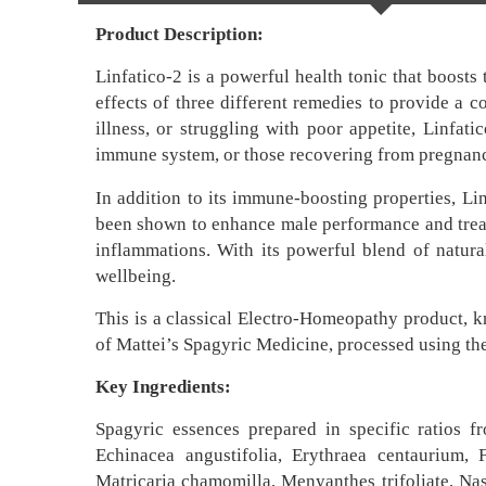
Product Description:
Linfatico-2 is a powerful health tonic that boost
effects of three different remedies to provide a c
illness, or struggling with poor appetite, Linfa
immune system, or those recovering from pregnan
In addition to its immune-boosting properties, Lin
been shown to enhance male performance and treat i
inflammations. With its powerful blend of natural
wellbeing.
This is a classical Electro-Homeopathy product, 
of Mattei’s Spagyric Medicine, processed using th
Key Ingredients:
Spagyric essences prepared in specific ratios f
Echinacea angustifolia, Erythraea centaurium, 
Matricaria chamomilla, Menyanthes trifoliate, Nast