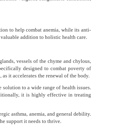
tion to help combat anemia, while its anti-
aluable addition to holistic health care.
 glands, vessels of the chyme and chylous,
pecifically designed to combat poverty of
 as it accelerates the renewal of the body.
solution to a wide range of health issues.
ionally, it is highly effective in treating
ergic asthma, anemia, and general debility.
e support it needs to thrive.