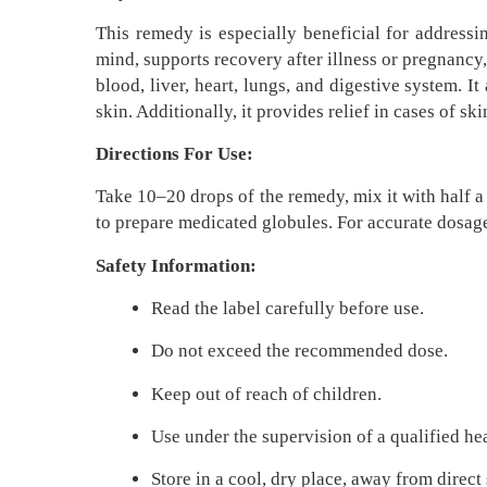
This remedy is especially beneficial for addressi
mind, supports recovery after illness or pregnancy
blood, liver, heart, lungs, and digestive system. 
skin. Additionally, it provides relief in cases of sk
Directions For Use:
Take 10–20 drops of the remedy, mix it with half a 
to prepare medicated globules. For accurate dosag
Safety Information:
Read the label carefully before use.
Do not exceed the recommended dose.
Keep out of reach of children.
Use under the supervision of a qualified he
Store in a cool, dry place, away from direct