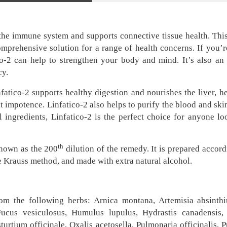
s the immune system and supports connective tissue health. Th
omprehensive solution for a range of health concerns. If you’r
tico-2 can help to strengthen your body and mind. It’s also a
cy.
fatico-2 supports healthy digestion and nourishes the liver, he
mpotence. Linfatico-2 also helps to purify the blood and skin,
 ingredients, Linfatico-2 is the perfect choice for anyone lo
th
known as the 200
dilution of the remedy. It is prepared accord
e Krauss method, and made with extra natural alcohol.
rom the following herbs: Arnica montana, Artemisia absinthiu
Fucus vesiculosus, Humulus lupulus, Hydrastis canadensis, J
urtium officinale, Oxalis acetosella, Pulmonaria officinalis, P