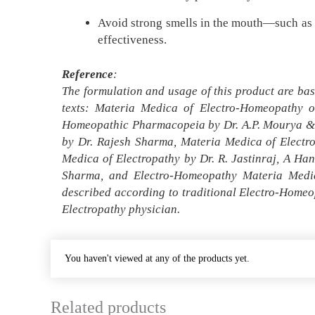
Avoid strong smells in the mouth—such as co
effectiveness.
Reference
:
The formulation and usage of this product are bas
texts: Materia Medica of Electro-Homeopathy o
Homeopathic Pharmacopeia by Dr. A.P. Mourya & D
by Dr. Rajesh Sharma, Materia Medica of Electr
Medica of Electropathy by Dr. R. Jastinraj, A H
Sharma, and Electro-Homeopathy Materia Medic
described according to traditional Electro-Homeo
Electropathy physician.
You haven't viewed at any of the products yet.
Related products