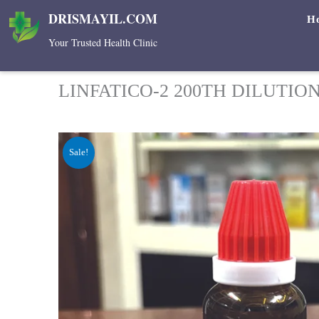
Skip
DRISMAYIL.COM
H
to
Your Trusted Health Clinic
content
LINFATICO-2 200TH DILUTIO
Sale!