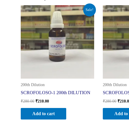
Original
Current
Origin
Sale!
price
price
price
was:
is:
was:
₹280.00.
₹210.00.
₹280.0
200th Dilution
200th Dilution
SCROFOLOSO-1 200th DILUTION
SCROFOLOSO
₹
280.00
₹
210.00
₹
280.00
₹
210.
Add to cart
Add to 