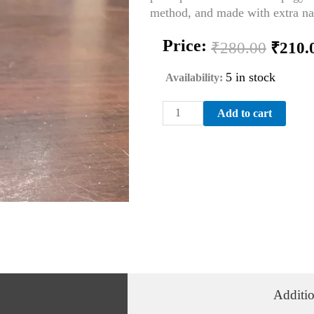
method, and made with extra nat
Origi
Price:
₹
280.00
₹
210.
price
was:
5 in stock
Availability:
₹280.
LINFATICO-
Add to cart
2
200th
DILUTION
quantity
Additio