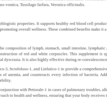
x-vomica, Tussilago farfara, Veronica officinalis.
hlogistic properties. It supports healthy red blood cell produc
promoting overall wellness. These combined benefits make it a v
 the composition of lymph, stomach, small intestine, lymphatic
onstruction of red and white corpuscles. This supplement is s
l dyscrasia. It is also highly effective during re-convalescence,
co-3, Scrofoloso-1, and Linfatico-1 to provide a comprehensive 
s of anemia, and counteracts every infection of bacteria. Addit
bility.
conjunction with Pettorale-1 in cases of pulmonary troubles, all
oach to health and wellness, ensuring that your body receives th