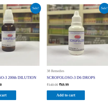
al
Current
Original
Current
Sale!
Sale!
price
price
price
is:
was:
is:
0.
₹210.00.
₹140.00.
₹69.99.
38 Remedies
-3 200th DILUTION
SCROFOLOSO-3 D6 DROPS
00
₹
140.00
₹
69.99
cart
Add to cart