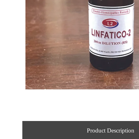
Product Description