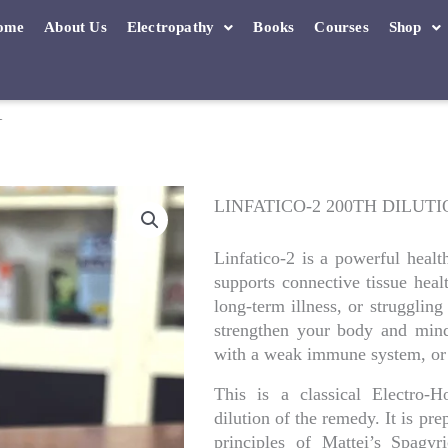
ome
About Us
Electropathy
Books
Courses
Shop
N
LINFATICO-2 200TH DILUT
Linfatico-2 is a powerful heal
supports connective tissue heal
long-term illness, or struggling
strengthen your body and mind.
with a weak immune system, or 
This is a classical Electro
dilution of the remedy. It is pr
principles of Mattei’s Spagy