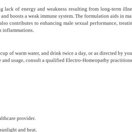
ng lack of energy and weakness resulting from long-term illne
, and boosts a weak immune system. The formulation aids in mai
It also contributes to enhancing male sexual performance, treat
in inflammations.
cup of warm water, and drink twice a day, or as directed by you
e and usage, consult a qualified Electro-Homeopathy practitione
althcare provider.
 sunlight and heat.