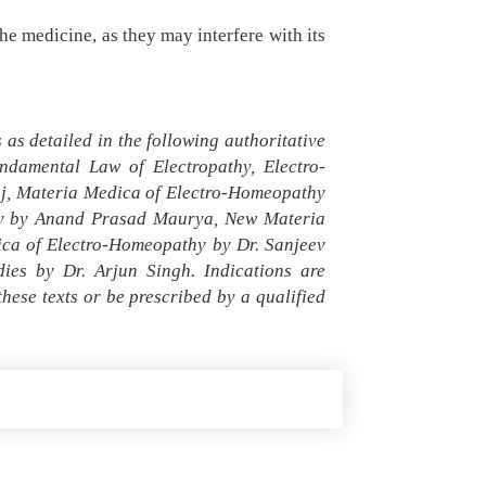
he medicine, as they may interfere with its
as detailed in the following authoritative
damental Law of Electropathy, Electro-
aj, Materia Medica of Electro-Homeopathy
thy by Anand Prasad Maurya, New Materia
ica of Electro-Homeopathy by Dr. Sanjeev
es by Dr. Arjun Singh. Indications are
ese texts or be prescribed by a qualified