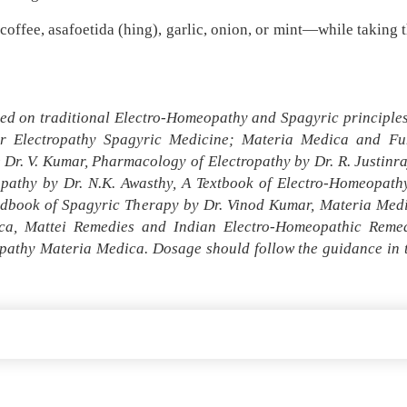
ffee, asafoetida (hing), garlic, onion, or mint—while taking t
ed on traditional Electro-Homeopathy and Spagyric principles 
r Electropathy Spagyric Medicine; Materia Medica and Fun
r. V. Kumar, Pharmacology of Electropathy by Dr. R. Justinr
opathy by Dr. N.K. Awasthy, A Textbook of Electro-Homeopa
andbook of Spagyric Therapy by Dr. Vinod Kumar, Materia Med
a, Mattei Remedies and Indian Electro-Homeopathic Remedi
pathy Materia Medica. Dosage should follow the guidance in th