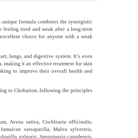
is unique formula combines the synergistic
e feeling tired and weak after a long-term
n excellent choice for anyone with a weak
art, lungs, and digestive system. It’s even
 making it an effective treatment for skin
oking to improve their overall health and
ing to Chobation, following the principles
m, Avena sativa, Cochlearia officinalis,
amaican sarsaparilla, Malva sylvestris,
ulsatilla vulgaris, Sanguinaria canadensis,