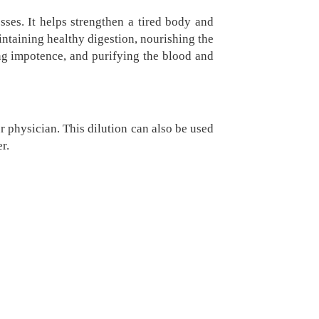
sses. It helps strengthen a tired body and
ntaining healthy digestion, nourishing the
ing impotence, and purifying the blood and
r physician. This dilution can also be used
r.