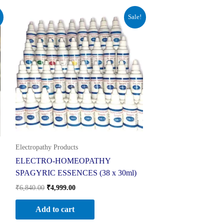
Original
Current
Sale!
price
price
was:
is:
₹6,840.00.
₹4,999.00.
Electropathy Products
ELECTRO-HOMEOPATHY
SPAGYRIC ESSENCES (38 x 30ml)
₹
6,840.00
₹
4,999.00
Add to cart