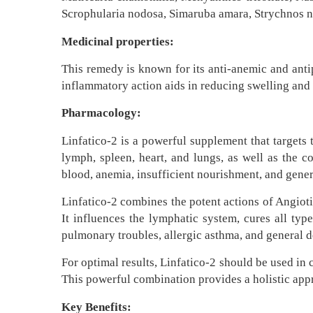
Scrophularia nodosa, Simaruba amara, Strychnos nu
Medicinal properties:
This remedy is known for its anti-anemic and antip
inflammatory action aids in reducing swelling and 
Pharmacology:
Linfatico-2 is a powerful supplement that targets
lymph, spleen, heart, and lungs, as well as the c
blood, anemia, insufficient nourishment, and genera
Linfatico-2 combines the potent actions of Angioti
It influences the lymphatic system, cures all type
pulmonary troubles, allergic asthma, and general de
For optimal results, Linfatico-2 should be used in 
This powerful combination provides a holistic appr
Key Benefits: