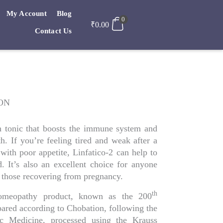
My Account
Blog
0
₹
0.00
Contact Us
ION
th tonic that boosts the immune system and
th. If you’re feeling tired and weak after a
 with poor appetite, Linfatico-2 can help to
 It’s also an excellent choice for anyone
those recovering from pregnancy.
th
-Homeopathy product, known as the 200
epared according to Chobation, following the
ric Medicine, processed using the Krauss