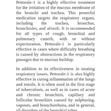
Pettorale-1 is a highly effective treatment
for the irritation of the mucous membrane of
the bronchi and trachea. This powerful
medication targets the respiratory organs,
including the trachea, bronchus,
bronchioles, and alveoli. It is recommended
for all types of cough, bronchial and
pulmonary catarrh, with or without
expectoration. Pettorale-1 is particularly
effective in cases where difficulty breathing
is caused by obstructions in the respiratory
passages due to mucous buildup.
In addition to its effectiveness in treating
respiratory issues, Pettorale-1 is also highly
effective in curing inflammation of the lungs
and tonsils. It is often used in the first stage
of tuberculosis, as well as in cases of acute
and chronic bronchitis, capillary and
follicular bronchitis caused by sulphuring,
vapours, and bronchorrhoea, and in general,
all disorders of the bronchial tubes.