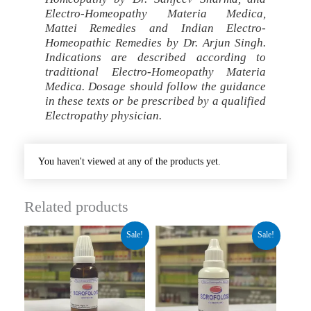
Electro-Homeopathy Materia Medica,
Mattei Remedies and Indian Electro-
Homeopathic Remedies by Dr. Arjun Singh.
Indications are described according to
traditional Electro-Homeopathy Materia
Medica. Dosage should follow the guidance
in these texts or be prescribed by a qualified
Electropathy physician.
You haven't viewed at any of the products yet.
Related products
Original
Current
Original
Current
Sale!
Sale!
price
price
price
price
was:
is:
was:
is:
₹260.00.
₹195.00.
₹140.00.
₹89.00.