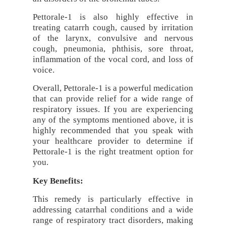
Pettorale-1 is also highly effective in
treating catarrh cough, caused by irritation
of the larynx, convulsive and nervous
cough, pneumonia, phthisis, sore throat,
inflammation of the vocal cord, and loss of
voice.
Overall, Pettorale-1 is a powerful medication
that can provide relief for a wide range of
respiratory issues. If you are experiencing
any of the symptoms mentioned above, it is
highly recommended that you speak with
your healthcare provider to determine if
Pettorale-1 is the right treatment option for
you.
Key Benefits:
This remedy is particularly effective in
addressing catarrhal conditions and a wide
range of respiratory tract disorders, making