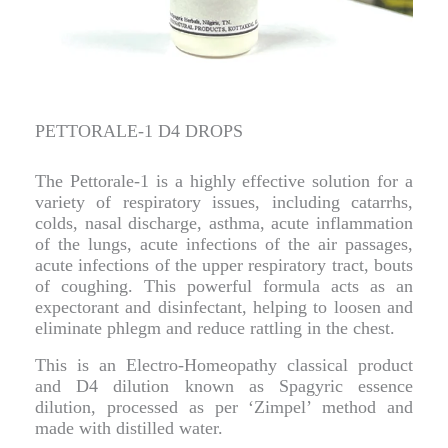
PETTORALE-1 D4 DROPS
The Pettorale-1 is a highly effective solution for a
variety of respiratory issues, including catarrhs,
colds, nasal discharge, asthma, acute inflammation
of the lungs, acute infections of the air passages,
acute infections of the upper respiratory tract, bouts
of coughing. This powerful formula acts as an
expectorant and disinfectant, helping to loosen and
eliminate phlegm and reduce rattling in the chest.
This is an Electro-Homeopathy classical product
and D4 dilution known as Spagyric essence
dilution, processed as per ‘Zimpel’ method and
made with distilled water.