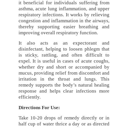
it beneficial for individuals suffering from
asthma, acute lung inflammation, and upper
respiratory infections. It works by relieving
congestion and inflammation in the airways,
thereby supporting easier breathing and
improving overall respiratory function.
It also acts as an expectorant and
disinfectant, helping to loosen phlegm that
is sticky, rattling, and often difficult to
expel. It is useful in cases of acute coughs,
whether dry and short or accompanied by
mucus, providing relief from discomfort and
irritation in the throat and lungs. This
remedy supports the body’s natural healing
response and helps clear infections more
efficiently.
Directions For Use:
Take 10-20 drops of remedy directly or in
half cup of water thrice a day or as directed