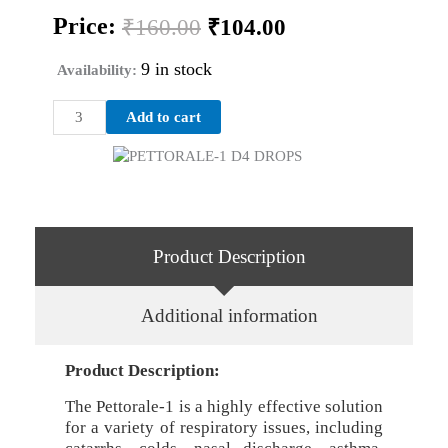
Original
Current
Price:
₹
160.00
₹
104.00
price
price
was:
is:
9 in stock
Availability:
₹160.00.
₹104.00.
PETTORALE-
Add to cart
1
D4
DROPS
quantity
Product Description
Additional information
Product Description:
The Pettorale-1 is a highly effective solution
for a variety of respiratory issues, including