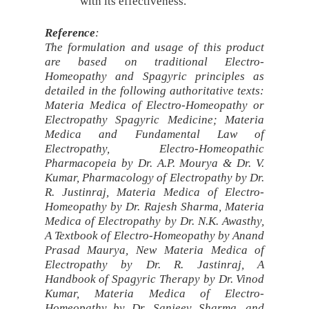
with its effectiveness.
Reference
:
The formulation and usage of this product
are based on traditional Electro-
Homeopathy and Spagyric principles as
detailed in the following authoritative texts:
Materia Medica of Electro-Homeopathy or
Electropathy Spagyric Medicine; Materia
Medica and Fundamental Law of
Electropathy, Electro-Homeopathic
Pharmacopeia by Dr. A.P. Mourya & Dr. V.
Kumar, Pharmacology of Electropathy by Dr.
R. Justinraj, Materia Medica of Electro-
Homeopathy by Dr. Rajesh Sharma, Materia
Medica of Electropathy by Dr. N.K. Awasthy,
A Textbook of Electro-Homeopathy by Anand
Prasad Maurya, New Materia Medica of
Electropathy by Dr. R. Jastinraj, A
Handbook of Spagyric Therapy by Dr. Vinod
Kumar, Materia Medica of Electro-
Homeopathy by Dr. Sanjeev Sharma, and