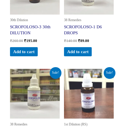
30th Dilution
38 Remedies
SCROFOLOSO-3 30th
SCROFOLOSO-1 D6
DILUTION
DROPS
₹
260.00
₹
195.00
₹
140.00
₹
89.00
Add to cart
Add to cart
Original
Current
Original
Current
Sale!
Sale!
price
price
price
price
was:
is:
was:
is:
₹140.00.
₹89.00.
₹230.00.
₹161.00.
38 Remedies
1st Dilution (RS)