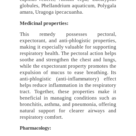
globules, Phellandrium aquaticum, Polygala
amara, Uragoga ipecacuanha.
Medicinal properties:
This remedy possesses pectoral,
expectorant, and anti-phlogistic properties,
making it especially valuable for supporting
respiratory health. The pectoral action helps
soothe and strengthen the chest and lungs,
while the expectorant property promotes the
expulsion of mucus to ease breathing. Its
anti-phlogistic (anti-inflammatory) effect
helps reduce inflammation in the respiratory
tract. Together, these properties make it
beneficial in managing conditions such as
bronchitis, asthma, and pneumonia, offering
natural support for clearer airways and
respiratory comfort.
Pharmacology: