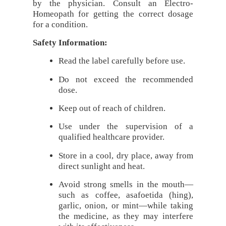
by the physician. Consult an Electro-
Homeopath for getting the correct dosage
for a condition.
Safety Information:
Read the label carefully before use.
Do not exceed the recommended
dose.
Keep out of reach of children.
Use under the supervision of a
qualified healthcare provider.
Store in a cool, dry place, away from
direct sunlight and heat.
Avoid strong smells in the mouth—
such as coffee, asafoetida (hing),
garlic, onion, or mint—while taking
the medicine, as they may interfere