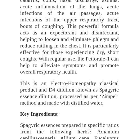
catarrhs, colds, nasal discharge, asthma,
acute inflammation of the lungs, acute
infections of the air passages, acute
infections of the upper respiratory tract,
bouts of coughing. This powerful formula
acts as an expectorant and disinfectant,
helping to loosen and eliminate phlegm and
reduce rattling in the chest. It is particularly
effective for those experiencing dry, short
coughs. With regular use, the Pettorale-1 can
help to alleviate symptoms and promote
overall respiratory health.
This is an Electro-Homeopathy classical
product and D4 dilution known as Spagyric
essence dilution, processed as per ‘Zimpel’
method and made with distilled water.
Key Ingredients:
Spagyric essences prepared in specific ratios
from the following herbs: Adiantum
capillus-veneris, Allium cepa, Eucalyptus