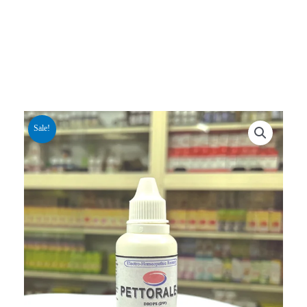
Sale!