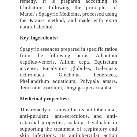
remedy. It is prepared according to
Chobation, following the principles of
Mattei’s Spagyric Medicine, processed using
the Krauss method, and made with extra
natural alcohol.
Key Ingredients:
Spagyric essences prepared in specific ratios
from the following herbs: Adiantum
capillus-veneris, Allium cepa, Equisetum
arvense, Eucalyptus globules, Galeopsis
ochroleuca, Glechoma hederacea,
Phellandrium aquaticum, Polygala amara,
Teucrium scordium, Uragoga ipecacuanha.
Medicinal properties:
This remedy is known for its antitubercular,
anti-purulent, anti-scrofulous, and anti-
catarrhal properties, making it valuable in
supporting the treatment of respiratory and
skin infections. Its antitubercular action