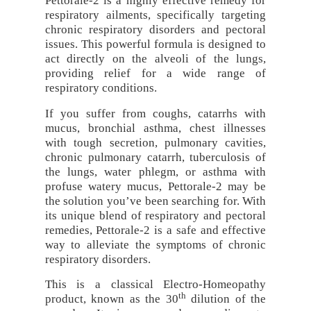
Pettorale-2 is a highly effective remedy for
respiratory ailments, specifically targeting
chronic respiratory disorders and pectoral
issues. This powerful formula is designed to
act directly on the alveoli of the lungs,
providing relief for a wide range of
respiratory conditions.
If you suffer from coughs, catarrhs with
mucus, bronchial asthma, chest illnesses
with tough secretion, pulmonary cavities,
chronic pulmonary catarrh, tuberculosis of
the lungs, water phlegm, or asthma with
profuse watery mucus, Pettorale-2 may be
the solution you’ve been searching for. With
its unique blend of respiratory and pectoral
remedies, Pettorale-2 is a safe and effective
way to alleviate the symptoms of chronic
respiratory disorders.
This is a classical Electro-Homeopathy
th
product, known as the 30
dilution of the