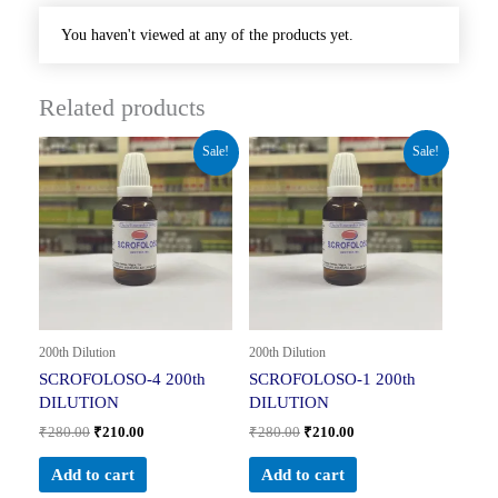
You haven't viewed at any of the products yet.
Related products
Original
Current
Original
Current
Sale!
Sale!
price
price
price
price
was:
is:
was:
is:
₹280.00.
₹210.00.
₹280.00.
₹210.00.
200th Dilution
200th Dilution
SCROFOLOSO-4 200th
SCROFOLOSO-1 200th
DILUTION
DILUTION
₹
280.00
₹
210.00
₹
280.00
₹
210.00
Add to cart
Add to cart