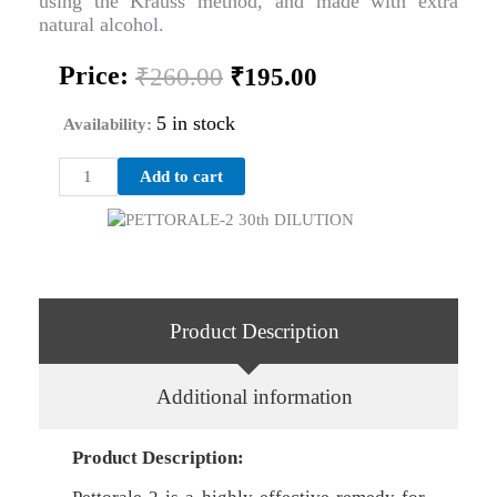
using the Krauss method, and made with extra
natural alcohol.
Original
Current
Price:
₹
260.00
₹
195.00
price
price
was:
is:
5 in stock
Availability:
₹260.00.
₹195.00.
PETTORALE-
Add to cart
2
30th
DILUTION
quantity
Product Description
Additional information
Product Description: