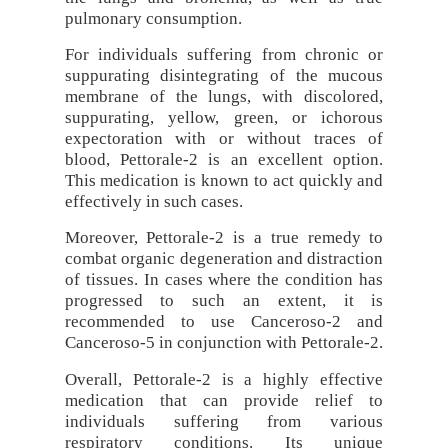
pulmonary consumption.
For individuals suffering from chronic or
suppurating disintegrating of the mucous
membrane of the lungs, with discolored,
suppurating, yellow, green, or ichorous
expectoration with or without traces of
blood, Pettorale-2 is an excellent option.
This medication is known to act quickly and
effectively in such cases.
Moreover, Pettorale-2 is a true remedy to
combat organic degeneration and distraction
of tissues. In cases where the condition has
progressed to such an extent, it is
recommended to use Canceroso-2 and
Canceroso-5 in conjunction with Pettorale-2.
Overall, Pettorale-2 is a highly effective
medication that can provide relief to
individuals suffering from various
respiratory conditions. Its unique