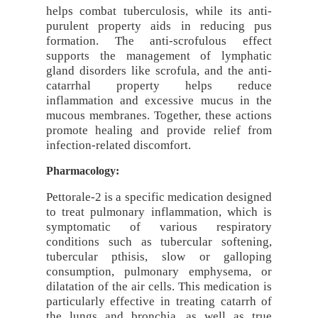
helps combat tuberculosis, while its anti-
purulent property aids in reducing pus
formation. The anti-scrofulous effect
supports the management of lymphatic
gland disorders like scrofula, and the anti-
catarrhal property helps reduce
inflammation and excessive mucus in the
mucous membranes. Together, these actions
promote healing and provide relief from
infection-related discomfort.
Pharmacology:
Pettorale-2 is a specific medication designed
to treat pulmonary inflammation, which is
symptomatic of various respiratory
conditions such as tubercular softening,
tubercular pthisis, slow or galloping
consumption, pulmonary emphysema, or
dilatation of the air cells. This medication is
particularly effective in treating catarrh of
the lungs and bronchia, as well as true