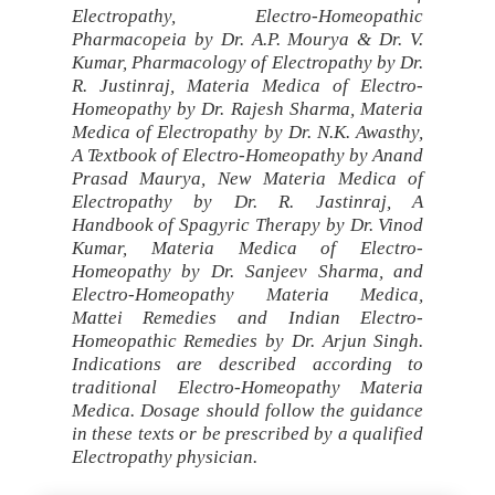
Electropathy, Electro-Homeopathic
Pharmacopeia by Dr. A.P. Mourya & Dr. V.
Kumar, Pharmacology of Electropathy by Dr.
R. Justinraj, Materia Medica of Electro-
Homeopathy by Dr. Rajesh Sharma, Materia
Medica of Electropathy by Dr. N.K. Awasthy,
A Textbook of Electro-Homeopathy by Anand
Prasad Maurya, New Materia Medica of
Electropathy by Dr. R. Jastinraj, A
Handbook of Spagyric Therapy by Dr. Vinod
Kumar, Materia Medica of Electro-
Homeopathy by Dr. Sanjeev Sharma, and
Electro-Homeopathy Materia Medica,
Mattei Remedies and Indian Electro-
Homeopathic Remedies by Dr. Arjun Singh.
Indications are described according to
traditional Electro-Homeopathy Materia
Medica. Dosage should follow the guidance
in these texts or be prescribed by a qualified
Electropathy physician.