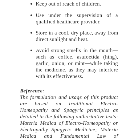
Keep out of reach of children.
Use under the supervision of a
qualified healthcare provider.
Store in a cool, dry place, away from
direct sunlight and heat.
Avoid strong smells in the mouth—
such as coffee, asafoetida (hing),
garlic, onion, or mint—while taking
the medicine, as they may interfere
with its effectiveness.
Reference
:
The formulation and usage of this product
are based on traditional Electro-
Homeopathy and Spagyric principles as
detailed in the following authoritative texts:
Materia Medica of Electro-Homeopathy or
Electropathy Spagyric Medicine; Materia
Medica and Fundamental Law of