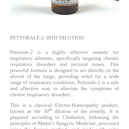
PETTORALE-2 30TH DILUTION
Pettorale-2 is a highly effective remedy for
respiratory ailments, specifically targeting chronic
respiratory disorders and pectoral issues. This
powerful formula is designed to act directly on the
alveoli of the lungs, providing relief for a wide
range of respiratory conditions. Pettorale-2 is a safe
and effective way to alleviate the symptoms of
chronic respiratory disorders.
This is a classical Electro-Homeopathy product,
th
known as the 30
dilution of the remedy. It is
prepared according to Chobation, following the
principles of Mattei’s Spagyric Medicine, processed