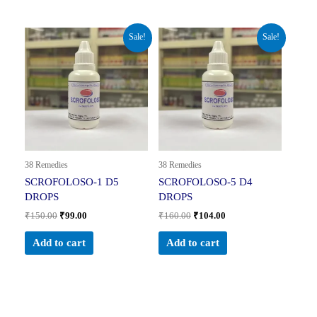
Original
Current
Original
Current
Sale!
Sale!
price
price
price
price
was:
is:
was:
is:
₹150.00.
₹99.00.
₹160.00.
₹104.00.
38 Remedies
38 Remedies
SCROFOLOSO-1 D5
SCROFOLOSO-5 D4
DROPS
DROPS
₹
150.00
₹
99.00
₹
160.00
₹
104.00
Add to cart
Add to cart