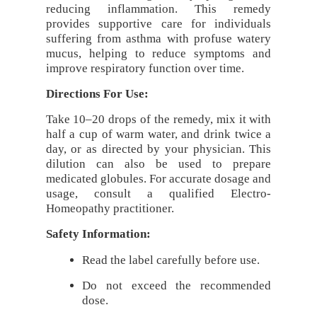
reducing inflammation. This remedy
provides supportive care for individuals
suffering from asthma with profuse watery
mucus, helping to reduce symptoms and
improve respiratory function over time.
Directions For Use:
Take 10–20 drops of the remedy, mix it with
half a cup of warm water, and drink twice a
day, or as directed by your physician. This
dilution can also be used to prepare
medicated globules. For accurate dosage and
usage, consult a qualified Electro-
Homeopathy practitioner.
Safety Information:
Read the label carefully before use.
Do not exceed the recommended
dose.