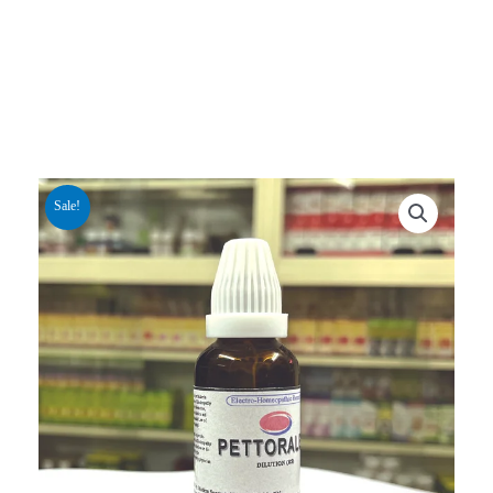
Sale!