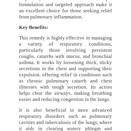
formulation and targeted approach make it
an excellent choice for those seeking relief
from pulmonary inflammation.
Key Benefits:
This remedy is highly effective in managing
a variety of respiratory conditions,
particularly those involving persistent
coughs, catarrhs with mucus, and bronchial
asthma. It works by loosening thick, sticky
secretions in the chest and supporting their
expulsion, offering relief in conditions such
as chronic pulmonary catarrh and chest
illnesses with tough secretion. Its action
helps clear the airways, making breathing
easier and reducing congestion in the lungs.
It is also beneficial in more advanced
respiratory disorders such as pulmonary
cavities and tuberculosis of the lungs, where
it aids in clearing watery phlegm and