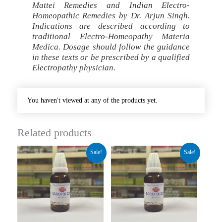
Mattei Remedies and Indian Electro-
Homeopathic Remedies by Dr. Arjun Singh.
Indications are described according to
traditional Electro-Homeopathy Materia
Medica. Dosage should follow the guidance
in these texts or be prescribed by a qualified
Electropathy physician.
You haven't viewed at any of the products yet.
Related products
Original
Current
Original
Current
Sale!
Sale!
price
price
price
price
was:
is:
was:
is:
₹280.00.
₹210.00.
₹280.00.
₹210.00.