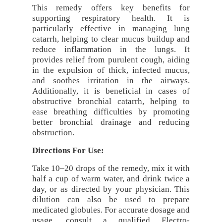
This remedy offers key benefits for
supporting respiratory health. It is
particularly effective in managing lung
catarrh, helping to clear mucus buildup and
reduce inflammation in the lungs. It
provides relief from purulent cough, aiding
in the expulsion of thick, infected mucus,
and soothes irritation in the airways.
Additionally, it is beneficial in cases of
obstructive bronchial catarrh, helping to
ease breathing difficulties by promoting
better bronchial drainage and reducing
obstruction.
Directions For Use:
Take 10–20 drops of the remedy, mix it with
half a cup of warm water, and drink twice a
day, or as directed by your physician. This
dilution can also be used to prepare
medicated globules. For accurate dosage and
usage, consult a qualified Electro-