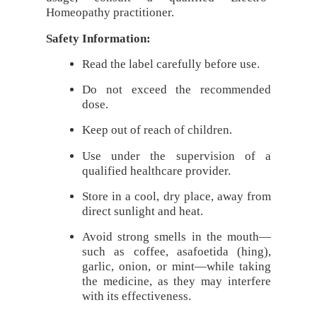
Homeopathy practitioner.
Safety Information:
Read the label carefully before use.
Do not exceed the recommended
dose.
Keep out of reach of children.
Use under the supervision of a
qualified healthcare provider.
Store in a cool, dry place, away from
direct sunlight and heat.
Avoid strong smells in the mouth—
such as coffee, asafoetida (hing),
garlic, onion, or mint—while taking
the medicine, as they may interfere
with its effectiveness.