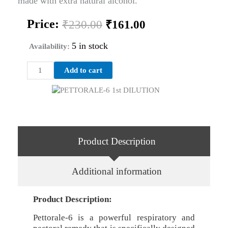
made with extra natural alcohol.
Original
Current
Price:
₹
230.00
₹
161.00
price
price
was:
is:
5 in stock
Availability:
₹230.00.
₹161.00.
PETTORALE-
Add to cart
6
1st
DILUTION
quantity
Product Description
Additional information
Product Description:
Pettorale-6 is a powerful respiratory and