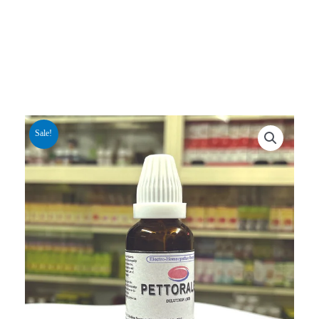
Sale!