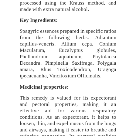
processed using the Krauss method, and
made with extra natural alcohol.
Key Ingredients:
Spagyric essences prepared in specific ratios
from the following herbs: Adiantum
capillus-veneris, Allium cepa, Conium
Maculatum, Eucalyptus globules,
Phellandrium aquaticum, Phytolacca
Decandra, Pimpinella Saxifraga, Polygala
amara, Rhus Toxicodendron, Uragoga
ipecacuanha, Vincitoxium Officinalis.
Medicinal properties:
This remedy is valued for its expectorant
and pectoral properties, making it an
effective aid for various respiratory
conditions. As an expectorant, it helps to
loosen, thin, and expel mucus from the lungs
and airways, making it easier to breathe and