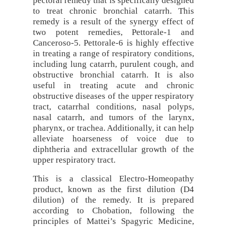
pectoral remedy that is specifically designed
to treat chronic bronchial catarrh. This
remedy is a result of the synergy effect of
two potent remedies, Pettorale-1 and
Canceroso-5. Pettorale-6 is highly effective
in treating a range of respiratory conditions,
including lung catarrh, purulent cough, and
obstructive bronchial catarrh. It is also
useful in treating acute and chronic
obstructive diseases of the upper respiratory
tract, catarrhal conditions, nasal polyps,
nasal catarrh, and tumors of the larynx,
pharynx, or trachea. Additionally, it can help
alleviate hoarseness of voice due to
diphtheria and extracellular growth of the
upper respiratory tract.
This is a classical Electro-Homeopathy
product, known as the first dilution (D4
dilution) of the remedy. It is prepared
according to Chobation, following the
principles of Mattei’s Spagyric Medicine,