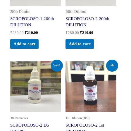
200th Dilution
200th Dilution
SCROFOLOSO-1 200th
SCROFOLOSO-2 200th
DILUTION
DILUTION
₹
280.00
₹
210.00
₹
280.00
₹
210.00
Add to cart
Add to cart
Original
Current
Original
Current
Sale!
Sale!
price
price
price
price
was:
is:
was:
is:
₹150.00.
₹74.99.
₹230.00.
₹161.00.
38 Remedies
1st Dilution (RS)
SCROFOLOSO-2 D5
SCROFOLOSO-2 1st