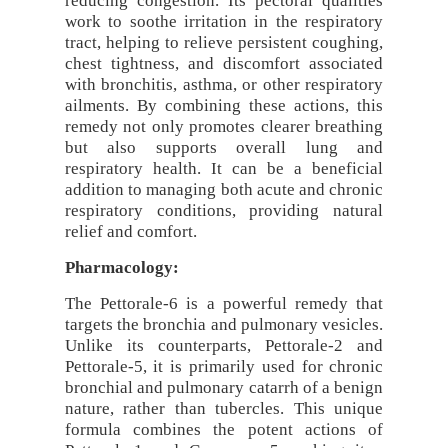
reducing congestion. Its pectoral qualities
work to soothe irritation in the respiratory
tract, helping to relieve persistent coughing,
chest tightness, and discomfort associated
with bronchitis, asthma, or other respiratory
ailments. By combining these actions, this
remedy not only promotes clearer breathing
but also supports overall lung and
respiratory health. It can be a beneficial
addition to managing both acute and chronic
respiratory conditions, providing natural
relief and comfort.
Pharmacology:
The Pettorale-6 is a powerful remedy that
targets the bronchia and pulmonary vesicles.
Unlike its counterparts, Pettorale-2 and
Pettorale-5, it is primarily used for chronic
bronchial and pulmonary catarrh of a benign
nature, rather than tubercles. This unique
formula combines the potent actions of