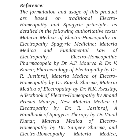
Reference
:
The formulation and usage of this product
are based on traditional Electro-
Homeopathy and Spagyric principles as
detailed in the following authoritative texts:
Materia Medica of Electro-Homeopathy or
Electropathy Spagyric Medicine; Materia
Medica and Fundamental Law of
Electropathy, Electro-Homeopathic
Pharmacopeia by Dr. A.P. Mourya & Dr. V.
Kumar, Pharmacology of Electropathy by Dr.
R. Justinraj, Materia Medica of Electro-
Homeopathy by Dr. Rajesh Sharma, Materia
Medica of Electropathy by Dr. N.K. Awasthy,
A Textbook of Electro-Homeopathy by Anand
Prasad Maurya, New Materia Medica of
Electropathy by Dr. R. Jastinraj, A
Handbook of Spagyric Therapy by Dr. Vinod
Kumar, Materia Medica of Electro-
Homeopathy by Dr. Sanjeev Sharma, and
Electro-Homeopathy Materia Medica,