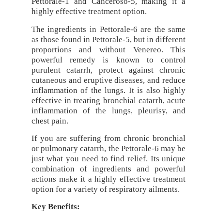
Pettorale-1 and Canceroso-5, making it a
highly effective treatment option.
The ingredients in Pettorale-6 are the same
as those found in Pettorale-5, but in different
proportions and without Venereo. This
powerful remedy is known to control
purulent catarrh, protect against chronic
cutaneous and eruptive diseases, and reduce
inflammation of the lungs. It is also highly
effective in treating bronchial catarrh, acute
inflammation of the lungs, pleurisy, and
chest pain.
If you are suffering from chronic bronchial
or pulmonary catarrh, the Pettorale-6 may be
just what you need to find relief. Its unique
combination of ingredients and powerful
actions make it a highly effective treatment
option for a variety of respiratory ailments.
Key Benefits: