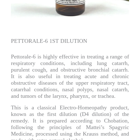
PETTORALE-6 1ST DILUTION
Pettorale-6 is highly effective in treating a range of
respiratory conditions, including lung catarrh,
purulent cough, and obstructive bronchial catarrh.
It is also useful in treating acute and chronic
obstructive diseases of the upper respiratory tract,
catarrhal conditions, nasal polyps, nasal catarrh,
and tumors of the larynx, pharynx, or trachea.
This is a classical Electro-Homeopathy product,
known as the first dilution (D4 dilution) of the
remedy. It is prepared according to Chobation,
following the principles of Mattei’s Spagyric
Medicine, processed using the Krauss method, and