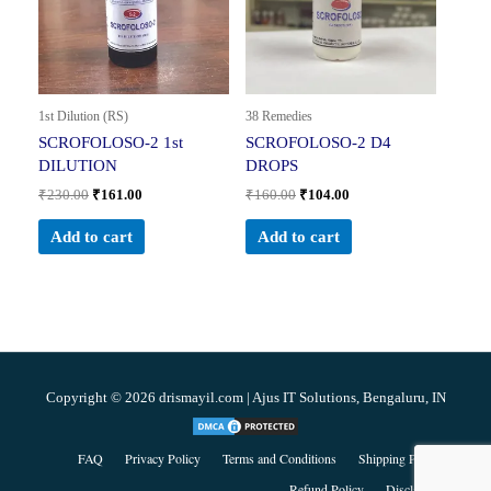
1st Dilution (RS)
38 Remedies
SCROFOLOSO-2 1st
SCROFOLOSO-2 D4
DILUTION
DROPS
₹
230.00
₹
161.00
₹
160.00
₹
104.00
Add to cart
Add to cart
Copyright © 2026 drismayil.com | Ajus IT Solutions, Bengaluru, IN
FAQ
Privacy Policy
Terms and Conditions
Shipping Policy
Refund Policy
Disclaimer