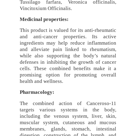
Tussilago farfara, Veronica officinalis,
Vincitoxium Officinalis.
Medicinal properties:
This product is valued for its anti-rheumatic
and anti-cancer properties. Its active
ingredients may help reduce inflammation
and alleviate pain linked to rheumatism,
while also supporting the body’s natural
defenses in inhibiting the growth of cancer
cells. These combined benefits make it a
promising option for promoting overall
health and wellness.
Pharmacology:
The combined action of Canceroso-11
targets various systems in the body,
including the venous system, liver, skin,
muscular system, cutaneous and mucous
membranes, glands, stomach, intestinal
digestion, construction of the lymph, and