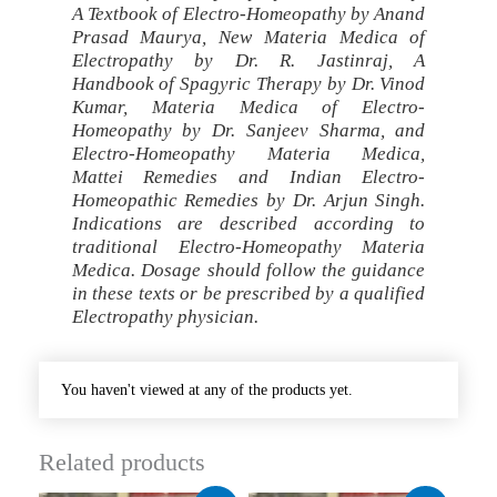
A Textbook of Electro-Homeopathy by Anand
Prasad Maurya, New Materia Medica of
Electropathy by Dr. R. Jastinraj, A
Handbook of Spagyric Therapy by Dr. Vinod
Kumar, Materia Medica of Electro-
Homeopathy by Dr. Sanjeev Sharma, and
Electro-Homeopathy Materia Medica,
Mattei Remedies and Indian Electro-
Homeopathic Remedies by Dr. Arjun Singh.
Indications are described according to
traditional Electro-Homeopathy Materia
Medica. Dosage should follow the guidance
in these texts or be prescribed by a qualified
Electropathy physician.
You haven't viewed at any of the products yet.
Related products