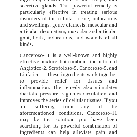
secretive glands. This powerful remedy is
particularly effective in treating serious
disorders of the cellular tissue, indurations
and swellings, gouty diathesis, muscular and
articular rheumatism, muscular and articular
gout, boils, indurations, and wounds of all
kinds.
Canceroso-11 is a well-known and highly
effective mixture that combines the action of
Angiotico-2, Scrofoloso-5, Canceroso-5, and
Linfatico-1. These ingredients work together
to provide relief for tissues and
inflammation. The remedy also stimulates
diastolic pressure, regulates circulation, and
improves the series of cellular tissues. If you
are suffering from any of the
aforementioned conditions, Canceroso-11
may be the solution you have been
searching for. Its powerful combination of
ingredients can help alleviate pain and