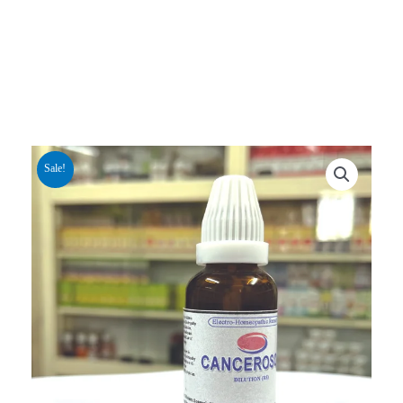
Sale!