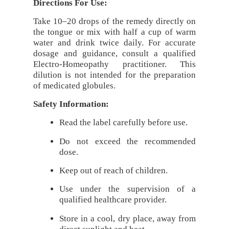
Directions For Use:
Take 10–20 drops of the remedy directly on
the tongue or mix with half a cup of warm
water and drink twice daily. For accurate
dosage and guidance, consult a qualified
Electro-Homeopathy practitioner. This
dilution is not intended for the preparation
of medicated globules.
Safety Information:
Read the label carefully before use.
Do not exceed the recommended
dose.
Keep out of reach of children.
Use under the supervision of a
qualified healthcare provider.
Store in a cool, dry place, away from