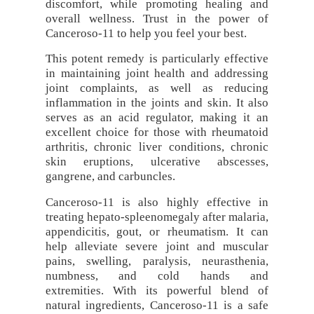
discomfort, while promoting healing and
overall wellness. Trust in the power of
Canceroso-11 to help you feel your best.
This potent remedy is particularly effective
in maintaining joint health and addressing
joint complaints, as well as reducing
inflammation in the joints and skin. It also
serves as an acid regulator, making it an
excellent choice for those with rheumatoid
arthritis, chronic liver conditions, chronic
skin eruptions, ulcerative abscesses,
gangrene, and carbuncles.
Canceroso-11 is also highly effective in
treating hepato-spleenomegaly after malaria,
appendicitis, gout, or rheumatism. It can
help alleviate severe joint and muscular
pains, swelling, paralysis, neurasthenia,
numbness, and cold hands and
extremities. With its powerful blend of
natural ingredients, Canceroso-11 is a safe