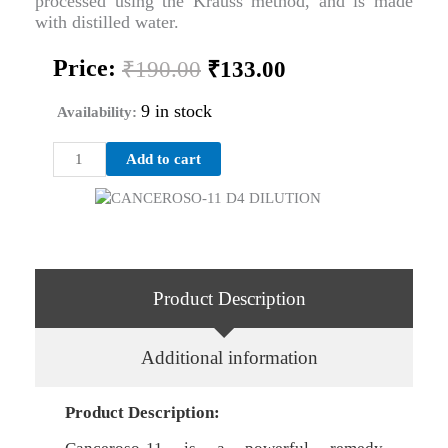
processed using the Krauss method, and is made
with distilled water.
Original
Current
Price:
₹
190.00
₹
133.00
price
price
was:
is:
9 in stock
Availability:
₹190.00.
₹133.00.
CANCEROSO-
Add to cart
11
D4
DILUTION
quantity
Product Description
Additional information
Product Description: