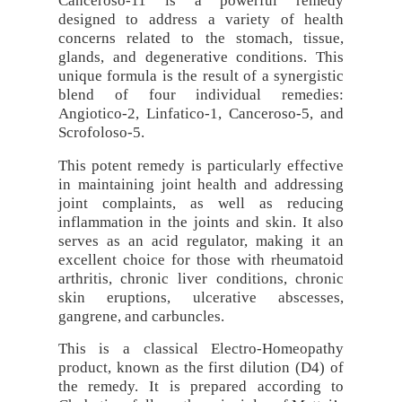
Canceroso-11 is a powerful remedy
designed to address a variety of health
concerns related to the stomach, tissue,
glands, and degenerative conditions. This
unique formula is the result of a synergistic
blend of four individual remedies:
Angiotico-2, Linfatico-1, Canceroso-5, and
Scrofoloso-5.
This potent remedy is particularly effective
in maintaining joint health and addressing
joint complaints, as well as reducing
inflammation in the joints and skin. It also
serves as an acid regulator, making it an
excellent choice for those with rheumatoid
arthritis, chronic liver conditions, chronic
skin eruptions, ulcerative abscesses,
gangrene, and carbuncles.
This is a classical Electro-Homeopathy
product, known as the first dilution (D4) of
the remedy. It is prepared according to