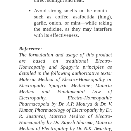
direct sunlight and heat.
Avoid strong smells in the mouth—
such as coffee, asafoetida (hing),
garlic, onion, or mint—while taking
the medicine, as they may interfere
with its effectiveness.
Reference
:
The formulation and usage of this product
are based on traditional Electro-
Homeopathy and Spagyric principles as
detailed in the following authoritative texts:
Materia Medica of Electro-Homeopathy or
Electropathy Spagyric Medicine; Materia
Medica and Fundamental Law of
Electropathy, Electro-Homeopathic
Pharmacopeia by Dr. A.P. Mourya & Dr. V.
Kumar, Pharmacology of Electropathy by Dr.
R. Justinraj, Materia Medica of Electro-
Homeopathy by Dr. Rajesh Sharma, Materia
Medica of Electropathy by Dr. N.K. Awasthy,