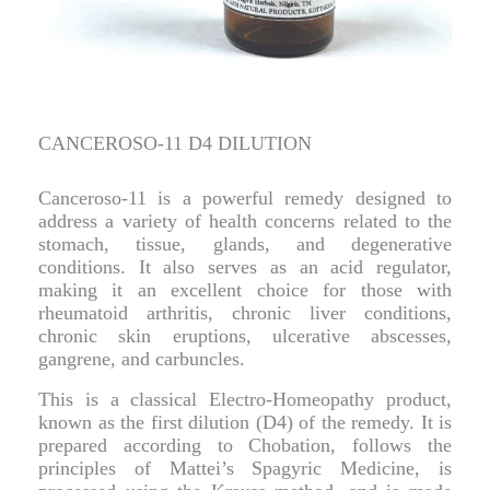
CANCEROSO-11 D4 DILUTION
Canceroso-11 is a powerful remedy designed to
address a variety of health concerns related to the
stomach, tissue, glands, and degenerative
conditions. It also serves as an acid regulator,
making it an excellent choice for those with
rheumatoid arthritis, chronic liver conditions,
chronic skin eruptions, ulcerative abscesses,
gangrene, and carbuncles.
This is a classical Electro-Homeopathy product,
known as the first dilution (D4) of the remedy. It is
prepared according to Chobation, follows the
principles of Mattei’s Spagyric Medicine, is