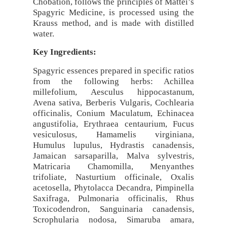
Chobation, follows the principles of Mattei’s
Spagyric Medicine, is processed using the
Krauss method, and is made with distilled
water.
Key Ingredients:
Spagyric essences prepared in specific ratios
from the following herbs: Achillea
millefolium, Aesculus hippocastanum,
Avena sativa, Berberis Vulgaris, Cochlearia
officinalis, Conium Maculatum, Echinacea
angustifolia, Erythraea centaurium, Fucus
vesiculosus, Hamamelis virginiana,
Humulus lupulus, Hydrastis canadensis,
Jamaican sarsaparilla, Malva sylvestris,
Matricaria Chamomilla, Menyanthes
trifoliate, Nasturtium officinale, Oxalis
acetosella, Phytolacca Decandra, Pimpinella
Saxifraga, Pulmonaria officinalis, Rhus
Toxicodendron, Sanguinaria canadensis,
Scrophularia nodosa, Simaruba amara,