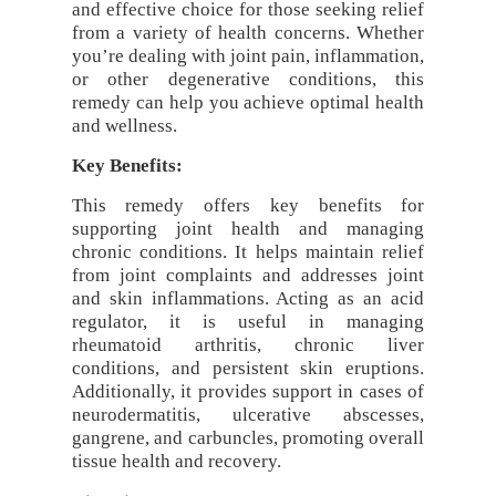
and effective choice for those seeking relief
from a variety of health concerns. Whether
you’re dealing with joint pain, inflammation,
or other degenerative conditions, this
remedy can help you achieve optimal health
and wellness.
Key Benefits:
This remedy offers key benefits for
supporting joint health and managing
chronic conditions. It helps maintain relief
from joint complaints and addresses joint
and skin inflammations. Acting as an acid
regulator, it is useful in managing
rheumatoid arthritis, chronic liver
conditions, and persistent skin eruptions.
Additionally, it provides support in cases of
neurodermatitis, ulcerative abscesses,
gangrene, and carbuncles, promoting overall
tissue health and recovery.