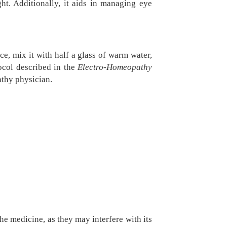
ht. Additionally, it aids in managing eye
e, mix it with half a glass of warm water,
tocol described in the
Electro-Homeopathy
athy physician.
he medicine, as they may interfere with its