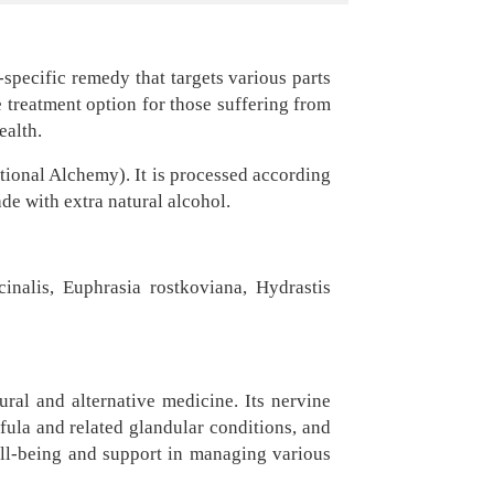
-specific remedy that targets various parts
e treatment option for those suffering from
ealth.
ional Alchemy). It is processed according
e with extra natural alcohol.
inalis, Euphrasia rostkoviana, Hydrastis
ural and alternative medicine. Its nervine
fula and related glandular conditions, and
well-being and support in managing various