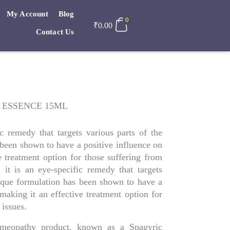
My Account
Blog
0
₹
0.00
Contact Us
 ESSENCE 15ML
c remedy that targets various parts of the
 been shown to have a positive influence on
e treatment option for those suffering from
y, it is an eye-specific remedy that targets
nique formulation has been shown to have a
 making it an effective treatment option for
 issues.
Homeopathy product, known as a Spagyric