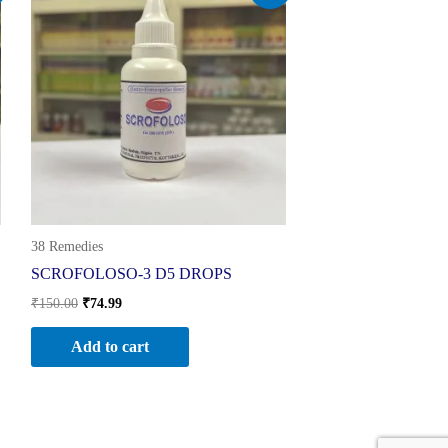
was:
is:
₹150.00.
₹74.99.
38 Remedies
SCROFOLOSO-3 D5 DROPS
₹
150.00
₹
74.99
Add to cart