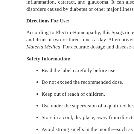
inflammation, cataract, and glaucoma. It can als
disorders caused by diabetes or other major illnes
Directions For Use:
According to Electro-Homeopathy, this Spagyric es
and drink it two or three times a day. Alternative
Materia Medica
. For accurate dosage and disease
Safety Information:
Read the label carefully before use.
Do not exceed the recommended dose.
Keep out of reach of children.
Use under the supervision of a qualified he
Store in a cool, dry place, away from direct
Avoid strong smells in the mouth—such as co