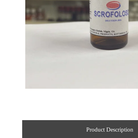
Product Description