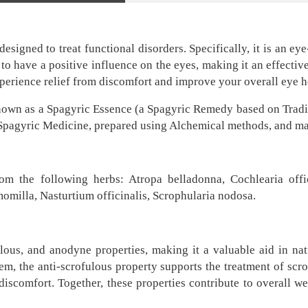
igned to treat functional disorders. Specifically, it is an eye
to have a positive influence on the eyes, making it an effectiv
perience relief from discomfort and improve your overall eye h
nown as a Spagyric Essence (a Spagyric Remedy based on Tradit
s Spagyric Medicine, prepared using Alchemical methods, and mad
rom the following herbs: Atropa belladonna, Cochlearia offic
omilla, Nasturtium officinalis, Scrophularia nodosa.
lous, and anodyne properties, making it a valuable aid in nat
m, the anti-scrofulous property supports the treatment of scro
discomfort. Together, these properties contribute to overall 