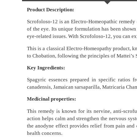
Product Description:
Scrofoloso-12 is an Electro-Homeopathic remedy des
of the eye. Its unique formulation has been shown 
eye-related issues. With Scrofoloso-12, you can ex
This is a classical Electro-Homeopathy product, k
to Chobation, following the principles of Mattei’
Key Ingredients:
Spagyric essences prepared in specific ratios f
canadensis, Jamaican sarsaparilla, Matricaria Cham
Medicinal properties:
This remedy is known for its nervine, anti-scrofu
action helps calm and strengthen the nervous syste
the anodyne effect provides relief from pain and 
health concerns.