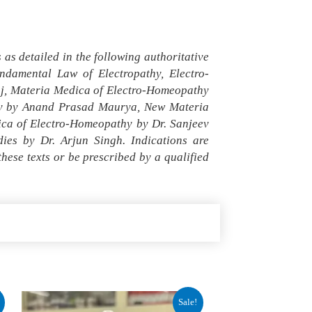
as detailed in the following authoritative
damental Law of Electropathy, Electro-
aj, Materia Medica of Electro-Homeopathy
thy by Anand Prasad Maurya, New Materia
ica of Electro-Homeopathy by Dr. Sanjeev
es by Dr. Arjun Singh. Indications are
ese texts or be prescribed by a qualified
Original
Current
Sale!
price
price