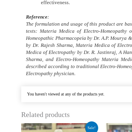
effectiveness.
Reference
:
The formulation and usage of this product are bas
texts: Materia Medica of Electro-Homeopathy o
Homeopathic Pharmacopeia by Dr. A.P. Mourya & D
by Dr. Rajesh Sharma, Materia Medica of Electr
Medica of Electropathy by Dr. R. Jastinraj, A H
Sharma, and Electro-Homeopathy Materia Medic
described according to traditional Electro-Homeo
Electropathy physician.
You haven't viewed at any of the products yet.
Related products
Original
Current
Origin
Sale!
price
price
price