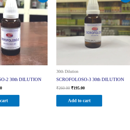
is:
was:
is:
0.
₹195.00.
₹260.00.
₹195.00.
30th Dilution
-2 30th DILUTION
SCROFOLOSO-3 30th DILUTION
00
₹
260.00
₹
195.00
cart
Add to cart