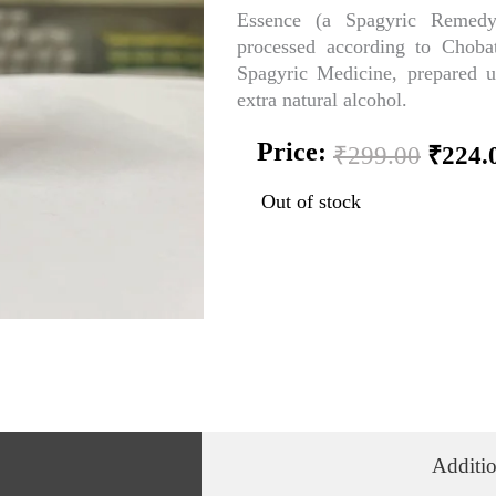
Essence (a Spagyric Remedy
processed according to Chobat
Spagyric Medicine, prepared 
extra natural alcohol.
Origi
Price:
₹
299.00
₹
224.
price
was:
Out of stock
₹299.
Additio