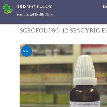
Skip
DRISMAYIL.COM
H
to
Your Trusted Health Clinic
content
SCROFOLOSO-12 SPAGYRIC E
Sale!