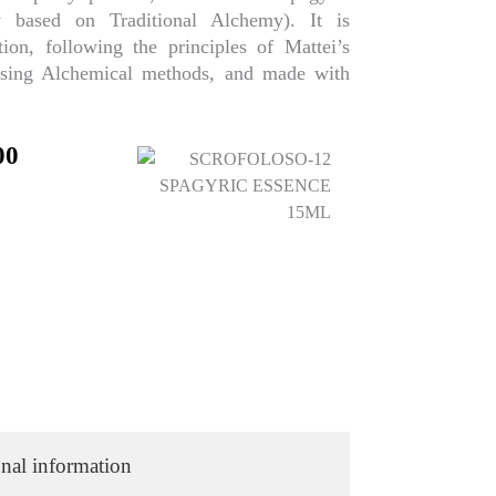
 based on Traditional Alchemy). It is
ion, following the principles of Mattei’s
using Alchemical methods, and made with
nal
Current
00
price
is:
00.
₹224.00.
nal information