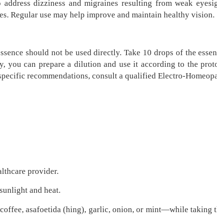
o address dizziness and migraines resulting from weak eyesig
ses. Regular use may help improve and maintain healthy vision.
sence should not be used directly. Take 10 drops of the essenc
ly, you can prepare a dilution and use it according to the pro
-specific recommendations, consult a qualified Electro-Homeop
althcare provider.
 sunlight and heat.
ffee, asafoetida (hing), garlic, onion, or mint—while taking t