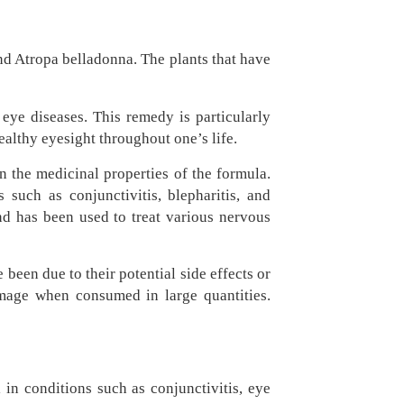
d Atropa belladonna. The plants that have
eye diseases. This remedy is particularly
ealthy eyesight throughout one’s life.
n the medicinal properties of the formula.
 such as conjunctivitis, blepharitis, and
nd has been used to treat various nervous
een due to their potential side effects or
damage when consumed in large quantities.
 in conditions such as conjunctivitis, eye