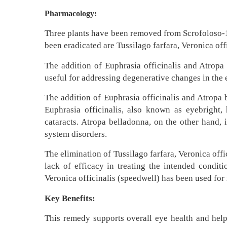
Pharmacology:
Three plants have been removed from Scrofoloso-1,
been eradicated are Tussilago farfara, Veronica of
The addition of Euphrasia officinalis and Atropa 
useful for addressing degenerative changes in the e
The addition of Euphrasia officinalis and Atropa 
Euphrasia officinalis, also known as eyebright, 
cataracts. Atropa belladonna, on the other hand, 
system disorders.
The elimination of Tussilago farfara, Veronica off
lack of efficacy in treating the intended condit
Veronica officinalis (speedwell) has been used for 
Key Benefits:
This remedy supports overall eye health and helps