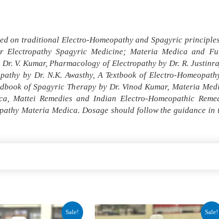
ed on traditional Electro-Homeopathy and Spagyric principles 
r Electropathy Spagyric Medicine; Materia Medica and Fun
r. V. Kumar, Pharmacology of Electropathy by Dr. R. Justinr
opathy by Dr. N.K. Awasthy, A Textbook of Electro-Homeopa
andbook of Spagyric Therapy by Dr. Vinod Kumar, Materia Med
a, Mattei Remedies and Indian Electro-Homeopathic Remedi
pathy Materia Medica. Dosage should follow the guidance in th
al
Current
Original
Current
Sale!
Sale!
price
price
price