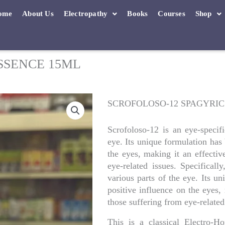
ome
About Us
Electropathy
Books
Courses
Shop
SSENCE 15ML
SCROFOLOSO-12 SPAGYRIC
Scrofoloso-12 is an eye-specifi
eye. Its unique formulation has
the eyes, making it an effectiv
eye-related issues. Specificall
various parts of the eye. Its u
positive influence on the eyes,
those suffering from eye-related
This is a classical Electro-