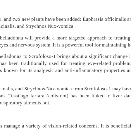
 and two new plants have been added: Euphrasia officinalis an
ficinalis, and Strychnos Nux-vomica.
belladonna will provide a more targeted approach to treating 
yes and nervous system. It is a powerful tool for maintaining h
belladonna to Scrofoloso-1 brings about a significant change i
has been traditionally used for treating eye-related problems
is known for its analgesic and anti-inflammatory properties a
icinalis, and Strychnos Nux-vomica from Scrofoloso-1 may have b
ions. Tussilago farfara (coltsfoot) has been linked to liver 
respiratory ailments but.
 manage a variety of vision-related concerns. It is beneficial