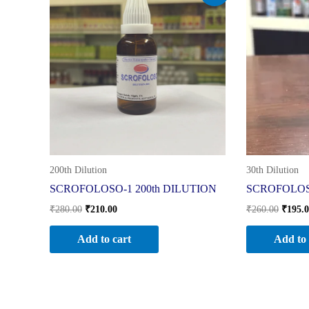
was:
is:
was:
₹280.00.
₹210.00.
₹260.0
200th Dilution
30th Dilution
SCROFOLOSO-1 200th DILUTION
SCROFOLOSO
₹
280.00
₹
210.00
₹
260.00
₹
195.
Add to cart
Add to 