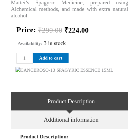
Mattei’s Spagyric Medicine, prepared using
Alchemical methods, and made with extra natural
alcohol.
Original
Current
Price:
₹
299.00
₹
224.00
price
price
was:
is:
3 in stock
Availability:
₹299.00.
₹224.00.
CANCEROSO-
Add to cart
13
SPAGYRIC
ESSENCE
15ML
quantity
Product Description
Additional information
Product Description: