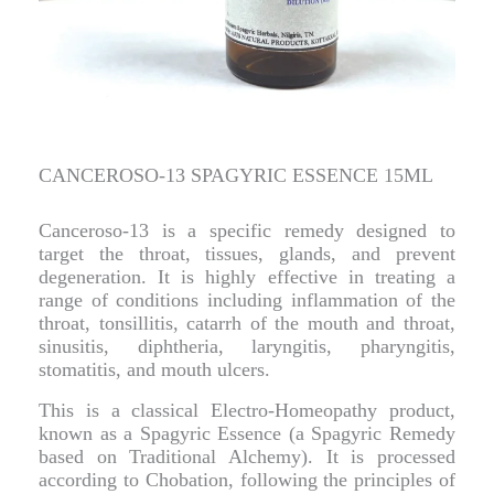
CANCEROSO-13 SPAGYRIC ESSENCE 15ML
Canceroso-13 is a specific remedy designed to
target the throat, tissues, glands, and prevent
degeneration. It is highly effective in treating a
range of conditions including inflammation of the
throat, tonsillitis, catarrh of the mouth and throat,
sinusitis, diphtheria, laryngitis, pharyngitis,
stomatitis, and mouth ulcers.
This is a classical Electro-Homeopathy product,
known as a Spagyric Essence (a Spagyric Remedy
based on Traditional Alchemy). It is processed
according to Chobation, following the principles of