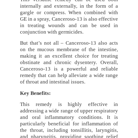
internally and externally, in the form of a
gargle or compress. When combined with
GE in a spray, Canceroso-13 is also effective
in treating wounds and can be used in
conjunction with germicides.
But that’s not all – Canceroso-13 also acts
on the mucous membrane of the intestine,
making it an excellent choice for treating
obstinate and chronic dysentery. Overall,
Canceroso-13 is a powerful and reliable
remedy that can help alleviate a wide range
of throat and intestinal issues.
Key Benefits:
This remedy is highly effective in
addressing a wide range of upper respiratory
and oral inflammatory conditions. It is
particularly beneficial for inflammation of
the throat, including tonsillitis, laryngitis,
and pharyngitis, providing soothing relief