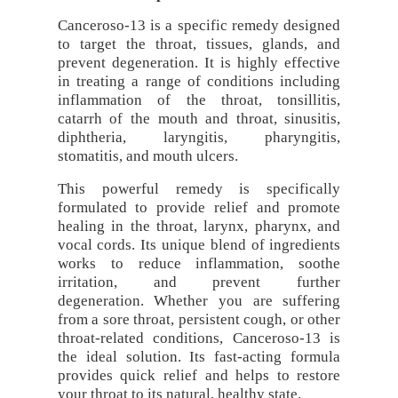
Canceroso-13 is a specific remedy designed
to target the throat, tissues, glands, and
prevent degeneration. It is highly effective
in treating a range of conditions including
inflammation of the throat, tonsillitis,
catarrh of the mouth and throat, sinusitis,
diphtheria, laryngitis, pharyngitis,
stomatitis, and mouth ulcers.
This powerful remedy is specifically
formulated to provide relief and promote
healing in the throat, larynx, pharynx, and
vocal cords. Its unique blend of ingredients
works to reduce inflammation, soothe
irritation, and prevent further
degeneration. Whether you are suffering
from a sore throat, persistent cough, or other
throat-related conditions, Canceroso-13 is
the ideal solution. Its fast-acting formula
provides quick relief and helps to restore
your throat to its natural, healthy state.