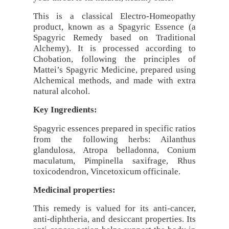
This is a classical Electro-Homeopathy
product, known as a Spagyric Essence (a
Spagyric Remedy based on Traditional
Alchemy). It is processed according to
Chobation, following the principles of
Mattei’s Spagyric Medicine, prepared using
Alchemical methods, and made with extra
natural alcohol.
Key Ingredients:
Spagyric essences prepared in specific ratios
from the following herbs: Ailanthus
glandulosa, Atropa belladonna, Conium
maculatum, Pimpinella saxifrage, Rhus
toxicodendron, Vincetoxicum officinale.
Medicinal properties:
This remedy is valued for its anti-cancer,
anti-diphtheria, and desiccant properties. Its