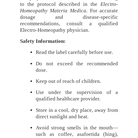
to the protocol described in the
Electro-
Homeopathy Materia Medica
. For accurate
dosage and disease-specific
recommendations, consult a qualified
Electro-Homeopathy physician.
Safety Information:
Read the label carefully before use.
Do not exceed the recommended
dose.
Keep out of reach of children.
Use under the supervision of a
qualified healthcare provider.
Store in a cool, dry place, away from
direct sunlight and heat.
Avoid strong smells in the mouth—
such as coffee, asafoetida (hing),