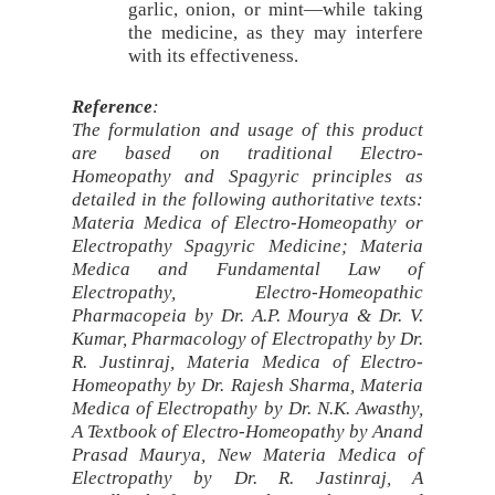
garlic, onion, or mint—while taking
the medicine, as they may interfere
with its effectiveness.
Reference
:
The formulation and usage of this product
are based on traditional Electro-
Homeopathy and Spagyric principles as
detailed in the following authoritative texts:
Materia Medica of Electro-Homeopathy or
Electropathy Spagyric Medicine; Materia
Medica and Fundamental Law of
Electropathy, Electro-Homeopathic
Pharmacopeia by Dr. A.P. Mourya & Dr. V.
Kumar, Pharmacology of Electropathy by Dr.
R. Justinraj, Materia Medica of Electro-
Homeopathy by Dr. Rajesh Sharma, Materia
Medica of Electropathy by Dr. N.K. Awasthy,
A Textbook of Electro-Homeopathy by Anand
Prasad Maurya, New Materia Medica of
Electropathy by Dr. R. Jastinraj, A