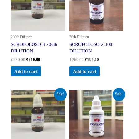
200th Dilution
30th Dilution
SCROFOLOSO-3 200th
SCROFOLOSO-2 30th
DILUTION
DILUTION
₹
280.00
₹
210.00
₹
260.00
₹
195.00
Add to cart
Add to cart
Original
Current
Original
Current
Sale!
Sale!
price
price
price
price
was:
is:
was:
is:
₹260.00.
₹195.00.
₹160.00.
₹104.00.