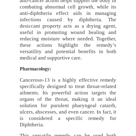
anti-cancer action helps support the body in
combating abnormal cell growth, while its
anti-diphtheria effect aids in managing
infections caused by diphtheria. The
desiccant property acts as a drying agent,
useful in promoting wound healing and
reducing moisture where needed. Together,
these actions highlight the remedy’s
versatility and potential benefits in both
medical and supportive care.
Pharmacology:
Canceroso-13 is a highly effective remedy
specifically designed to treat throat-related
ailments. Its powerful action targets the
organs of the throat, making it an ideal
solution for purulent pharyngeal catarrh,
ulcers, abscesses, and even cancer. In fact, it
is considered a specific remedy for
Diphtheria.
This versatile remedy can be used both