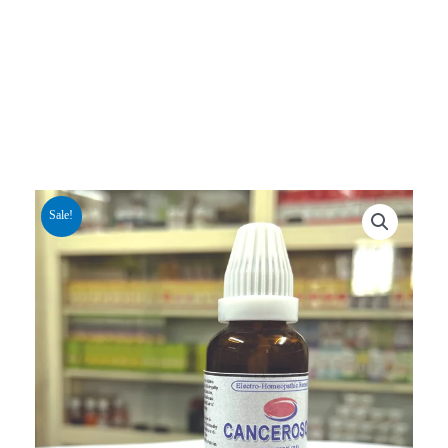
Sale!