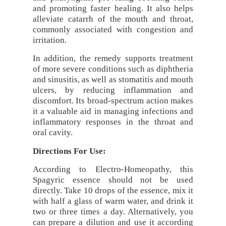
and promoting faster healing. It also helps
alleviate catarrh of the mouth and throat,
commonly associated with congestion and
irritation.
In addition, the remedy supports treatment
of more severe conditions such as diphtheria
and sinusitis, as well as stomatitis and mouth
ulcers, by reducing inflammation and
discomfort. Its broad-spectrum action makes
it a valuable aid in managing infections and
inflammatory responses in the throat and
oral cavity.
Directions For Use:
According to Electro-Homeopathy, this
Spagyric essence should not be used
directly. Take 10 drops of the essence, mix it
with half a glass of warm water, and drink it
two or three times a day. Alternatively, you
can prepare a dilution and use it according