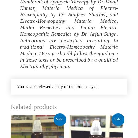
Handbook of Spagyric Therapy by Dr. Vinod
Kumar, Materia Medica of Electro-
Homeopathy by Dr. Sanjeev Sharma, and
Electro-Homeopathy Materia Medica,
Mattei Remedies and Indian Electro-
Homeopathic Remedies by Dr. Arjun Singh.
Indications are described according to
traditional Electro-Homeopathy Materia
Medica. Dosage should follow the guidance
in these texts or be prescribed by a qualified
Electropathy physician.
You haven't viewed at any of the products yet.
Related products
Original
Current
Original
Current
Sale!
Sale!
price
price
price
price
was:
is:
was:
is:
₹280.00.
₹210.00.
₹260.00.
₹195.00.