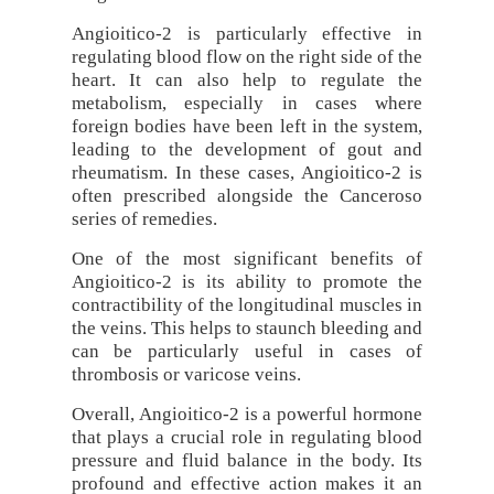
Angioitico-2 is particularly effective in
regulating blood flow on the right side of the
heart. It can also help to regulate the
metabolism, especially in cases where
foreign bodies have been left in the system,
leading to the development of gout and
rheumatism. In these cases, Angioitico-2 is
often prescribed alongside the Canceroso
series of remedies.
One of the most significant benefits of
Angioitico-2 is its ability to promote the
contractibility of the longitudinal muscles in
the veins. This helps to staunch bleeding and
can be particularly useful in cases of
thrombosis or varicose veins.
Overall, Angioitico-2 is a powerful hormone
that plays a crucial role in regulating blood
pressure and fluid balance in the body. Its
profound and effective action makes it an