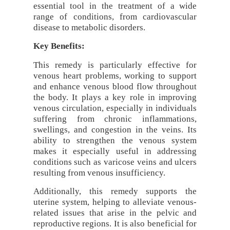
essential tool in the treatment of a wide
range of conditions, from cardiovascular
disease to metabolic disorders.
Key Benefits:
This remedy is particularly effective for
venous heart problems, working to support
and enhance venous blood flow throughout
the body. It plays a key role in improving
venous circulation, especially in individuals
suffering from chronic inflammations,
swellings, and congestion in the veins. Its
ability to strengthen the venous system
makes it especially useful in addressing
conditions such as varicose veins and ulcers
resulting from venous insufficiency.
Additionally, this remedy supports the
uterine system, helping to alleviate venous-
related issues that arise in the pelvic and
reproductive regions. It is also beneficial for