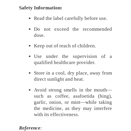
Safety Information:
Read the label carefully before use.
Do not exceed the recommended
dose.
Keep out of reach of children.
Use under the supervision of a
qualified healthcare provider.
Store in a cool, dry place, away from
direct sunlight and heat.
Avoid strong smells in the mouth—
such as coffee, asafoetida (hing),
garlic, onion, or mint—while taking
the medicine, as they may interfere
with its effectiveness.
Reference
: