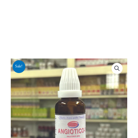
Sale!