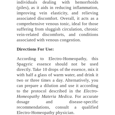
individuals dealing with hemorrhoids
(piles), as it aids in reducing inflammation,
improving vein elasticity, and relieving
associated discomfort. Overall, it acts as a
comprehensive venous tonic, ideal for those
suffering from sluggish circulation, chronic
vein-related discomforts, and conditions
associated with venous congestion.
Directions For Use:
According to Electro-Homeopathy, this
Spagyric essence should not be used
directly. Take 10 drops of the essence, mix it
with half a glass of warm water, and drink it
two or three times a day. Alternatively, you
can prepare a dilution and use it according
to the protocol described in the
Electro-
Homeopathy Materia Medica
. For accurate
dosage and disease-specific
recommendations, consult a qualified
Electro-Homeopathy physician.