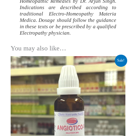
Homeopathic Remedies by Dr. Arjun Singh.
Indications are described according to
traditional Electro-Homeopathy Materia
Medica. Dosage should follow the guidance
in these texts or be prescribed by a qualified
Electropathy physician.
You may also like…
Original
Current
Sale!
price
price
was:
is:
₹299.00.
₹224.00.