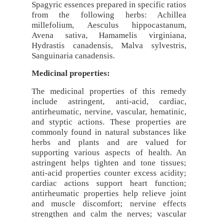
Spagyric essences prepared in specific ratios
from the following herbs: Achillea
millefolium, Aesculus hippocastanum,
Avena sativa, Hamamelis virginiana,
Hydrastis canadensis, Malva sylvestris,
Sanguinaria canadensis.
Medicinal properties:
The medicinal properties of this remedy
include astringent, anti-acid, cardiac,
antirheumatic, nervine, vascular, hematinic,
and styptic actions. These properties are
commonly found in natural substances like
herbs and plants and are valued for
supporting various aspects of health. An
astringent helps tighten and tone tissues;
anti-acid properties counter excess acidity;
cardiac actions support heart function;
antirheumatic properties help relieve joint
and muscle discomfort; nervine effects
strengthen and calm the nerves; vascular