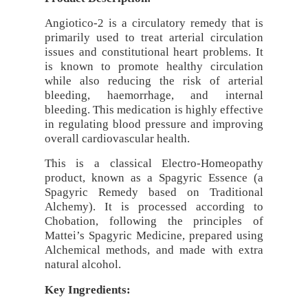
Angiotico-2 is a circulatory remedy that is
primarily used to treat arterial circulation
issues and constitutional heart problems. It
is known to promote healthy circulation
while also reducing the risk of arterial
bleeding, haemorrhage, and internal
bleeding. This medication is highly effective
in regulating blood pressure and improving
overall cardiovascular health.
This is a classical Electro-Homeopathy
product, known as a Spagyric Essence (a
Spagyric Remedy based on Traditional
Alchemy). It is processed according to
Chobation, following the principles of
Mattei’s Spagyric Medicine, prepared using
Alchemical methods, and made with extra
natural alcohol.
Key Ingredients: