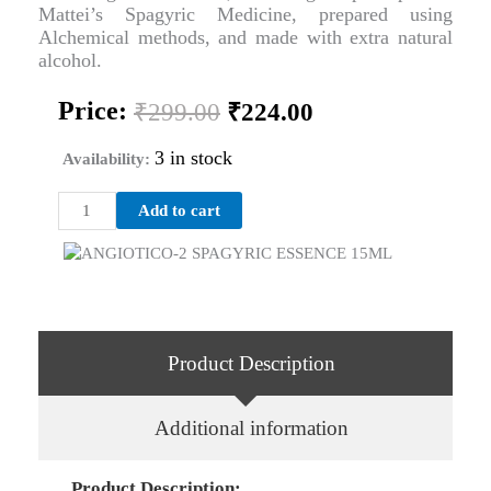
Mattei’s Spagyric Medicine, prepared using
Alchemical methods, and made with extra natural
alcohol.
Original
Current
Price:
₹
299.00
₹
224.00
price
price
was:
is:
3 in stock
Availability:
₹299.00.
₹224.00.
ANGIOTICO-
Add to cart
2
SPAGYRIC
ESSENCE
15ML
quantity
Product Description
Additional information
Product Description: