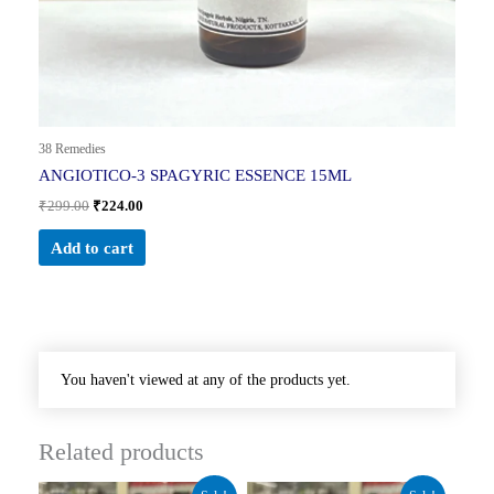
38 Remedies
ANGIOTICO-3 SPAGYRIC ESSENCE 15ML
₹
299.00
₹
224.00
Add to cart
You haven't viewed at any of the products yet.
Related products
Original
Current
Original
Current