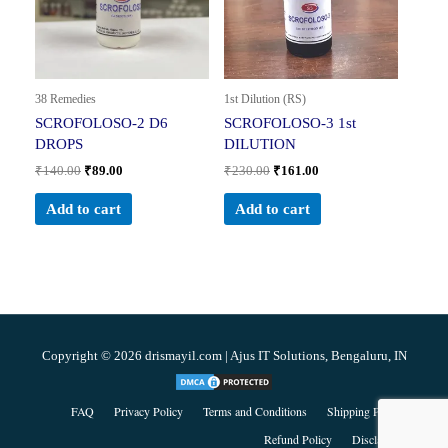
38 Remedies
1st Dilution (RS)
SCROFOLOSO-2 D6
SCROFOLOSO-3 1st
DROPS
DILUTION
₹
140.00
₹
89.00
₹
230.00
₹
161.00
Add to cart
Add to cart
Copyright © 2026 drismayil.com | Ajus IT Solutions, Bengaluru, IN
FAQ
Privacy Policy
Terms and Conditions
Shipping Policy
Refund Policy
Disclaimer