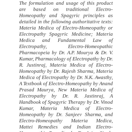
The formulation and usage of this product
are based on traditional Electro-
Homeopathy and Spagyric principles as
detailed in the following authoritative texts:
Materia Medica of Electro-Homeopathy or
Electropathy Spagyric Medicine; Materia
Medica and Fundamental Law of
Electropathy, Electro-Homeopathic
Pharmacopeia by Dr. A.P. Mourya & Dr. V.
Kumar, Pharmacology of Electropathy by Dr.
R. Justinraj, Materia Medica of Electro-
Homeopathy by Dr. Rajesh Sharma, Materia
Medica of Electropathy by Dr. N.K. Awasthy,
A Textbook of Electro-Homeopathy by Anand
Prasad Maurya, New Materia Medica of
Electropathy by Dr. R. Jastinraj, A
Handbook of Spagyric Therapy by Dr. Vinod
Kumar, Materia Medica of Electro-
Homeopathy by Dr. Sanjeev Sharma, and
Electro-Homeopathy Materia Medica,
Mattei Remedies and Indian Electro-