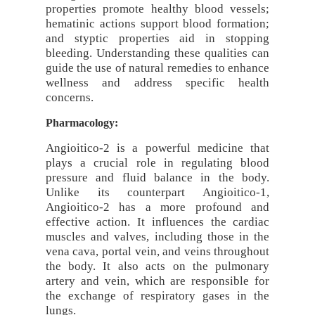
properties promote healthy blood vessels;
hematinic actions support blood formation;
and styptic properties aid in stopping
bleeding. Understanding these qualities can
guide the use of natural remedies to enhance
wellness and address specific health
concerns.
Pharmacology:
Angioitico-2 is a powerful medicine that
plays a crucial role in regulating blood
pressure and fluid balance in the body.
Unlike its counterpart Angioitico-1,
Angioitico-2 has a more profound and
effective action. It influences the cardiac
muscles and valves, including those in the
vena cava, portal vein, and veins throughout
the body. It also acts on the pulmonary
artery and vein, which are responsible for
the exchange of respiratory gases in the
lungs.