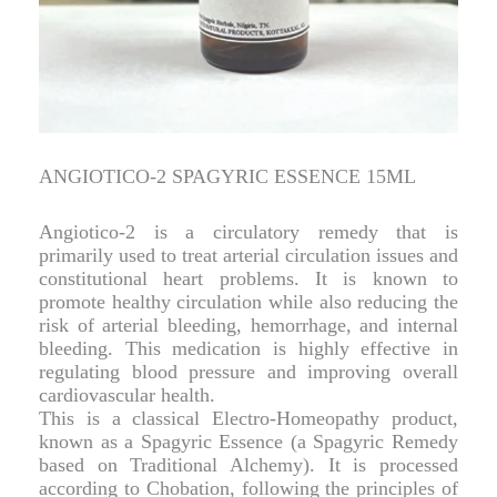
ANGIOTICO-2 SPAGYRIC ESSENCE 15ML
Angiotico-2 is a circulatory remedy that is
primarily used to treat arterial circulation issues and
constitutional heart problems. It is known to
promote healthy circulation while also reducing the
risk of arterial bleeding, hemorrhage, and internal
bleeding. This medication is highly effective in
regulating blood pressure and improving overall
cardiovascular health.
This is a classical Electro-Homeopathy product,
known as a Spagyric Essence (a Spagyric Remedy
based on Traditional Alchemy). It is processed
according to Chobation, following the principles of