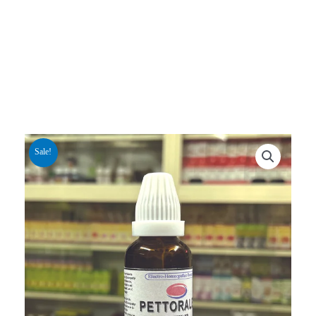
Sale!