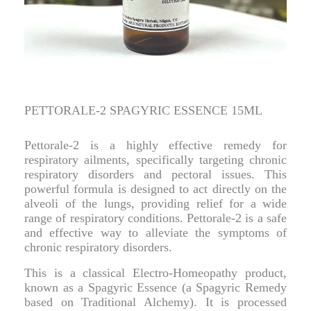
PETTORALE-2 SPAGYRIC ESSENCE 15ML
Pettorale-2 is a highly effective remedy for
respiratory ailments, specifically targeting chronic
respiratory disorders and pectoral issues. This
powerful formula is designed to act directly on the
alveoli of the lungs, providing relief for a wide
range of respiratory conditions. Pettorale-2 is a safe
and effective way to alleviate the symptoms of
chronic respiratory disorders.
This is a classical Electro-Homeopathy product,
known as a Spagyric Essence (a Spagyric Remedy
based on Traditional Alchemy). It is processed