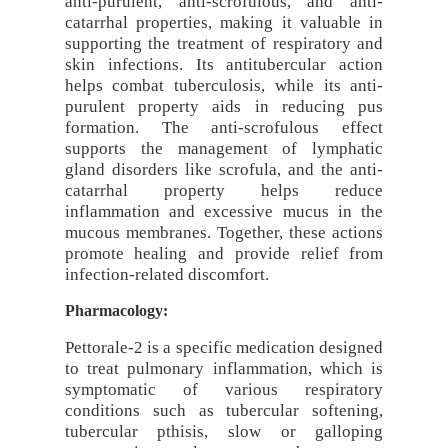
anti-purulent, anti-scrofulous, and anti-
catarrhal properties, making it valuable in
supporting the treatment of respiratory and
skin infections. Its antitubercular action
helps combat tuberculosis, while its anti-
purulent property aids in reducing pus
formation. The anti-scrofulous effect
supports the management of lymphatic
gland disorders like scrofula, and the anti-
catarrhal property helps reduce
inflammation and excessive mucus in the
mucous membranes. Together, these actions
promote healing and provide relief from
infection-related discomfort.
Pharmacology:
Pettorale-2 is a specific medication designed
to treat pulmonary inflammation, which is
symptomatic of various respiratory
conditions such as tubercular softening,
tubercular pthisis, slow or galloping