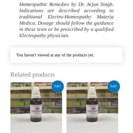
Homeopathic Remedies by Dr. Arjun Singh.
Indications are described according to
traditional Electro-Homeopathy Materia
Medica. Dosage should follow the guidance
in these texts or be prescribed by a qualified
Electropathy physician.
You haven't viewed at any of the products yet.
Related products
Original
Current
Original
Current
Sale!
Sale!
price
price
price
price
was:
is:
was:
is:
₹280.00.
₹210.00.
₹260.00.
₹195.00.