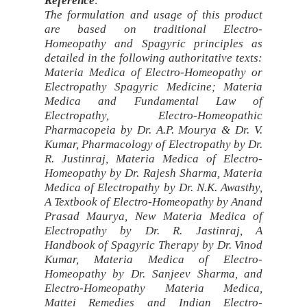
Reference
:
The formulation and usage of this product
are based on traditional Electro-
Homeopathy and Spagyric principles as
detailed in the following authoritative texts:
Materia Medica of Electro-Homeopathy or
Electropathy Spagyric Medicine; Materia
Medica and Fundamental Law of
Electropathy, Electro-Homeopathic
Pharmacopeia by Dr. A.P. Mourya & Dr. V.
Kumar, Pharmacology of Electropathy by Dr.
R. Justinraj, Materia Medica of Electro-
Homeopathy by Dr. Rajesh Sharma, Materia
Medica of Electropathy by Dr. N.K. Awasthy,
A Textbook of Electro-Homeopathy by Anand
Prasad Maurya, New Materia Medica of
Electropathy by Dr. R. Jastinraj, A
Handbook of Spagyric Therapy by Dr. Vinod
Kumar, Materia Medica of Electro-
Homeopathy by Dr. Sanjeev Sharma, and
Electro-Homeopathy Materia Medica,
Mattei Remedies and Indian Electro-