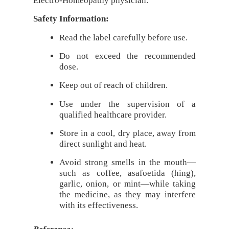
Electro-Homeopathy physician.
Safety Information:
Read the label carefully before use.
Do not exceed the recommended
dose.
Keep out of reach of children.
Use under the supervision of a
qualified healthcare provider.
Store in a cool, dry place, away from
direct sunlight and heat.
Avoid strong smells in the mouth—
such as coffee, asafoetida (hing),
garlic, onion, or mint—while taking
the medicine, as they may interfere
with its effectiveness.