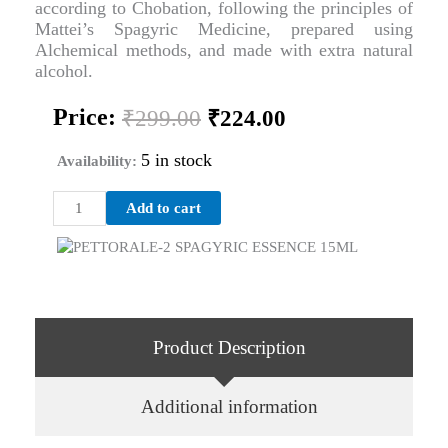
according to Chobation, following the principles of
Mattei’s Spagyric Medicine, prepared using
Alchemical methods, and made with extra natural
alcohol.
Original
Current
Price:
₹
299.00
₹
224.00
price
price
was:
is:
5 in stock
Availability:
₹299.00.
₹224.00.
PETTORALE-
Add to cart
2
SPAGYRIC
ESSENCE
15ML
quantity
Product Description
Additional information