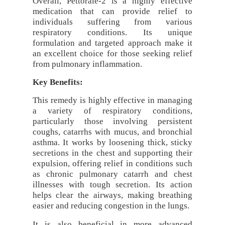
Overall, Pettorale-2 is a highly effective
medication that can provide relief to
individuals suffering from various
respiratory conditions. Its unique
formulation and targeted approach make it
an excellent choice for those seeking relief
from pulmonary inflammation.
Key Benefits:
This remedy is highly effective in managing
a variety of respiratory conditions,
particularly those involving persistent
coughs, catarrhs with mucus, and bronchial
asthma. It works by loosening thick, sticky
secretions in the chest and supporting their
expulsion, offering relief in conditions such
as chronic pulmonary catarrh and chest
illnesses with tough secretion. Its action
helps clear the airways, making breathing
easier and reducing congestion in the lungs.
It is also beneficial in more advanced