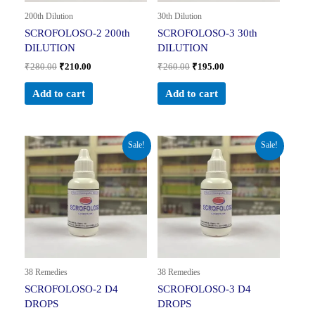
200th Dilution
30th Dilution
SCROFOLOSO-2 200th
SCROFOLOSO-3 30th
DILUTION
DILUTION
₹
280.00
₹
210.00
₹
260.00
₹
195.00
Add to cart
Add to cart
Original
Current
Original
Current
Sale!
Sale!
price
price
price
price
was:
is:
was:
is:
₹160.00.
₹104.00.
₹160.00.
₹104.00.
38 Remedies
38 Remedies
SCROFOLOSO-2 D4
SCROFOLOSO-3 D4
DROPS
DROPS