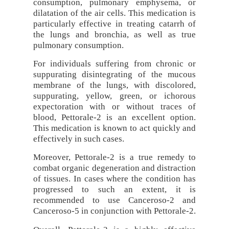
consumption, pulmonary emphysema, or
dilatation of the air cells. This medication is
particularly effective in treating catarrh of
the lungs and bronchia, as well as true
pulmonary consumption.
For individuals suffering from chronic or
suppurating disintegrating of the mucous
membrane of the lungs, with discolored,
suppurating, yellow, green, or ichorous
expectoration with or without traces of
blood, Pettorale-2 is an excellent option.
This medication is known to act quickly and
effectively in such cases.
Moreover, Pettorale-2 is a true remedy to
combat organic degeneration and distraction
of tissues. In cases where the condition has
progressed to such an extent, it is
recommended to use Canceroso-2 and
Canceroso-5 in conjunction with Pettorale-2.