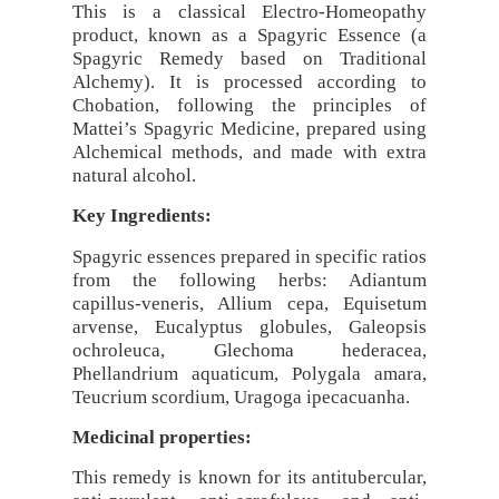
This is a classical Electro-Homeopathy
product, known as a Spagyric Essence (a
Spagyric Remedy based on Traditional
Alchemy). It is processed according to
Chobation, following the principles of
Mattei’s Spagyric Medicine, prepared using
Alchemical methods, and made with extra
natural alcohol.
Key Ingredients:
Spagyric essences prepared in specific ratios
from the following herbs: Adiantum
capillus-veneris, Allium cepa, Equisetum
arvense, Eucalyptus globules, Galeopsis
ochroleuca, Glechoma hederacea,
Phellandrium aquaticum, Polygala amara,
Teucrium scordium, Uragoga ipecacuanha.
Medicinal properties:
This remedy is known for its antitubercular,