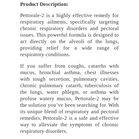
Product Description:
Pettorale-2 is a highly effective remedy for
respiratory ailments, specifically targeting
chronic respiratory disorders and pectoral
issues. This powerful formula is designed to
act directly on the alveoli of the lungs,
providing relief for a wide range of
respiratory conditions.
If you suffer from coughs, catarrhs with
mucus, bronchial asthma, chest illnesses
with tough secretion, pulmonary cavities,
chronic pulmonary catarrh, tuberculosis of
the lungs, water phlegm, or asthma with
profuse watery mucus, Pettorale-2 may be
the solution you’ve been searching for. With
its unique blend of respiratory and pectoral
remedies, Pettorale-2 is a safe and effective
way to alleviate the symptoms of chronic
respiratory disorders.