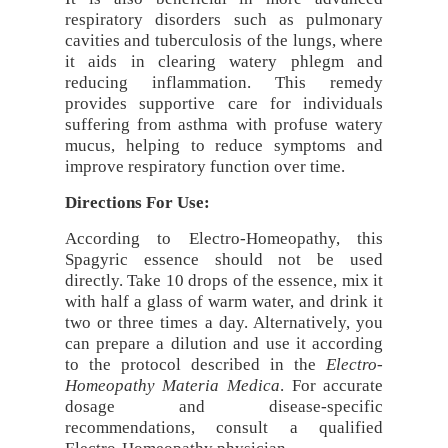
respiratory disorders such as pulmonary
cavities and tuberculosis of the lungs, where
it aids in clearing watery phlegm and
reducing inflammation. This remedy
provides supportive care for individuals
suffering from asthma with profuse watery
mucus, helping to reduce symptoms and
improve respiratory function over time.
Directions For Use:
According to Electro-Homeopathy, this
Spagyric essence should not be used
directly. Take 10 drops of the essence, mix it
with half a glass of warm water, and drink it
two or three times a day. Alternatively, you
can prepare a dilution and use it according
to the protocol described in the
Electro-
Homeopathy Materia Medica
. For accurate
dosage and disease-specific
recommendations, consult a qualified