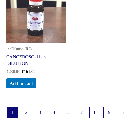
₹230.00.
₹161.00.
1st Dilution (RS)
CANCEROSO-11 1st
DILUTION
₹
230.00
₹
161.00
Add to cart
1
2
3
4
…
7
8
9
→