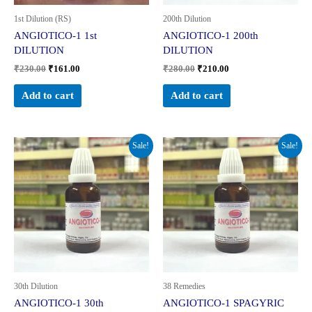
1st Dilution (RS)
200th Dilution
ANGIOTICO-1 1st
ANGIOTICO-1 200th
DILUTION
DILUTION
₹
230.00
₹
161.00
₹
280.00
₹
210.00
Add to cart
Add to cart
Original
Current
Original
Current
Sale!
Sale!
price
price
price
price
was:
is:
was:
is:
₹260.00.
₹195.00.
₹299.00.
₹224.00.
30th Dilution
38 Remedies
ANGIOTICO-1 30th
ANGIOTICO-1 SPAGYRIC