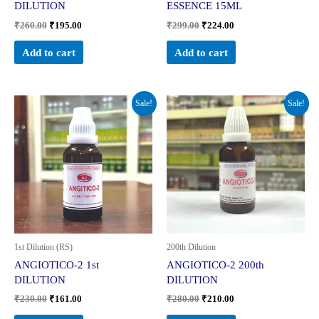
DILUTION
ESSENCE 15ML
₹
260.00
₹
195.00
₹
299.00
₹
224.00
Add to cart
Add to cart
Original
Current
Original
Current
Sale!
Sale!
price
price
price
price
was:
is:
was:
is:
₹230.00.
₹161.00.
₹280.00.
₹210.00.
1st Dilution (RS)
200th Dilution
ANGIOTICO-2 1st
ANGIOTICO-2 200th
DILUTION
DILUTION
₹
230.00
₹
161.00
₹
280.00
₹
210.00