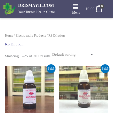
Skip
Menu
DRISMAYIL.COM
0
to
₹
0.00
Your Trusted Health Clinic
Menu
content
Home
/
Electropathy Products
/ RS Dilution
RS Dilution
Showing 1–25 of 207 results
Original
Current
Original
Current
Sale!
Sale!
price
price
price
price
was:
is:
was:
is:
₹230.00.
₹161.00.
₹280.00.
₹210.00.