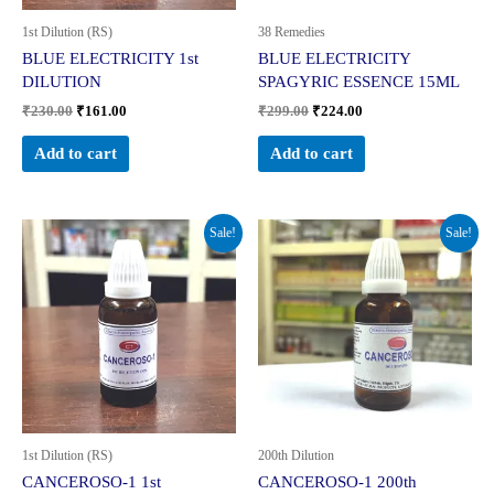
1st Dilution (RS)
38 Remedies
BLUE ELECTRICITY 1st
BLUE ELECTRICITY
DILUTION
SPAGYRIC ESSENCE 15ML
₹
230.00
₹
161.00
₹
299.00
₹
224.00
Add to cart
Add to cart
Original
Current
Original
Current
Sale!
Sale!
price
price
price
price
was:
is:
was:
is:
₹230.00.
₹161.00.
₹280.00.
₹210.00.
1st Dilution (RS)
200th Dilution
CANCEROSO-1 1st
CANCEROSO-1 200th