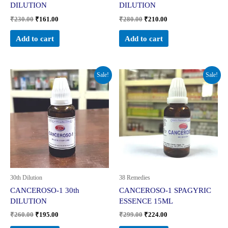
DILUTION
DILUTION
₹
230.00
₹
161.00
₹
280.00
₹
210.00
Add to cart
Add to cart
Original
Current
Original
Current
Sale!
Sale!
price
price
price
price
was:
is:
was:
is:
₹260.00.
₹195.00.
₹299.00.
₹224.00.
30th Dilution
38 Remedies
CANCEROSO-1 30th
CANCEROSO-1 SPAGYRIC
DILUTION
ESSENCE 15ML
₹
260.00
₹
195.00
₹
299.00
₹
224.00