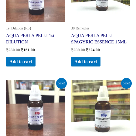
1st Dilution (RS)
38 Remedies
AQUA PERLA PELLI 1st
AQUA PERLA PELLI
DILUTION
SPAGYRIC ESSENCE 15ML
₹
230.00
₹
161.00
₹
299.00
₹
224.00
Add to cart
Add to cart
Original
Current
Original
Current
Sale!
Sale!
price
price
price
price
was:
is:
was:
is:
₹230.00.
₹161.00.
₹299.00.
₹224.00.