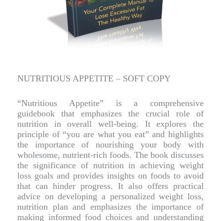
NUTRITIOUS APPETITE – SOFT COPY
“Nutritious Appetite” is a comprehensive
guidebook that emphasizes the crucial role of
nutrition in overall well-being. It explores the
principle of “you are what you eat” and highlights
the importance of nourishing your body with
wholesome, nutrient-rich foods. The book discusses
the significance of nutrition in achieving weight
loss goals and provides insights on foods to avoid
that can hinder progress. It also offers practical
advice on developing a personalized weight loss,
nutrition plan and emphasizes the importance of
making informed food choices and understanding