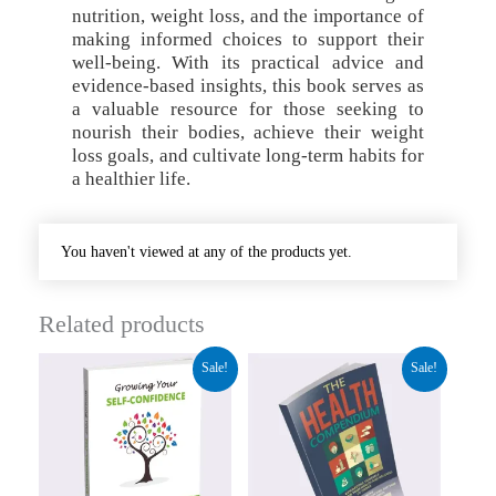
nutrition, weight loss, and the importance of
making informed choices to support their
well-being. With its practical advice and
evidence-based insights, this book serves as
a valuable resource for those seeking to
nourish their bodies, achieve their weight
loss goals, and cultivate long-term habits for
a healthier life.
You haven't viewed at any of the products yet.
Related products
Original
Current
Original
Current
Sale!
Sale!
price
price
price
price
was:
is:
was:
is:
₹84.00.
₹31.50.
₹92.00.
₹34.50.