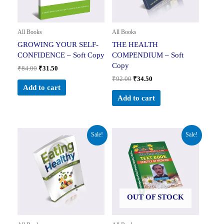
All Books
All Books
GROWING YOUR SELF-
THE HEALTH
CONFIDENCE – Soft Copy
COMPENDIUM – Soft
Copy
₹
84.00
₹
31.50
₹
92.00
₹
34.50
Add to cart
Add to cart
Original
Current
Original
Current
Sale!
Sale!
price
price
price
price
was:
is:
was:
is:
₹148.00.
₹55.50.
₹600.00.
₹599.00.
OUT OF STOCK