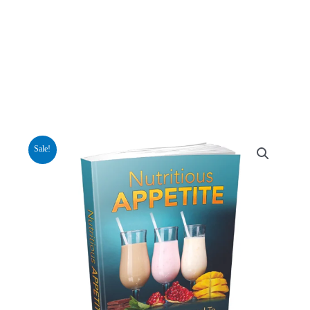
Sale!