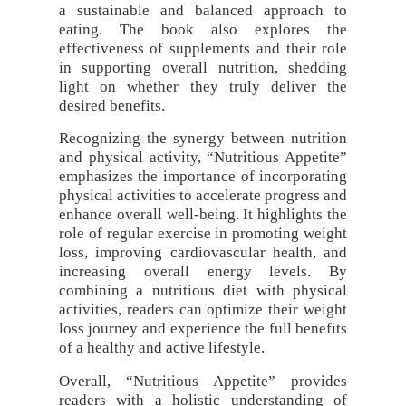
a sustainable and balanced approach to
eating. The book also explores the
effectiveness of supplements and their role
in supporting overall nutrition, shedding
light on whether they truly deliver the
desired benefits.
Recognizing the synergy between nutrition
and physical activity, “Nutritious Appetite”
emphasizes the importance of incorporating
physical activities to accelerate progress and
enhance overall well-being. It highlights the
role of regular exercise in promoting weight
loss, improving cardiovascular health, and
increasing overall energy levels. By
combining a nutritious diet with physical
activities, readers can optimize their weight
loss journey and experience the full benefits
of a healthy and active lifestyle.
Overall, “Nutritious Appetite” provides
readers with a holistic understanding of