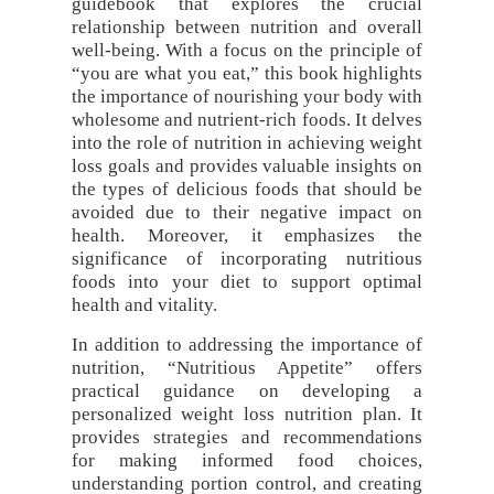
guidebook that explores the crucial
relationship between nutrition and overall
well-being. With a focus on the principle of
“you are what you eat,” this book highlights
the importance of nourishing your body with
wholesome and nutrient-rich foods. It delves
into the role of nutrition in achieving weight
loss goals and provides valuable insights on
the types of delicious foods that should be
avoided due to their negative impact on
health. Moreover, it emphasizes the
significance of incorporating nutritious
foods into your diet to support optimal
health and vitality.
In addition to addressing the importance of
nutrition, “Nutritious Appetite” offers
practical guidance on developing a
personalized weight loss nutrition plan. It
provides strategies and recommendations
for making informed food choices,
understanding portion control, and creating