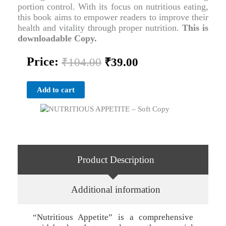
portion control. With its focus on nutritious eating,
this book aims to empower readers to improve their
health and vitality through proper nutrition.
This is
downloadable Copy.
Original
Current
Price:
₹
104.00
₹
39.00
price
price
was:
is:
NUTRITIOUS
₹104.00.
₹39.00.
Add to cart
APPETITE
-
Soft
Copy
quantity
Product Description
Additional information
“Nutritious Appetite” is a comprehensive