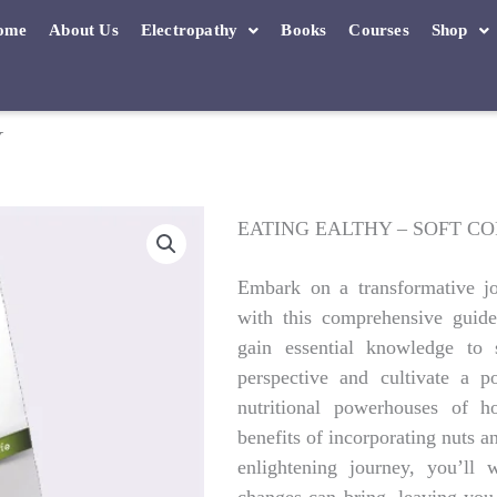
ome
About Us
Electropathy
Books
Courses
Shop
Y
EATING EALTHY – SOFT C
Embark on a transformative jo
with this comprehensive guide
gain essential knowledge to 
perspective and cultivate a p
nutritional powerhouses of 
benefits of incorporating nuts a
enlightening journey, you’ll 