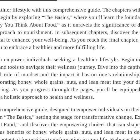
hier lifestyle with this comprehensive guide. The chapters wit
 Begin by exploring “The Basics,” where you’ll learn the founda
 You Think About Food,” as it unravels the significance of 
approach to nourishment. In subsequent chapters, discover th
ial to enhance your well-being. As you reach the final chapter, 
 to embrace a healthier and more fulfilling life.
empower individuals seeking a healthier lifestyle. Beginni
and tools to navigate their wellness journey. Dive into the cap
l role of mindset and the impact it has on one’s relationship
orating honey, whole grains, nuts, and lean meat into your di
being. As you progress through the pages, you’ll be equippe
 a holistic approach to health and wellness.
is comprehensive guide, designed to empower individuals on thei
in “The Basics,” setting the stage for transformative change. 
 Food,” and discover the empowering choices that can shape y
us benefits of honey, whole grains, nuts, and lean meat in de
potential for positive transformation in your life. Embrace the