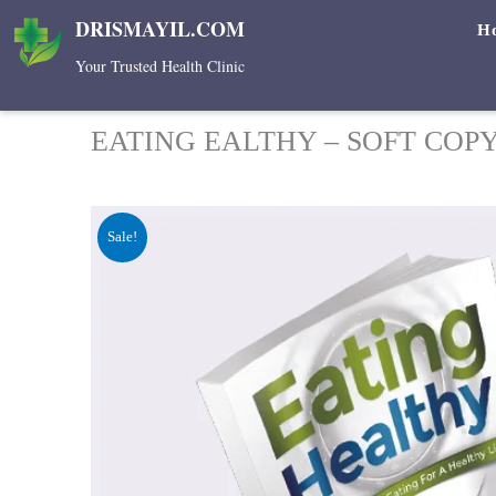
Skip
DRISMAYIL.COM
H
to
Your Trusted Health Clinic
content
EATING EALTHY – SOFT COP
Sale!