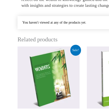
with insights and strategies to create lasting chang
You haven't viewed at any of the products yet.
Related products
Original
Current
Origina
C
Sale!
price
price
price
p
was:
is:
was:
i
₹84.00.
₹31.50.
₹84.00.
₹