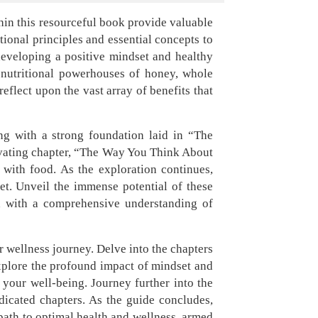
hin this resourceful book provide valuable
tional principles and essential concepts to
developing a positive mindset and healthy
e nutritional powerhouses of honey, whole
reflect upon the vast array of benefits that
ng with a strong foundation laid in “The
tivating chapter, “The Way You Think About
 with food. As the exploration continues,
et. Unveil the immense potential of these
d with a comprehensive understanding of
r wellness journey. Delve into the chapters
Explore the profound impact of mindset and
our well-being. Journey further into the
dicated chapters. As the guide concludes,
 path to optimal health and wellness, armed