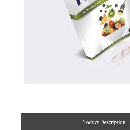
Product Description