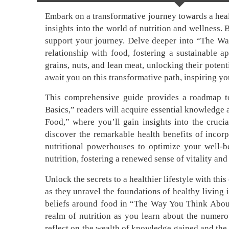
Embark on a transformative journey towards a healt
insights into the world of nutrition and wellness.
support your journey. Delve deeper into “The Way
relationship with food, fostering a sustainable 
grains, nuts, and lean meat, unlocking their potent
await you on this transformative path, inspiring you
This comprehensive guide provides a roadmap to 
Basics,” readers will acquire essential knowledge 
Food,” where you’ll gain insights into the crucia
discover the remarkable health benefits of incorp
nutritional powerhouses to optimize your well-
nutrition, fostering a renewed sense of vitality and
Unlock the secrets to a healthier lifestyle with th
as they unravel the foundations of healthy living 
beliefs around food in “The Way You Think About
realm of nutrition as you learn about the numero
reflect on the wealth of knowledge gained and the 