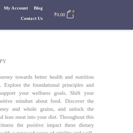
My Account
Blog
0
₹
0.00
Contact Us
OPY
urney towards better health and nutrition
. Explore the foundational principles and
support your wellness goals. Shift your
ositive mindset about food. Discover the
honey and whole grains, and unlock the
nd lean meat into your diet. Throughout this
witness the positive impact these dietary