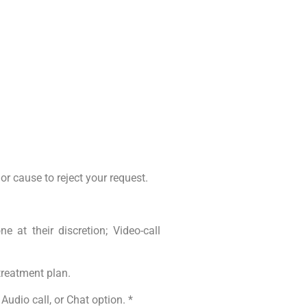
jor cause to reject your request.
 at their discretion; Video-call
treatment plan.
Audio call, or Chat option. *