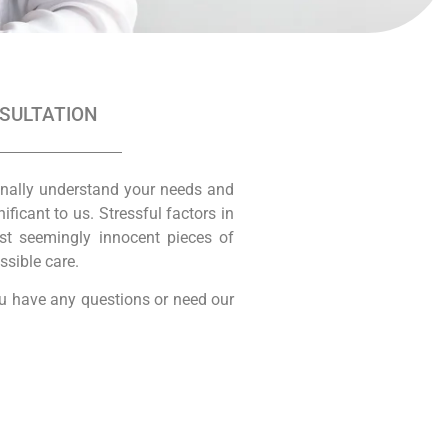
NSULTATION
onally understand your needs and
icant to us. Stressful factors in
ost seemingly innocent pieces of
ssible care.
you have any questions or need our