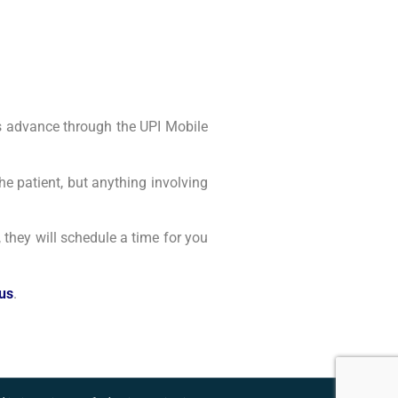
 as advance through the UPI Mobile
he patient, but anything involving
, they will schedule a time for you
 us
.