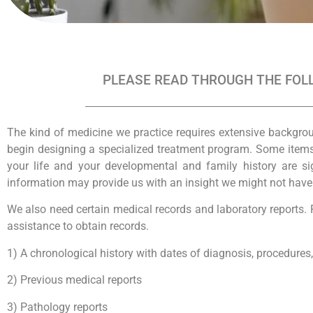
PLEASE READ THROUGH THE FOLL
The kind of medicine we practice requires extensive backgro
begin designing a specialized treatment program. Some items, 
your life and your developmental and family history are si
information may provide us with an insight we might not have ot
We also need certain medical records and laboratory reports. P
assistance to obtain records.
1) A chronological history with dates of diagnosis, procedures
2) Previous medical reports
3) Pathology reports