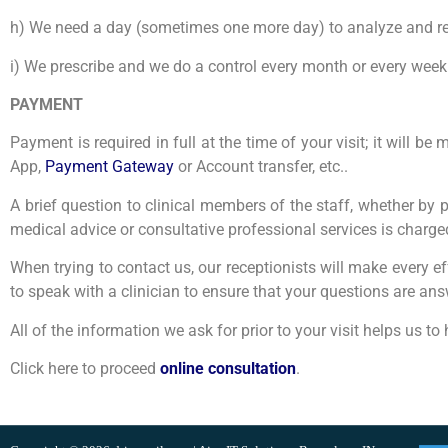
h) We need a day (sometimes one more day) to analyze and re
i) We prescribe and we do a control every month or every week
PAYMENT
Payment is required in full at the time of your visit; it will
App,
Payment Gateway
or Account transfer, etc..
A brief question to clinical members of the staff, whether by 
medical advice or consultative professional services is charged 
When trying to contact us, our receptionists will make every ef
to speak with a clinician to ensure that your questions are an
All of the information we ask for prior to your visit helps us t
Click here to proceed
online consultation
.