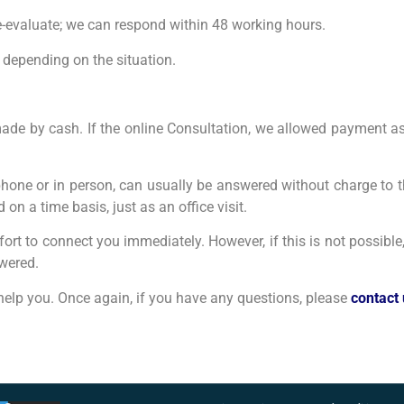
-evaluate; we can respond within 48 working hours.
 depending on the situation.
 be made by cash. If the online Consultation, we allowed payment
phone or in person, can usually be answered without charge to t
on a time basis, just as an office visit.
fort to connect you immediately. However, if this is not possible
swered.
o help you. Once again, if you have any questions, please
contact