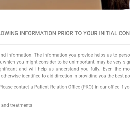
OWING INFORMATION PRIOR TO YOUR INITIAL CO
und information. The information you provide helps us to pers
which you might consider to be unimportant, may be very signif
gnificant and will help us understand you fully. Even the m
herwise identified to aid direction in providing you the best po
lease contact a Patient Relation Office (PRO) in our office if 
, and treatments