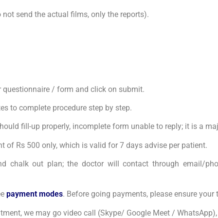
ot send the actual films, only the reports).
our questionnaire / form and click on submit.
tes to complete procedure step by step.
uld fill-up properly, incomplete form unable to reply; it is a ma
 of Rs 500 only, which is valid for 7 days advise per patient.
nd chalk out plan; the doctor will contact through email/phone
ee
payment modes
. Before going payments, please ensure your 
intment, we may go video call (Skype/ Google Meet / WhatsApp), 