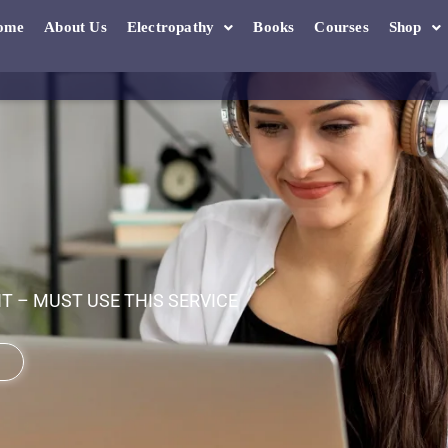
ome
About Us
Electropathy
Books
Courses
Shop
 – MUST USE THIS SERVICE