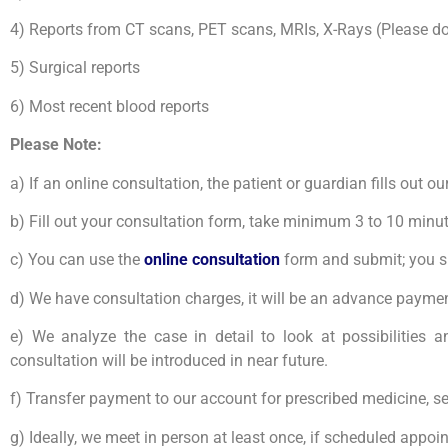
4) Reports from CT scans, PET scans, MRIs, X-Rays (Please do n
5) Surgical reports
6) Most recent blood reports
Please Note:
a) If an online consultation, the patient or guardian fills out 
b) Fill out your consultation form, take minimum 3 to 10 minu
c) Y
ou can use the
online consultation
form and submit; you sho
d) We have consultation charges, it will be an advance payment
e) We analyze the case in detail to look at possibilities a
consultation will be introduced in near future.
f) Transfer payment to our account for prescribed medicine, s
g) Ideally, we meet in person at least once, if scheduled appo