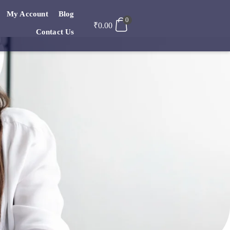
My Account
Blog
0
₹
0.00
Contact Us