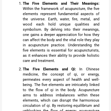
The Five Elements and Their Meanings:
Within the framework of acupuncture, the five
elements represent fundamental aspects of
the universe. Earth, water, fire, metal, and
wood each hold unique qualities and
symbolism. By delving into their meanings,
one gains a deeper appreciation for how they
can affect the body and the vital role they play
in acupuncture practice. Understanding the
five elements is essential for acupuncturists,
as it enhances their ability to provide holistic
care and treatment.
The Five Elements and Qi:
In Chinese
medicine, the concept of qi, or energy,
permeates every aspect of health and well-
being. The five elements are intricately linked
to the flow of qi in the body. Acupuncture
aims to address imbalances within these
elements, which can disrupt the harmonious
circulation of qi. By restoring equilibrium and
unblocking the flow of energy, acupuncture