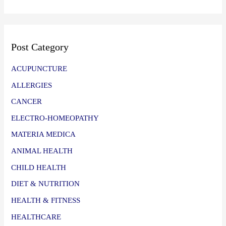
Post Category
ACUPUNCTURE
ALLERGIES
CANCER
ELECTRO-HOMEOPATHY
MATERIA MEDICA
ANIMAL HEALTH
CHILD HEALTH
DIET & NUTRITION
HEALTH & FITNESS
HEALTHCARE