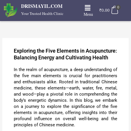
Skip
Menu
DRISMAYIL.COM
0
to
₹
0.00
Your Trusted Health Clinic
Menu
content
Exploring the Five Elements in Acupuncture:
Balancing Energy and Cultivating Health
In the realm of acupuncture, a deep understanding of
the five main elements is crucial for practitioners
and enthusiasts alike. Rooted in traditional Chinese
medicine, these elements—earth, water, fire, metal,
and wood—play a pivotal role in comprehending the
body’s energetic dynamics. In this blog, we embark
on a journey to explore the significance of the five
elements in acupuncture, offering insights into their
profound influence on overall well-being and the
principles of Chinese medicine.