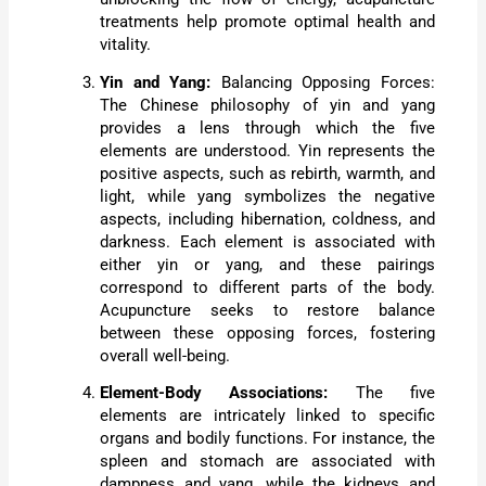
treatments help promote optimal health and
vitality.
Yin and Yang:
Balancing Opposing Forces:
The Chinese philosophy of yin and yang
provides a lens through which the five
elements are understood. Yin represents the
positive aspects, such as rebirth, warmth, and
light, while yang symbolizes the negative
aspects, including hibernation, coldness, and
darkness. Each element is associated with
either yin or yang, and these pairings
correspond to different parts of the body.
Acupuncture seeks to restore balance
between these opposing forces, fostering
overall well-being.
Element-Body Associations:
The five
elements are intricately linked to specific
organs and bodily functions. For instance, the
spleen and stomach are associated with
dampness and yang, while the kidneys and