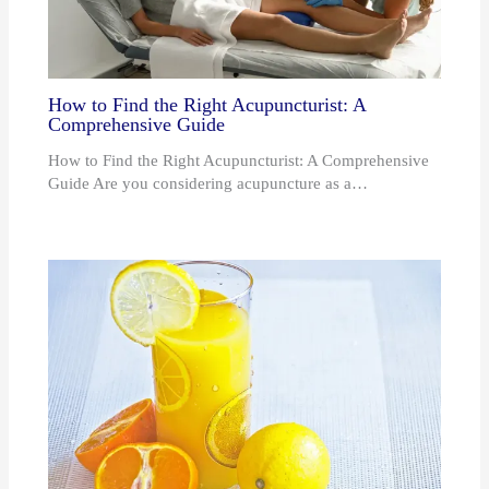
How to Find the Right Acupuncturist: A
Comprehensive Guide
How to Find the Right Acupuncturist: A Comprehensive
Guide Are you considering acupuncture as a…