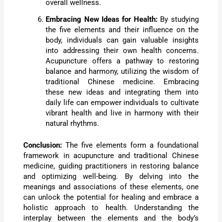
overall wellness.
Embracing New Ideas for Health:
By studying
the five elements and their influence on the
body, individuals can gain valuable insights
into addressing their own health concerns.
Acupuncture offers a pathway to restoring
balance and harmony, utilizing the wisdom of
traditional Chinese medicine. Embracing
these new ideas and integrating them into
daily life can empower individuals to cultivate
vibrant health and live in harmony with their
natural rhythms.
Conclusion:
The five elements form a foundational
framework in acupuncture and traditional Chinese
medicine, guiding practitioners in restoring balance
and optimizing well-being. By delving into the
meanings and associations of these elements, one
can unlock the potential for healing and embrace a
holistic approach to health. Understanding the
interplay between the elements and the body’s