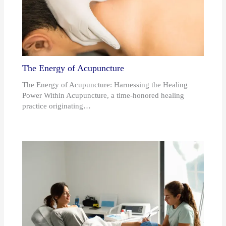
The Energy of Acupuncture
The Energy of Acupuncture: Harnessing the Healing
Power Within Acupuncture, a time-honored healing
practice originating…