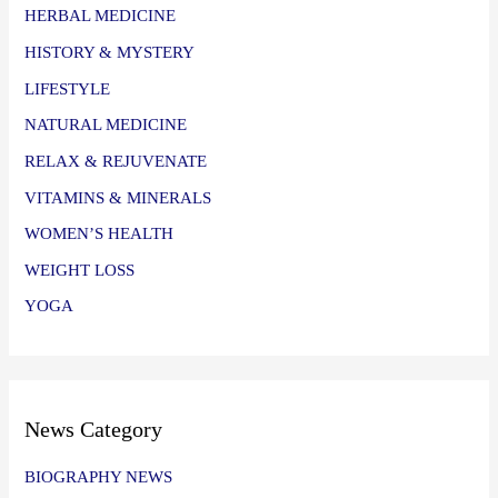
HERBAL MEDICINE
HISTORY & MYSTERY
LIFESTYLE
NATURAL MEDICINE
RELAX & REJUVENATE
VITAMINS & MINERALS
WOMEN’S HEALTH
WEIGHT LOSS
YOGA
News Category
BIOGRAPHY NEWS