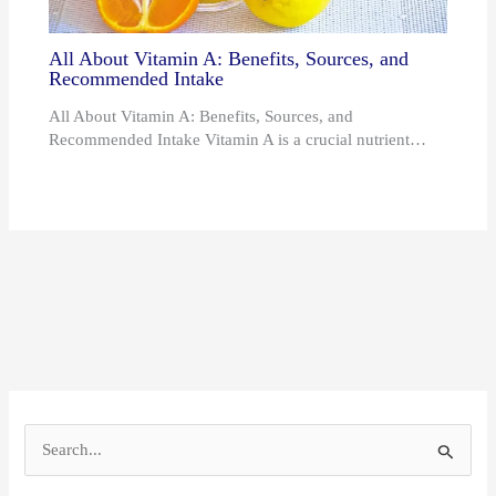
All About Vitamin A: Benefits, Sources, and
Recommended Intake
All About Vitamin A: Benefits, Sources, and
Recommended Intake Vitamin A is a crucial nutrient…
S
e