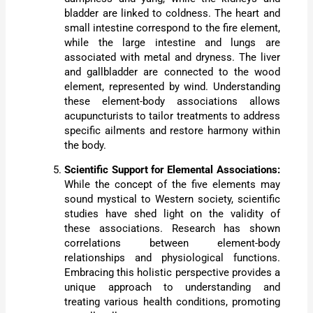
bladder are linked to coldness. The heart and
small intestine correspond to the fire element,
while the large intestine and lungs are
associated with metal and dryness. The liver
and gallbladder are connected to the wood
element, represented by wind. Understanding
these element-body associations allows
acupuncturists to tailor treatments to address
specific ailments and restore harmony within
the body.
Scientific Support for Elemental Associations:
While the concept of the five elements may
sound mystical to Western society, scientific
studies have shed light on the validity of
these associations. Research has shown
correlations between element-body
relationships and physiological functions.
Embracing this holistic perspective provides a
unique approach to understanding and
treating various health conditions, promoting