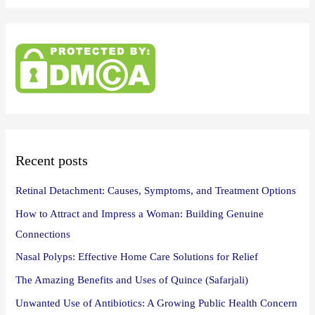
a
r
c
h
f
o
r
:
Recent posts
Retinal Detachment: Causes, Symptoms, and Treatment Options
How to Attract and Impress a Woman: Building Genuine
Connections
Nasal Polyps: Effective Home Care Solutions for Relief
The Amazing Benefits and Uses of Quince (Safarjali)
Unwanted Use of Antibiotics: A Growing Public Health Concern