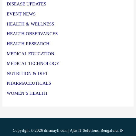
DISEASE UPDATES
EVENT NEWS
HEALTH & WELLNESS
HEALTH OBSERVANCES
HEALTH RESEARCH
MEDICAL EDUCATION
MEDICAL TECHNOLOGY
NUTRITION & DIET
PHARMACEUTICALS
WOMEN’S HEALTH
Copyright © 2026 drismayil.com | Ajus IT Solutions, Bengaluru, IN