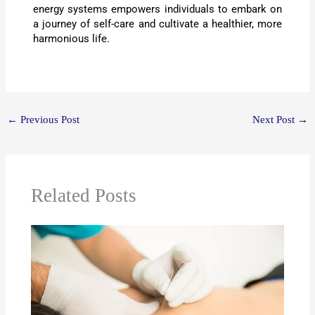
energy systems empowers individuals to embark on
a journey of self-care and cultivate a healthier, more
harmonious life.
←
Previous Post
Next Post
→
Related Posts