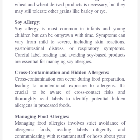
wheat and wheat-derived products is necessary, but they
may still tolerate other grains like barley or rye.
Soy Allergy:
Soy allergy is most common in infants and young
children but can be outgrown with time. Symptoms can
vary from mild to severe, including skin reactions,
gastrointestinal distress, or respiratory symptoms.
Careful label reading and avoiding soy-based products
are essential for managing soy allergies.
Cross-Contamination and Hidden Allergens:
Cross-contamination can occur during food preparation,
leading to unintentional exposure to allergens. It’s
crucial to be aware of cross-contact risks and
thoroughly read labels to identify potential hidden
allergens in processed foods.
Managing Food Allergies:
Managing food allergies involves strict avoidance of
allergenic foods, reading labels diligently, and
communicating with restaurant staff or hosts about your