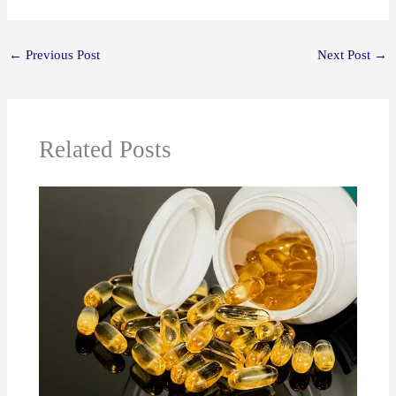
←
Previous Post
Next Post
→
Related Posts