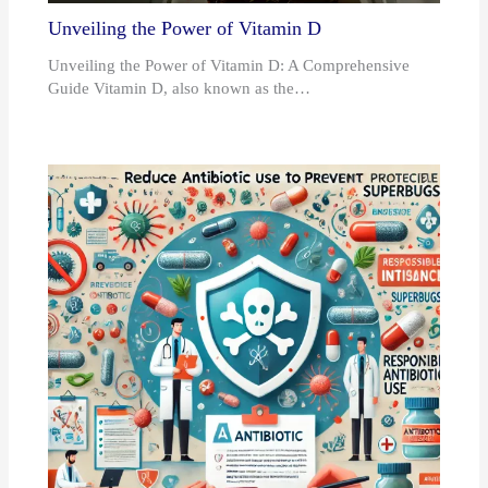
Unveiling the Power of Vitamin D
Unveiling the Power of Vitamin D: A Comprehensive
Guide Vitamin D, also known as the…