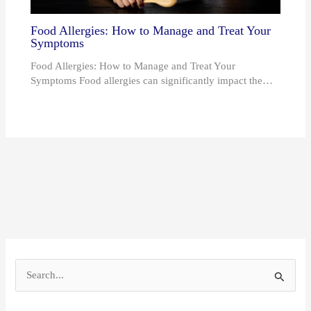
Food Allergies: How to Manage and Treat Your
Symptoms
Food Allergies: How to Manage and Treat Your
Symptoms Food allergies can significantly impact the…
S
e