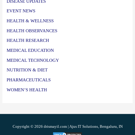
DISEASE UPDATES
EVENT NEWS
HEALTH & WELLNESS
HEALTH OBSERVANCES
HEALTH RESEARCH
MEDICAL EDUCATION
MEDICAL TECHNOLOGY
NUTRITION & DIET
PHARMACEUTICALS
WOMEN’S HEALTH
Copyright © 2026 drismayil.com | Ajus IT Solutions, Bengaluru, IN