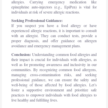
allergies. Carrying emergency medication like
epinephrine auto-injectors (e.g., EpiPen) is vital for
individuals at risk of severe allergic reactions.
Seeking Professional Guidance:
If you suspect you have a food allergy or have
experienced allergic reactions, it is important to consult
with an allergist. They can conduct tests, provide a
proper diagnosis, and offer guidance on allergen
avoidance and emergency management plans.
Conclusion:
Understanding common food allergies and
their impact is crucial for individuals with allergies, as
well as for promoting awareness and inclusivity in our
communities. By recognizing common food allergens,
managing cross-contamination risks, and seeking
professional guidance, we can ensure the safety and
well-being of those affected by food allergies. Let’s
foster a supportive environment and prioritize safe
practices to empower individuals with food allergies to
live healthy and fulfilling lives.