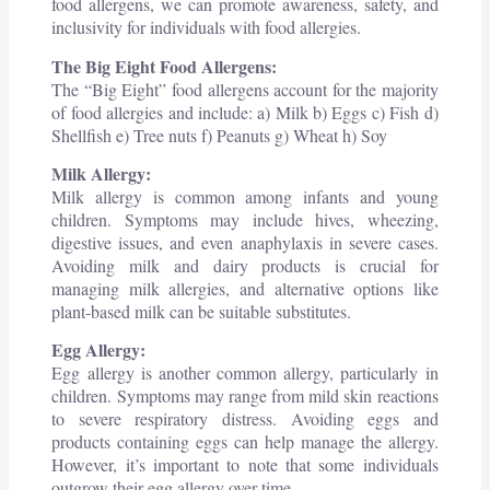
food allergens, we can promote awareness, safety, and
inclusivity for individuals with food allergies.
The Big Eight Food Allergens:
The “Big Eight” food allergens account for the majority
of food allergies and include: a) Milk b) Eggs c) Fish d)
Shellfish e) Tree nuts f) Peanuts g) Wheat h) Soy
Milk Allergy:
Milk allergy is common among infants and young
children. Symptoms may include hives, wheezing,
digestive issues, and even anaphylaxis in severe cases.
Avoiding milk and dairy products is crucial for
managing milk allergies, and alternative options like
plant-based milk can be suitable substitutes.
Egg Allergy:
Egg allergy is another common allergy, particularly in
children. Symptoms may range from mild skin reactions
to severe respiratory distress. Avoiding eggs and
products containing eggs can help manage the allergy.
However, it’s important to note that some individuals
outgrow their egg allergy over time.