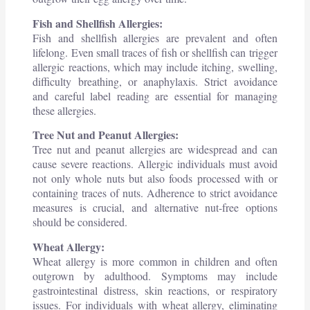
Fish and Shellfish Allergies:
Fish and shellfish allergies are prevalent and often
lifelong. Even small traces of fish or shellfish can trigger
allergic reactions, which may include itching, swelling,
difficulty breathing, or anaphylaxis. Strict avoidance
and careful label reading are essential for managing
these allergies.
Tree Nut and Peanut Allergies:
Tree nut and peanut allergies are widespread and can
cause severe reactions. Allergic individuals must avoid
not only whole nuts but also foods processed with or
containing traces of nuts. Adherence to strict avoidance
measures is crucial, and alternative nut-free options
should be considered.
Wheat Allergy:
Wheat allergy is more common in children and often
outgrown by adulthood. Symptoms may include
gastrointestinal distress, skin reactions, or respiratory
issues. For individuals with wheat allergy, eliminating