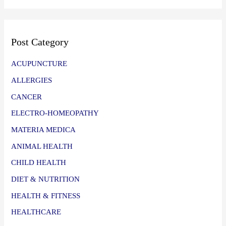
Post Category
ACUPUNCTURE
ALLERGIES
CANCER
ELECTRO-HOMEOPATHY
MATERIA MEDICA
ANIMAL HEALTH
CHILD HEALTH
DIET & NUTRITION
HEALTH & FITNESS
HEALTHCARE