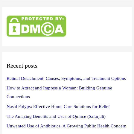
a
r
c
h
f
o
r
:
Recent posts
Retinal Detachment: Causes, Symptoms, and Treatment Options
How to Attract and Impress a Woman: Building Genuine
Connections
Nasal Polyps: Effective Home Care Solutions for Relief
The Amazing Benefits and Uses of Quince (Safarjali)
Unwanted Use of Antibiotics: A Growing Public Health Concern