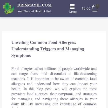
Skip
Menu
DRISMAYIL.COM
0
to
₹
0.00
Your Trusted Health Clinic
Menu
content
Unveiling Common Food Allergies:
Understanding Triggers and Managing
Symptoms
Food allergies affect millions of people worldwide and
can range from mild discomfort to life-threatening
reactions. It is important to be aware of common food
allergens and understand how they can impact your
health. In this blog post, we will explore the most
prevalent food allergies, their symptoms, and strategies
for managing and navigating these allergies in your
daily life. By increasing our knowledge of common