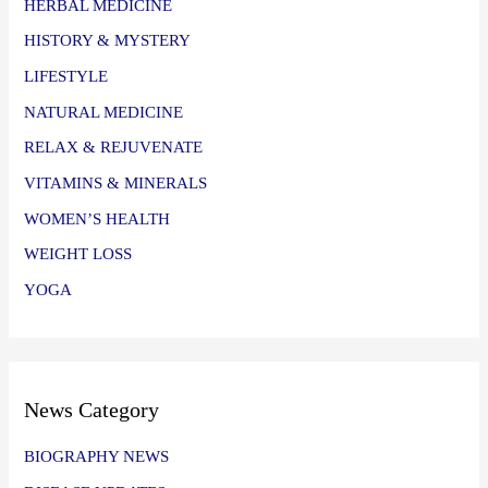
HERBAL MEDICINE
HISTORY & MYSTERY
LIFESTYLE
NATURAL MEDICINE
RELAX & REJUVENATE
VITAMINS & MINERALS
WOMEN’S HEALTH
WEIGHT LOSS
YOGA
News Category
BIOGRAPHY NEWS