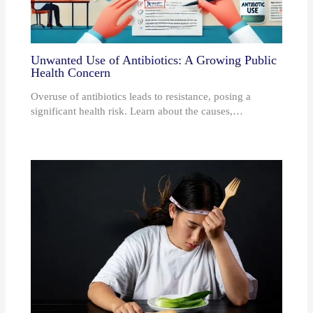
Unwanted Use of Antibiotics: A Growing Public
Health Concern
Overuse of antibiotics leads to resistance, posing a
significant health risk. Learn about the causes,…