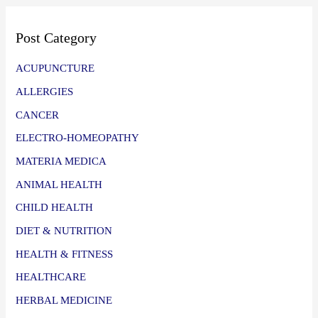
Post Category
ACUPUNCTURE
ALLERGIES
CANCER
ELECTRO-HOMEOPATHY
MATERIA MEDICA
ANIMAL HEALTH
CHILD HEALTH
DIET & NUTRITION
HEALTH & FITNESS
HEALTHCARE
HERBAL MEDICINE