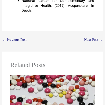
National Center for Complementary and
Integrative Health. (2019). Acupuncture: In
Depth.
←
Previous Post
Next Post
→
Related Posts