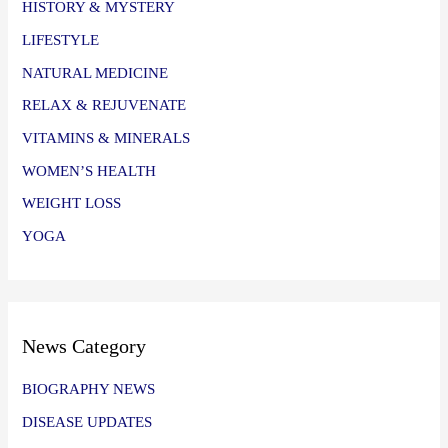
HISTORY & MYSTERY
LIFESTYLE
NATURAL MEDICINE
RELAX & REJUVENATE
VITAMINS & MINERALS
WOMEN’S HEALTH
WEIGHT LOSS
YOGA
News Category
BIOGRAPHY NEWS
DISEASE UPDATES