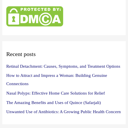
r
c
h
f
o
r
:
Recent posts
Retinal Detachment: Causes, Symptoms, and Treatment Options
How to Attract and Impress a Woman: Building Genuine
Connections
Nasal Polyps: Effective Home Care Solutions for Relief
The Amazing Benefits and Uses of Quince (Safarjali)
Unwanted Use of Antibiotics: A Growing Public Health Concern