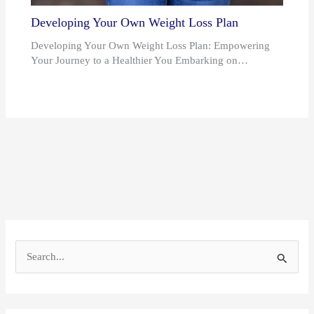
Developing Your Own Weight Loss Plan
Developing Your Own Weight Loss Plan: Empowering
Your Journey to a Healthier You Embarking on…
S
e
a