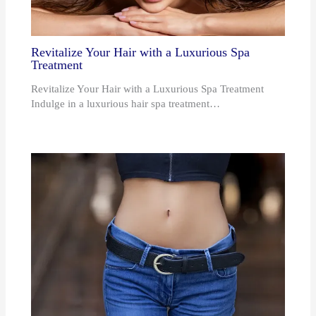
Revitalize Your Hair with a Luxurious Spa
Treatment
Revitalize Your Hair with a Luxurious Spa Treatment
Indulge in a luxurious hair spa treatment…