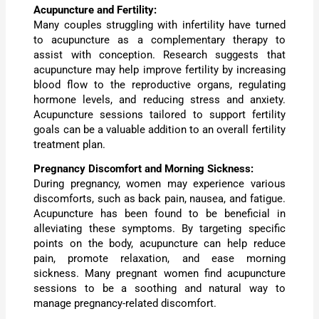
Acupuncture and Fertility:
Many couples struggling with infertility have turned
to acupuncture as a complementary therapy to
assist with conception. Research suggests that
acupuncture may help improve fertility by increasing
blood flow to the reproductive organs, regulating
hormone levels, and reducing stress and anxiety.
Acupuncture sessions tailored to support fertility
goals can be a valuable addition to an overall fertility
treatment plan.
Pregnancy Discomfort and Morning Sickness:
During pregnancy, women may experience various
discomforts, such as back pain, nausea, and fatigue.
Acupuncture has been found to be beneficial in
alleviating these symptoms. By targeting specific
points on the body, acupuncture can help reduce
pain, promote relaxation, and ease morning
sickness. Many pregnant women find acupuncture
sessions to be a soothing and natural way to
manage pregnancy-related discomfort.