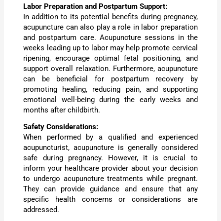
Labor Preparation and Postpartum Support:
In addition to its potential benefits during pregnancy,
acupuncture can also play a role in labor preparation
and postpartum care. Acupuncture sessions in the
weeks leading up to labor may help promote cervical
ripening, encourage optimal fetal positioning, and
support overall relaxation. Furthermore, acupuncture
can be beneficial for postpartum recovery by
promoting healing, reducing pain, and supporting
emotional well-being during the early weeks and
months after childbirth.
Safety Considerations:
When performed by a qualified and experienced
acupuncturist, acupuncture is generally considered
safe during pregnancy. However, it is crucial to
inform your healthcare provider about your decision
to undergo acupuncture treatments while pregnant.
They can provide guidance and ensure that any
specific health concerns or considerations are
addressed.