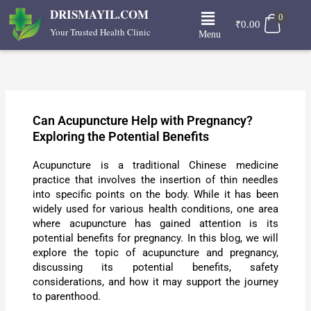
Skip
Menu
DRISMAYIL.COM
0
to
₹
0.00
Your Trusted Health Clinic
Menu
content
Can Acupuncture Help with Pregnancy?
Exploring the Potential Benefits
Acupuncture is a traditional Chinese medicine
practice that involves the insertion of thin needles
into specific points on the body. While it has been
widely used for various health conditions, one area
where acupuncture has gained attention is its
potential benefits for pregnancy. In this blog, we will
explore the topic of acupuncture and pregnancy,
discussing its potential benefits, safety
considerations, and how it may support the journey
to parenthood.