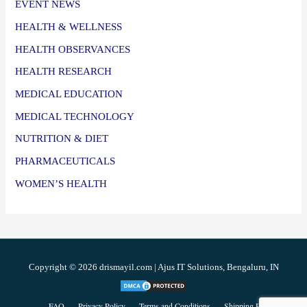
EVENT NEWS
HEALTH & WELLNESS
HEALTH OBSERVANCES
HEALTH RESEARCH
MEDICAL EDUCATION
MEDICAL TECHNOLOGY
NUTRITION & DIET
PHARMACEUTICALS
WOMEN’S HEALTH
Copyright © 2026 drismayil.com | Ajus IT Solutions, Bengaluru, IN
FAQ
Privacy Policy
Terms and Conditions
Shipping Policy