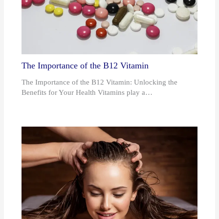
The Importance of the B12 Vitamin
The Importance of the B12 Vitamin: Unlocking the
Benefits for Your Health Vitamins play a…