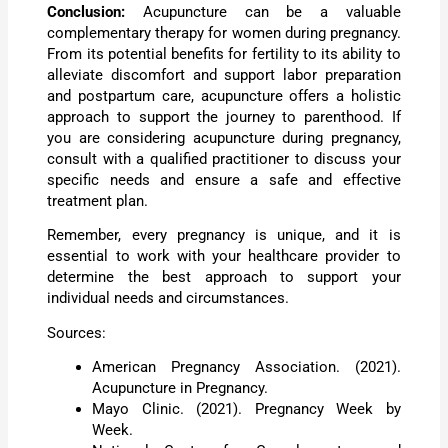
Conclusion:
Acupuncture can be a valuable
complementary therapy for women during pregnancy.
From its potential benefits for fertility to its ability to
alleviate discomfort and support labor preparation
and postpartum care, acupuncture offers a holistic
approach to support the journey to parenthood. If
you are considering acupuncture during pregnancy,
consult with a qualified practitioner to discuss your
specific needs and ensure a safe and effective
treatment plan.
Remember, every pregnancy is unique, and it is
essential to work with your healthcare provider to
determine the best approach to support your
individual needs and circumstances.
Sources:
American Pregnancy Association. (2021).
Acupuncture in Pregnancy.
Mayo Clinic. (2021). Pregnancy Week by
Week.