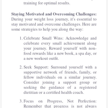
training for optimal results.
Staying Motivated and Overcoming Challenges:
During your weight loss journey, it’s essential to
stay motivated and overcome challenges. Here are
some strategies to help you along the way:
Celebrate Small Wins: Acknowledge and
celebrate every small achievement along
your journey. Reward yourself with non-
food rewards like a new book, a spa day, or
a new workout outfit.
Seek Support: Surround yourself with a
supportive network of friends, family, or
fellow individuals on a similar journey.
Consider joining a support group or
seeking the guidance of a registered
dietitian or a certified health coach.
Focus on Progress, Not Perfection:
Remember that progress is not always