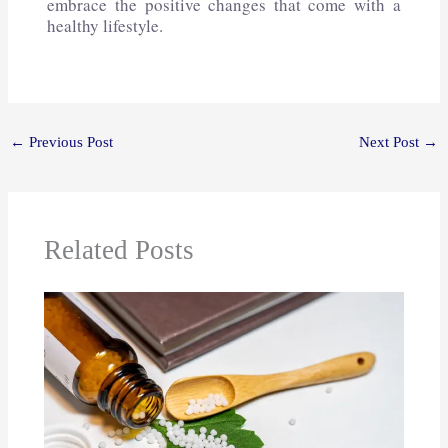
embrace the positive changes that come with a
healthy lifestyle.
←
Previous Post
Next Post
→
Related Posts