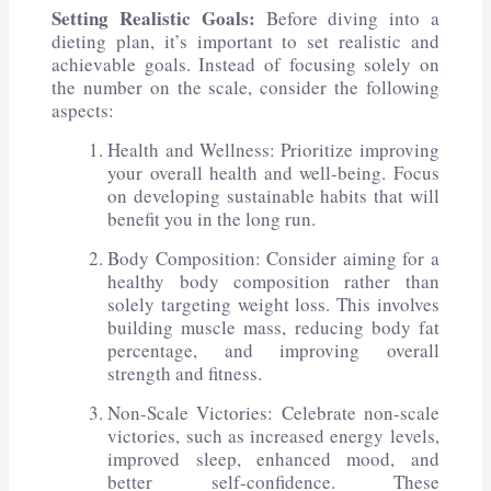
Setting Realistic Goals:
Before diving into a
dieting plan, it’s important to set realistic and
achievable goals. Instead of focusing solely on
the number on the scale, consider the following
aspects:
Health and Wellness: Prioritize improving
your overall health and well-being. Focus
on developing sustainable habits that will
benefit you in the long run.
Body Composition: Consider aiming for a
healthy body composition rather than
solely targeting weight loss. This involves
building muscle mass, reducing body fat
percentage, and improving overall
strength and fitness.
Non-Scale Victories: Celebrate non-scale
victories, such as increased energy levels,
improved sleep, enhanced mood, and
better self-confidence. These