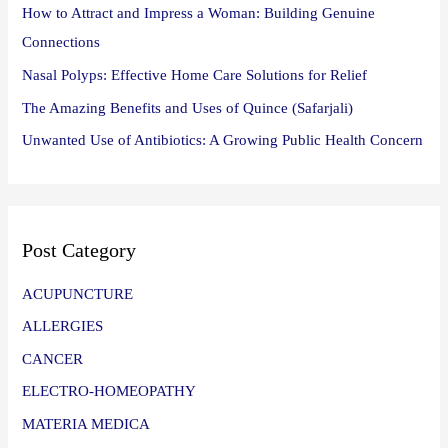
How to Attract and Impress a Woman: Building Genuine
Connections
Nasal Polyps: Effective Home Care Solutions for Relief
The Amazing Benefits and Uses of Quince (Safarjali)
Unwanted Use of Antibiotics: A Growing Public Health Concern
Post Category
ACUPUNCTURE
ALLERGIES
CANCER
ELECTRO-HOMEOPATHY
MATERIA MEDICA