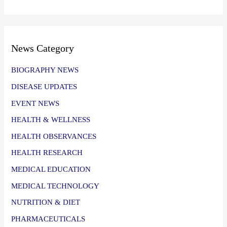
News Category
BIOGRAPHY NEWS
DISEASE UPDATES
EVENT NEWS
HEALTH & WELLNESS
HEALTH OBSERVANCES
HEALTH RESEARCH
MEDICAL EDUCATION
MEDICAL TECHNOLOGY
NUTRITION & DIET
PHARMACEUTICALS