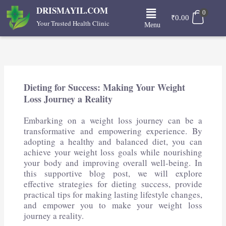
Skip
Menu
DRISMAYIL.COM
0
to
₹
0.00
Your Trusted Health Clinic
Menu
content
Dieting for Success: Making Your Weight
Loss Journey a Reality
Embarking on a weight loss journey can be a
transformative and empowering experience. By
adopting a healthy and balanced diet, you can
achieve your weight loss goals while nourishing
your body and improving overall well-being. In
this supportive blog post, we will explore
effective strategies for dieting success, provide
practical tips for making lasting lifestyle changes,
and empower you to make your weight loss
journey a reality.