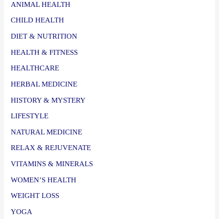
ANIMAL HEALTH
CHILD HEALTH
DIET & NUTRITION
HEALTH & FITNESS
HEALTHCARE
HERBAL MEDICINE
HISTORY & MYSTERY
LIFESTYLE
NATURAL MEDICINE
RELAX & REJUVENATE
VITAMINS & MINERALS
WOMEN’S HEALTH
WEIGHT LOSS
YOGA