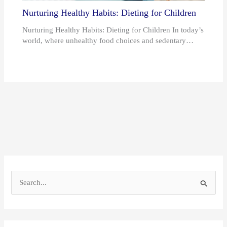
Nurturing Healthy Habits: Dieting for Children
Nurturing Healthy Habits: Dieting for Children In today’s
world, where unhealthy food choices and sedentary…
S
e
a