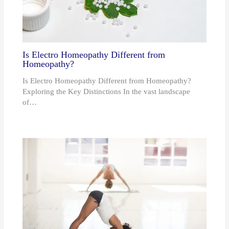
Is Electro Homeopathy Different from
Homeopathy?
Is Electro Homeopathy Different from Homeopathy?
Exploring the Key Distinctions In the vast landscape
of…