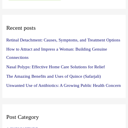
f
o
r
:
Recent posts
Retinal Detachment: Causes, Symptoms, and Treatment Options
How to Attract and Impress a Woman: Building Genuine
Connections
Nasal Polyps: Effective Home Care Solutions for Relief
The Amazing Benefits and Uses of Quince (Safarjali)
Unwanted Use of Antibiotics: A Growing Public Health Concern
Post Category