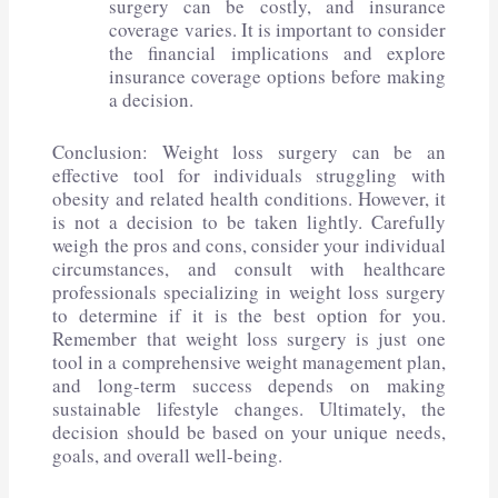
surgery can be costly, and insurance
coverage varies. It is important to consider
the financial implications and explore
insurance coverage options before making
a decision.
Conclusion: Weight loss surgery can be an
effective tool for individuals struggling with
obesity and related health conditions. However, it
is not a decision to be taken lightly. Carefully
weigh the pros and cons, consider your individual
circumstances, and consult with healthcare
professionals specializing in weight loss surgery
to determine if it is the best option for you.
Remember that weight loss surgery is just one
tool in a comprehensive weight management plan,
and long-term success depends on making
sustainable lifestyle changes. Ultimately, the
decision should be based on your unique needs,
goals, and overall well-being.