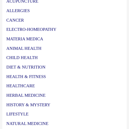
ACUPUNCTURE
ALLERGIES
CANCER
ELECTRO-HOMEOPATHY
MATERIA MEDICA
ANIMAL HEALTH
CHILD HEALTH
DIET & NUTRITION
HEALTH & FITNESS
HEALTHCARE
HERBAL MEDICINE
HISTORY & MYSTERY
LIFESTYLE
NATURAL MEDICINE