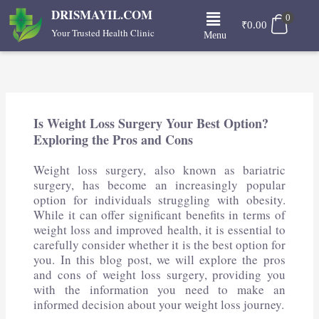
Skip
Menu
DRISMAYIL.COM
0
to
₹
0.00
Your Trusted Health Clinic
Menu
content
Is Weight Loss Surgery Your Best Option?
Exploring the Pros and Cons
Weight loss surgery, also known as bariatric
surgery, has become an increasingly popular
option for individuals struggling with obesity.
While it can offer significant benefits in terms of
weight loss and improved health, it is essential to
carefully consider whether it is the best option for
you. In this blog post, we will explore the pros
and cons of weight loss surgery, providing you
with the information you need to make an
informed decision about your weight loss journey.