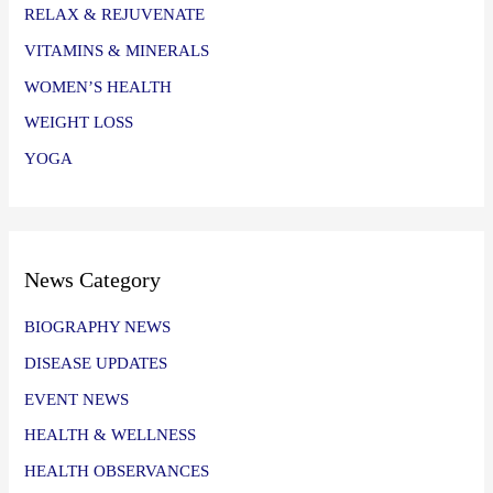
RELAX & REJUVENATE
VITAMINS & MINERALS
WOMEN’S HEALTH
WEIGHT LOSS
YOGA
News Category
BIOGRAPHY NEWS
DISEASE UPDATES
EVENT NEWS
HEALTH & WELLNESS
HEALTH OBSERVANCES