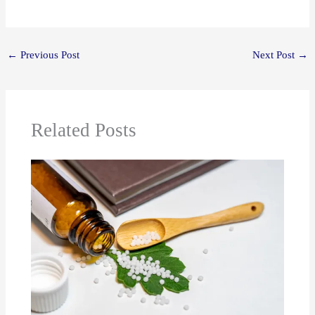
←
Previous Post
Next Post
→
Related Posts