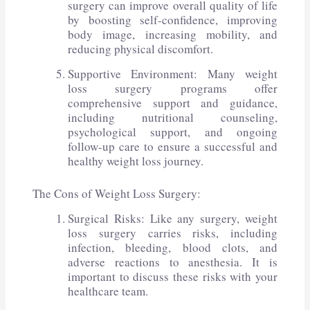
surgery can improve overall quality of life
by boosting self-confidence, improving
body image, increasing mobility, and
reducing physical discomfort.
Supportive Environment: Many weight
loss surgery programs offer
comprehensive support and guidance,
including nutritional counseling,
psychological support, and ongoing
follow-up care to ensure a successful and
healthy weight loss journey.
The Cons of Weight Loss Surgery:
Surgical Risks: Like any surgery, weight
loss surgery carries risks, including
infection, bleeding, blood clots, and
adverse reactions to anesthesia. It is
important to discuss these risks with your
healthcare team.