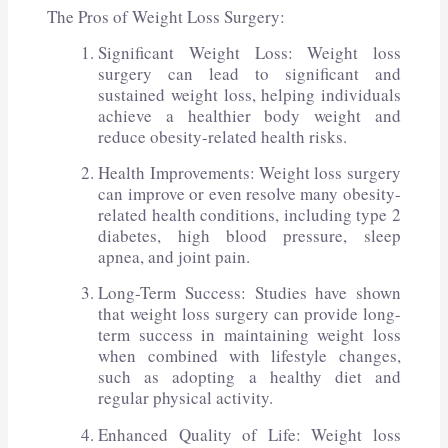
The Pros of Weight Loss Surgery:
Significant Weight Loss: Weight loss
surgery can lead to significant and
sustained weight loss, helping individuals
achieve a healthier body weight and
reduce obesity-related health risks.
Health Improvements: Weight loss surgery
can improve or even resolve many obesity-
related health conditions, including type 2
diabetes, high blood pressure, sleep
apnea, and joint pain.
Long-Term Success: Studies have shown
that weight loss surgery can provide long-
term success in maintaining weight loss
when combined with lifestyle changes,
such as adopting a healthy diet and
regular physical activity.
Enhanced Quality of Life: Weight loss