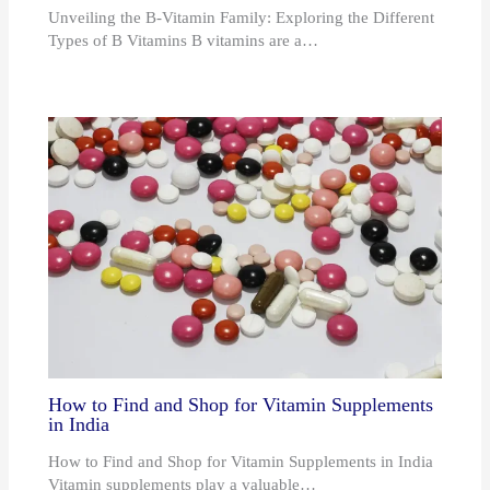
Unveiling the B-Vitamin Family: Exploring the Different
Types of B Vitamins B vitamins are a…
How to Find and Shop for Vitamin Supplements
in India
How to Find and Shop for Vitamin Supplements in India
Vitamin supplements play a valuable…