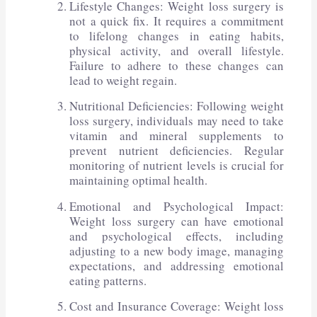
Lifestyle Changes: Weight loss surgery is
not a quick fix. It requires a commitment
to lifelong changes in eating habits,
physical activity, and overall lifestyle.
Failure to adhere to these changes can
lead to weight regain.
Nutritional Deficiencies: Following weight
loss surgery, individuals may need to take
vitamin and mineral supplements to
prevent nutrient deficiencies. Regular
monitoring of nutrient levels is crucial for
maintaining optimal health.
Emotional and Psychological Impact:
Weight loss surgery can have emotional
and psychological effects, including
adjusting to a new body image, managing
expectations, and addressing emotional
eating patterns.
Cost and Insurance Coverage: Weight loss