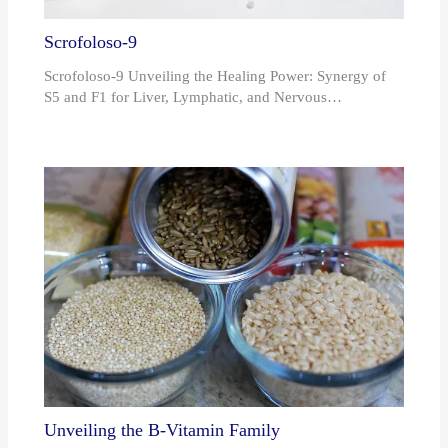
Scrofoloso-9
Scrofoloso-9 Unveiling the Healing Power: Synergy of
S5 and F1 for Liver, Lymphatic, and Nervous…
Unveiling the B-Vitamin Family