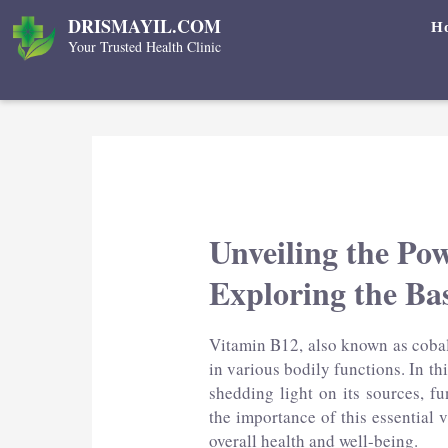
Skip
DRISMAYIL.COM
H
to
Your Trusted Health Clinic
content
Unveiling the Po
Exploring the Bas
Vitamin B12, also known as cobala
in various bodily functions. In th
shedding light on its sources, fu
the importance of this essential
overall health and well-being.