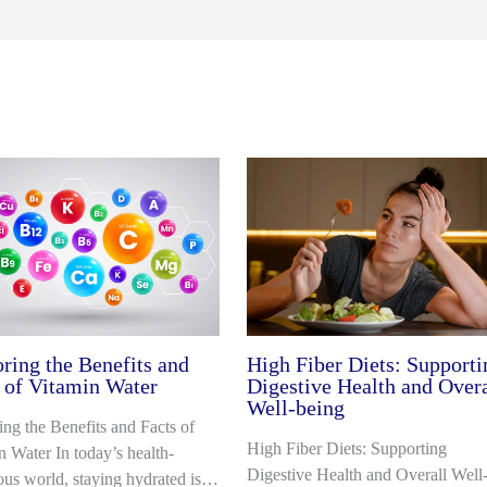
ring the Benefits and
High Fiber Diets: Supporti
 of Vitamin Water
Digestive Health and Overa
Well-being
ing the Benefits and Facts of
High Fiber Diets: Supporting
n Water In today’s health-
Digestive Health and Overall Well
ous world, staying hydrated is…