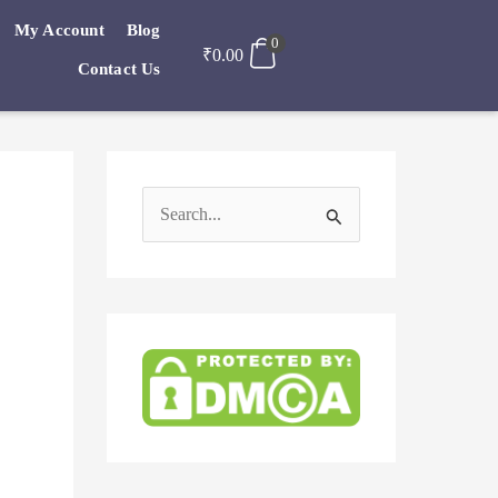
My Account
Blog
0
₹
0.00
Contact Us
S
e
a
r
c
h
f
o