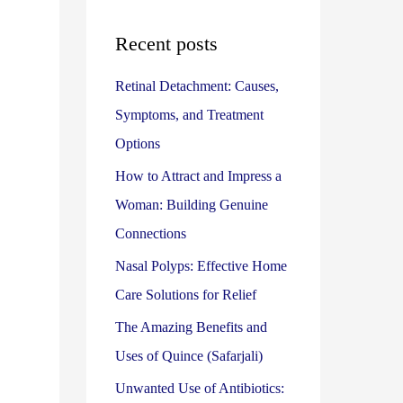
r
:
Recent posts
Retinal Detachment: Causes,
Symptoms, and Treatment
Options
How to Attract and Impress a
Woman: Building Genuine
Connections
Nasal Polyps: Effective Home
Care Solutions for Relief
The Amazing Benefits and
Uses of Quince (Safarjali)
Unwanted Use of Antibiotics: