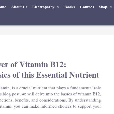
ome
About Us
Electropathy
Books
Courses
Shop
wer of Vitamin B12:
ics of this Essential Nutrient
min, is a crucial nutrient that plays a fundamental role
is blog post, we will delve into the basics of vitamin B12,
nctions, benefits, and considerations. By understanding
 vitamin, you can make informed choices to support your