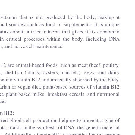
 vitamin that is not produced by the body, making it
rnal sources such as food or supplements. It is unique
ins cobalt, a trace mineral that gives it its cobalamin
in critical processes within the body, including DNA
n, and nerve cell maintenance.
12 are animal-based foods, such as meat (beef, poultry,
), shellfish (clams, oysters, mussels), eggs, and dairy
ontain vitamin B12 and are easily absorbed by the body.
arian or vegan diet, plant-based sources of vitamin B12
ike plant-based milks, breakfast cereals, and nutritional
ces.
in B12:
 red blood cell production, helping to prevent a type of
a. It aids in the synthesis of DNA, the genetic material
. Additionally, vitamin B12 is essential for the proper