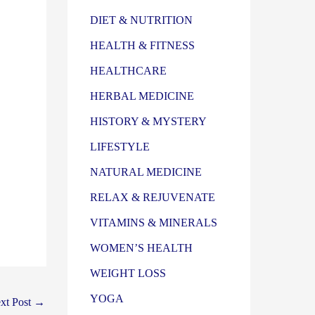
DIET & NUTRITION
HEALTH & FITNESS
HEALTHCARE
HERBAL MEDICINE
HISTORY & MYSTERY
LIFESTYLE
NATURAL MEDICINE
RELAX & REJUVENATE
VITAMINS & MINERALS
WOMEN’S HEALTH
WEIGHT LOSS
YOGA
xt Post
→