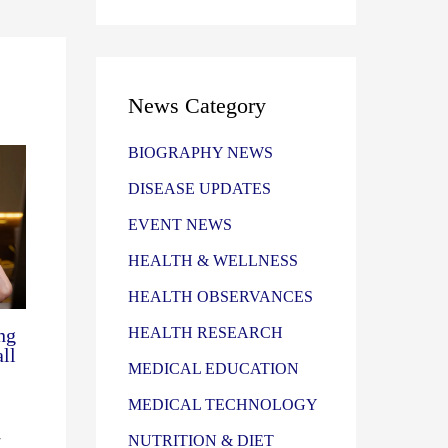
News Category
BIOGRAPHY NEWS
DISEASE UPDATES
EVENT NEWS
HEALTH & WELLNESS
HEALTH OBSERVANCES
ng
HEALTH RESEARCH
ll
MEDICAL EDUCATION
MEDICAL TECHNOLOGY
-
NUTRITION & DIET