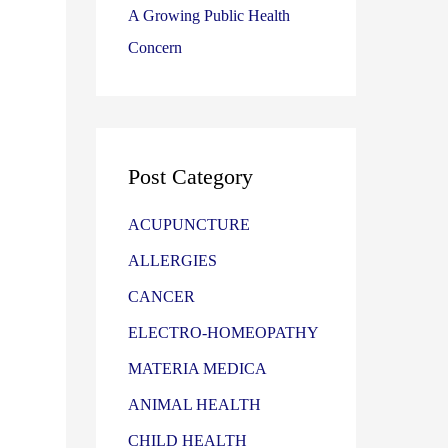
A Growing Public Health
Concern
Post Category
ACUPUNCTURE
ALLERGIES
CANCER
ELECTRO-HOMEOPATHY
MATERIA MEDICA
ANIMAL HEALTH
CHILD HEALTH