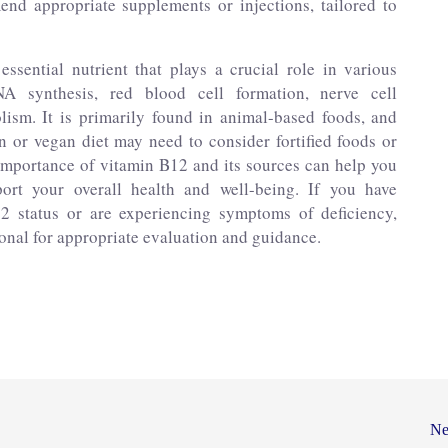
d appropriate supplements or injections, tailored to
ssential nutrient that plays a crucial role in various
NA synthesis, red blood cell formation, nerve cell
ism. It is primarily found in animal-based foods, and
n or vegan diet may need to consider fortified foods or
importance of vitamin B12 and its sources can help you
rt your overall health and well-being. If you have
2 status or are experiencing symptoms of deficiency,
ional for appropriate evaluation and guidance.
Ne