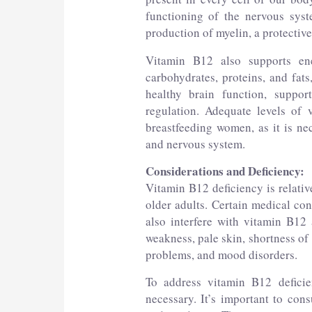
functioning of the nervous syst
production of myelin, a protective 
Vitamin B12 also supports en
carbohydrates, proteins, and fats
healthy brain function, suppo
regulation. Adequate levels of 
breastfeeding women, as it is ne
and nervous system.
Considerations and Deficiency:
Vitamin B12 deficiency is relati
older adults. Certain medical con
also interfere with vitamin B12
weakness, pale skin, shortness of
problems, and mood disorders.
To address vitamin B12 deficie
necessary. It’s important to cons