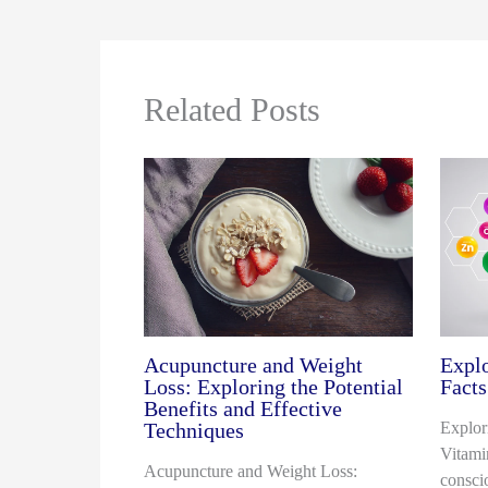
Related Posts
Acupuncture and Weight
Explo
Loss: Exploring the Potential
Facts
Benefits and Effective
Techniques
Explor
Vitami
Acupuncture and Weight Loss:
consci