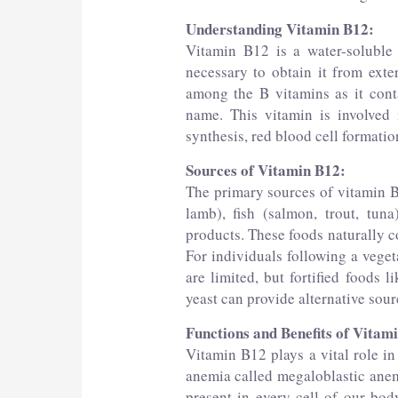
Understanding Vitamin B12:
Vitamin B12 is a water-soluble
necessary to obtain it from exte
among the B vitamins as it conta
name. This vitamin is involved 
synthesis, red blood cell formatio
Sources of Vitamin B12:
The primary sources of vitamin B
lamb), fish (salmon, trout, tuna
products. These foods naturally c
For individuals following a veget
are limited, but fortified foods l
yeast can provide alternative sour
Functions and Benefits of Vitam
Vitamin B12 plays a vital role in
anemia called megaloblastic anemi
present in every cell of our body