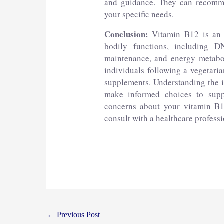
and guidance. They can recommen
your specific needs.
Conclusion:
Vitamin B12 is an e
bodily functions, including D
maintenance, and energy metabol
individuals following a vegetaria
supplements. Understanding the 
make informed choices to suppo
concerns about your vitamin B1
consult with a healthcare profess
←
Previous Post