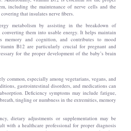
em, including the maintenance of nerve cells and the
covering that insulates nerve fibers.
ergy metabolism by assisting in the breakdown of
, converting them into usable energy. It helps maintain
rts memory and cognition, and contributes to mood
vitamin B12 are particularly crucial for pregnant and
cessary for the proper development of the baby’s brain
vely common, especially among vegetarians, vegans, and
ditions, gastrointestinal disorders, and medications can
 absorption. Deficiency symptoms may include fatigue,
 breath, tingling or numbness in the extremities, memory
ncy, dietary adjustments or supplementation may be
ult with a healthcare professional for proper diagnosis