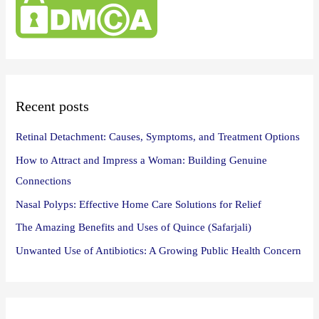
h
f
o
r
:
Recent posts
Retinal Detachment: Causes, Symptoms, and Treatment Options
How to Attract and Impress a Woman: Building Genuine
Connections
Nasal Polyps: Effective Home Care Solutions for Relief
The Amazing Benefits and Uses of Quince (Safarjali)
Unwanted Use of Antibiotics: A Growing Public Health Concern