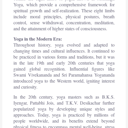
Yoga, which provide a comprehensive framework for
spiritual growth and self-realization. These eight limbs
include moral principles, physical postures, breath
control, sense withdrawal, concentration, meditation,
and the attainment of higher states of consciousness.
Yoga in the Modern Era:
Throughout history, yoga evolved and adapted to
changing times and cultural influences. It continued to
be practiced in various forms and traditions, but it was
in the late 19th and early 20th centuries that yoga
gained global recognition. Influential figures like
Swami Vivekananda and Sri Paramahansa Yogananda
introduced yoga to the Western world, igniting interest
and curiosity.
In the 20th century, yoga masters such as B.K.S.
Iyengar, Pattabhi Jois, and T.K.V. Desikachar further
popularized yoga by developing unique styles and
approaches. Today, yoga is practiced by millions of
people worldwide, and its benefits extend beyond
physical fitness to encompass mental well-being, stress