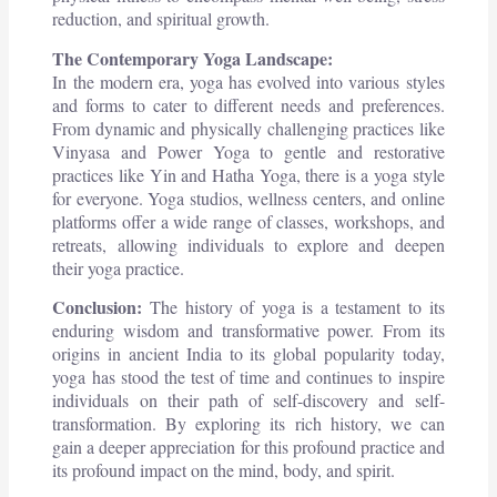
reduction, and spiritual growth.
The Contemporary Yoga Landscape:
In the modern era, yoga has evolved into various styles
and forms to cater to different needs and preferences.
From dynamic and physically challenging practices like
Vinyasa and Power Yoga to gentle and restorative
practices like Yin and Hatha Yoga, there is a yoga style
for everyone. Yoga studios, wellness centers, and online
platforms offer a wide range of classes, workshops, and
retreats, allowing individuals to explore and deepen
their yoga practice.
Conclusion:
The history of yoga is a testament to its
enduring wisdom and transformative power. From its
origins in ancient India to its global popularity today,
yoga has stood the test of time and continues to inspire
individuals on their path of self-discovery and self-
transformation. By exploring its rich history, we can
gain a deeper appreciation for this profound practice and
its profound impact on the mind, body, and spirit.