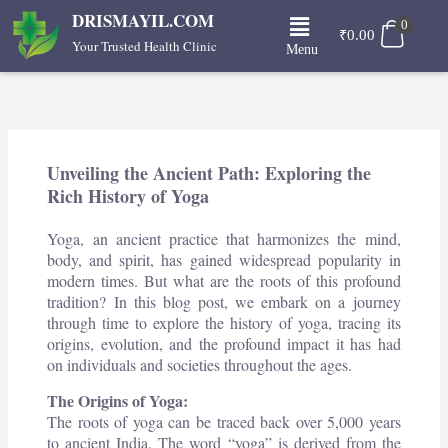
Skip
Menu
DRISMAYIL.COM
0
to
₹
0.00
Your Trusted Health Clinic
Menu
content
Unveiling the Ancient Path: Exploring the
Rich History of Yoga
Yoga, an ancient practice that harmonizes the mind,
body, and spirit, has gained widespread popularity in
modern times. But what are the roots of this profound
tradition? In this blog post, we embark on a journey
through time to explore the history of yoga, tracing its
origins, evolution, and the profound impact it has had
on individuals and societies throughout the ages.
The Origins of Yoga:
The roots of yoga can be traced back over 5,000 years
to ancient India. The word “yoga” is derived from the