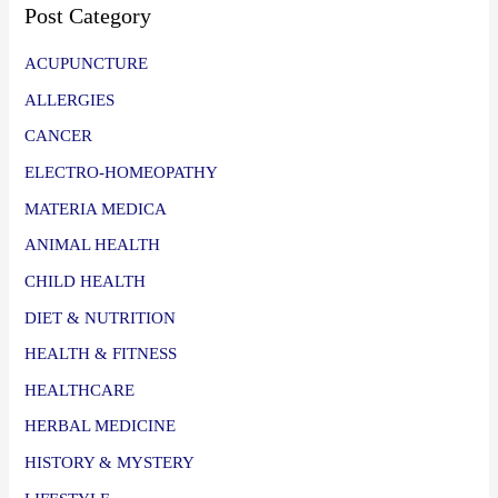
Post Category
ACUPUNCTURE
ALLERGIES
CANCER
ELECTRO-HOMEOPATHY
MATERIA MEDICA
ANIMAL HEALTH
CHILD HEALTH
DIET & NUTRITION
HEALTH & FITNESS
HEALTHCARE
HERBAL MEDICINE
HISTORY & MYSTERY