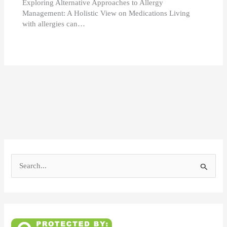
Exploring Alternative Approaches to Allergy
Management: A Holistic View on Medications Living
with allergies can…
S
e
a
r
c