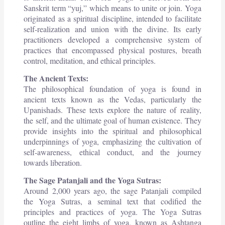
Sanskrit term “yuj,” which means to unite or join. Yoga
originated as a spiritual discipline, intended to facilitate
self-realization and union with the divine. Its early
practitioners developed a comprehensive system of
practices that encompassed physical postures, breath
control, meditation, and ethical principles.
The Ancient Texts:
The philosophical foundation of yoga is found in
ancient texts known as the Vedas, particularly the
Upanishads. These texts explore the nature of reality,
the self, and the ultimate goal of human existence. They
provide insights into the spiritual and philosophical
underpinnings of yoga, emphasizing the cultivation of
self-awareness, ethical conduct, and the journey
towards liberation.
The Sage Patanjali and the Yoga Sutras:
Around 2,000 years ago, the sage Patanjali compiled
the Yoga Sutras, a seminal text that codified the
principles and practices of yoga. The Yoga Sutras
outline the eight limbs of yoga, known as Ashtanga