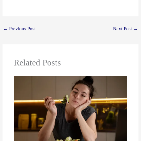
←
Previous Post
Next Post
→
Related Posts