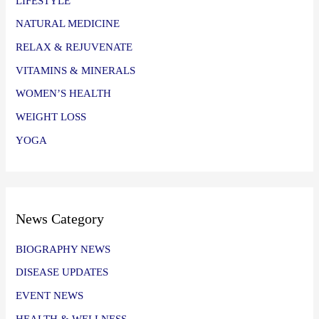
LIFESTYLE
NATURAL MEDICINE
RELAX & REJUVENATE
VITAMINS & MINERALS
WOMEN’S HEALTH
WEIGHT LOSS
YOGA
News Category
BIOGRAPHY NEWS
DISEASE UPDATES
EVENT NEWS
HEALTH & WELLNESS