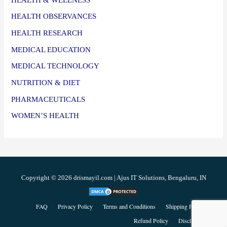
HEALTH OBSERVANCES
HEALTH RESEARCH
MEDICAL EDUCATION
MEDICAL TECHNOLOGY
NUTRITION & DIET
PHARMACEUTICALS
WOMEN’S HEALTH
Copyright © 2026 drismayil.com | Ajus IT Solutions, Bengaluru, IN
FAQ
Privacy Policy
Terms and Conditions
Shipping Policy
Refund Policy
Disclaimer