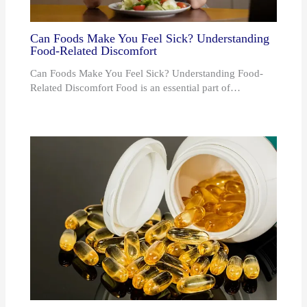
Can Foods Make You Feel Sick? Understanding
Food-Related Discomfort
Can Foods Make You Feel Sick? Understanding Food-
Related Discomfort Food is an essential part of…