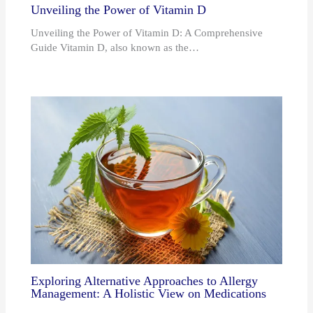
Unveiling the Power of Vitamin D
Unveiling the Power of Vitamin D: A Comprehensive
Guide Vitamin D, also known as the…
Exploring Alternative Approaches to Allergy
Management: A Holistic View on Medications