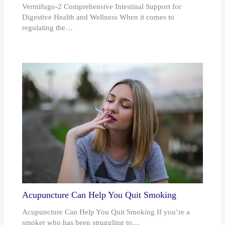
Vermifugo-2 Comprehensive Intestinal Support for
Digestive Health and Wellness When it comes to
regulating the…
Acupuncture Can Help You Quit Smoking
Acupuncture Can Help You Quit Smoking If you’re a
smoker who has been struggling to…