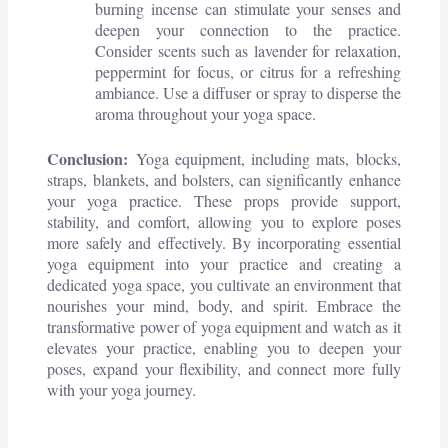
burning incense can stimulate your senses and
deepen your connection to the practice.
Consider scents such as lavender for relaxation,
peppermint for focus, or citrus for a refreshing
ambiance. Use a diffuser or spray to disperse the
aroma throughout your yoga space.
Conclusion:
Yoga equipment, including mats, blocks,
straps, blankets, and bolsters, can significantly enhance
your yoga practice. These props provide support,
stability, and comfort, allowing you to explore poses
more safely and effectively. By incorporating essential
yoga equipment into your practice and creating a
dedicated yoga space, you cultivate an environment that
nourishes your mind, body, and spirit. Embrace the
transformative power of yoga equipment and watch as it
elevates your practice, enabling you to deepen your
poses, expand your flexibility, and connect more fully
with your yoga journey.