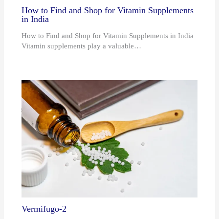
How to Find and Shop for Vitamin Supplements
in India
How to Find and Shop for Vitamin Supplements in India
Vitamin supplements play a valuable…
Vermifugo-2