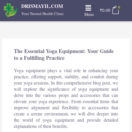
Skip
Menu
DRISMAYIL.COM
0
to
₹
0.00
Your Trusted Health Clinic
Menu
content
The Essential Yoga Equipment: Your Guide
to a Fulfilling Practice
Yoga equipment plays a vital role in enhancing your
practice, offering support, stability, and comfort during
your yoga sessions. In this comprehensive blog post, we
will explore the significance of yoga equipment and
delve into the various props and accessories that can
elevate your yoga experience. From essential items that
improve alignment and flexibility to accessories that
create a serene environment, we will dive deeper into
the world of yoga equipment and provide detailed
explanations of their benefits.