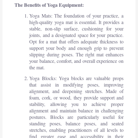
The Benefits of Yoga Equipment:
Yoga Mats: The foundation of your practice, a
high-quality yoga mat is essential. It provides a
stable, non-slip surface, cushioning for your
joints, and a designated space for your practice.
Opt for a mat that offers adequate thickness to
support your body and enough grip to prevent
slipping during poses. The right mat enhances
your balance, comfort, and overall experience on
the mat.
Yoga Blocks: Yoga blocks are valuable props
that assist in modifying poses, improving
alignment, and deepening stretches. Made of
foam, cork, or wood, they provide support and
stability, allowing you to achieve proper
alignment and maintain balance in challenging
postures. Blocks are particularly useful for
standing poses, balance poses, and seated
stretches, enabling practitioners of all levels to
find greater ease and accessibility in their