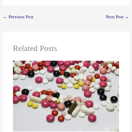
←
Previous Post
Next Post
→
Related Posts