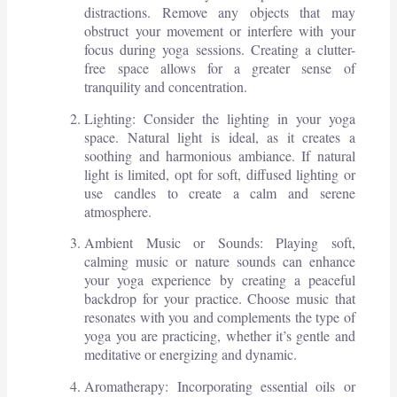
distractions. Remove any objects that may
obstruct your movement or interfere with your
focus during yoga sessions. Creating a clutter-
free space allows for a greater sense of
tranquility and concentration.
Lighting: Consider the lighting in your yoga
space. Natural light is ideal, as it creates a
soothing and harmonious ambiance. If natural
light is limited, opt for soft, diffused lighting or
use candles to create a calm and serene
atmosphere.
Ambient Music or Sounds: Playing soft,
calming music or nature sounds can enhance
your yoga experience by creating a peaceful
backdrop for your practice. Choose music that
resonates with you and complements the type of
yoga you are practicing, whether it’s gentle and
meditative or energizing and dynamic.
Aromatherapy: Incorporating essential oils or