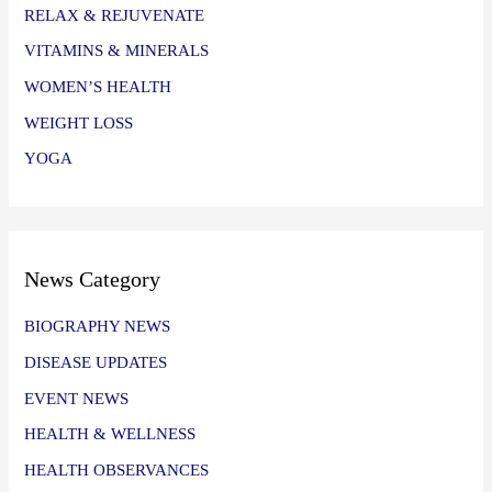
RELAX & REJUVENATE
VITAMINS & MINERALS
WOMEN’S HEALTH
WEIGHT LOSS
YOGA
News Category
BIOGRAPHY NEWS
DISEASE UPDATES
EVENT NEWS
HEALTH & WELLNESS
HEALTH OBSERVANCES