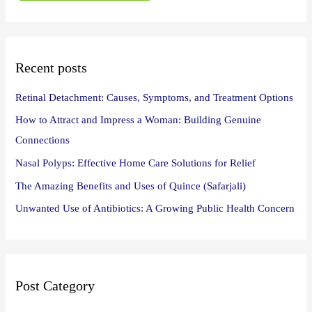
f
o
r
:
Recent posts
Retinal Detachment: Causes, Symptoms, and Treatment Options
How to Attract and Impress a Woman: Building Genuine
Connections
Nasal Polyps: Effective Home Care Solutions for Relief
The Amazing Benefits and Uses of Quince (Safarjali)
Unwanted Use of Antibiotics: A Growing Public Health Concern
Post Category