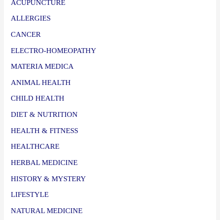
ACUPUNCTURE
ALLERGIES
CANCER
ELECTRO-HOMEOPATHY
MATERIA MEDICA
ANIMAL HEALTH
CHILD HEALTH
DIET & NUTRITION
HEALTH & FITNESS
HEALTHCARE
HERBAL MEDICINE
HISTORY & MYSTERY
LIFESTYLE
NATURAL MEDICINE