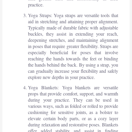
practice.
Yoga Straps: Yoga straps are versatile tools that
aid in stretching and attaining proper alignment.
Typically made of durable fabric with adjustable
buckles, they assist in extending your reach,
deepening stretches, and maintaining alignment
in poses that require greater flexibility. Straps are
especially beneficial for poses that involve
reaching the hands towards the feet or binding
the hands behind the back. By using a strap, you
can gradually increase your flexibility and safely
explore new depths in your practice.
Yoga Blankets: Yoga blankets are versatile
props that provide comfort, support, and warmth
during your practice. They can be used in
various ways, such as folded or rolled to provide
cushioning for sensitive joints, as a bolster to
elevate certain body parts, or as a cozy layer
during relaxation and restorative poses. Blankets
offer added stability and assist in finding