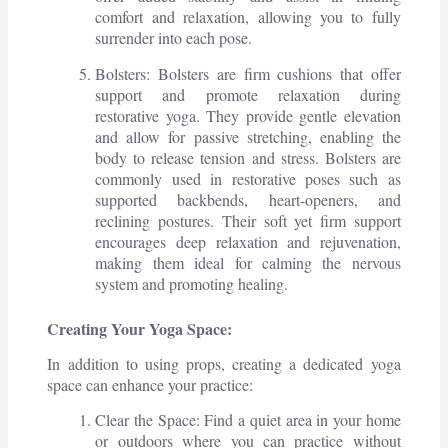
comfort and relaxation, allowing you to fully
surrender into each pose.
Bolsters: Bolsters are firm cushions that offer
support and promote relaxation during
restorative yoga. They provide gentle elevation
and allow for passive stretching, enabling the
body to release tension and stress. Bolsters are
commonly used in restorative poses such as
supported backbends, heart-openers, and
reclining postures. Their soft yet firm support
encourages deep relaxation and rejuvenation,
making them ideal for calming the nervous
system and promoting healing.
Creating Your Yoga Space:
In addition to using props, creating a dedicated yoga
space can enhance your practice:
Clear the Space: Find a quiet area in your home
or outdoors where you can practice without