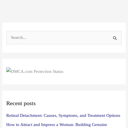
S
e
a
r
c
h
f
o
Recent posts
r
:
Retinal Detachment: Causes, Symptoms, and Treatment Options
How to Attract and Impress a Woman: Building Genuine