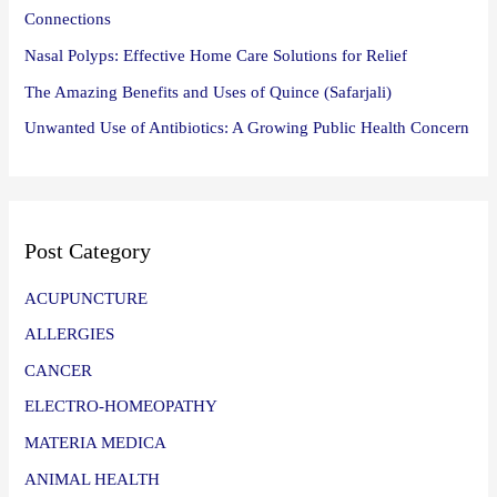
Connections
Nasal Polyps: Effective Home Care Solutions for Relief
The Amazing Benefits and Uses of Quince (Safarjali)
Unwanted Use of Antibiotics: A Growing Public Health Concern
Post Category
ACUPUNCTURE
ALLERGIES
CANCER
ELECTRO-HOMEOPATHY
MATERIA MEDICA
ANIMAL HEALTH