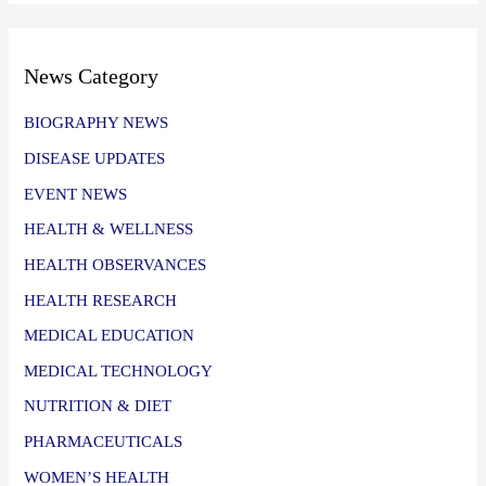
News Category
BIOGRAPHY NEWS
DISEASE UPDATES
EVENT NEWS
HEALTH & WELLNESS
HEALTH OBSERVANCES
HEALTH RESEARCH
MEDICAL EDUCATION
MEDICAL TECHNOLOGY
NUTRITION & DIET
PHARMACEUTICALS
WOMEN’S HEALTH