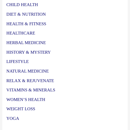
CHILD HEALTH
DIET & NUTRITION
HEALTH & FITNESS
HEALTHCARE
HERBAL MEDICINE
HISTORY & MYSTERY
LIFESTYLE
NATURAL MEDICINE
RELAX & REJUVENATE
VITAMINS & MINERALS
WOMEN’S HEALTH
WEIGHT LOSS
YOGA