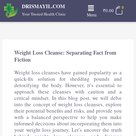
Skip
Menu
DRISMAYIL.COM
0
to
₹
0.00
Your Trusted Health Clinic
Menu
content
Weight Loss Cleanse: Separating Fact from
Fiction
Weight loss cleanses have gained popularity as a
quick-fix solution for shedding pounds and
detoxifying the body. However, it’s essential to
approach these cleanses with caution and a
critical mindset. In this blog post, we will delve
into the concept of weight loss cleanses, explore
their potential benefits and risks, and provide you
with a balanced perspective to help you make
informed decisions about incorporating them into
your weight loss journey. Let’s uncover the truth