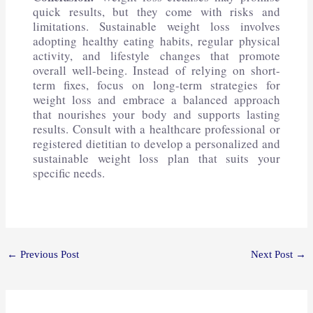
quick results, but they come with risks and
limitations. Sustainable weight loss involves
adopting healthy eating habits, regular physical
activity, and lifestyle changes that promote
overall well-being. Instead of relying on short-
term fixes, focus on long-term strategies for
weight loss and embrace a balanced approach
that nourishes your body and supports lasting
results. Consult with a healthcare professional or
registered dietitian to develop a personalized and
sustainable weight loss plan that suits your
specific needs.
←
Previous Post
Next Post
→