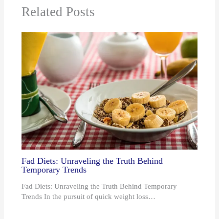
Related Posts
Fad Diets: Unraveling the Truth Behind
Temporary Trends
Fad Diets: Unraveling the Truth Behind Temporary
Trends In the pursuit of quick weight loss…