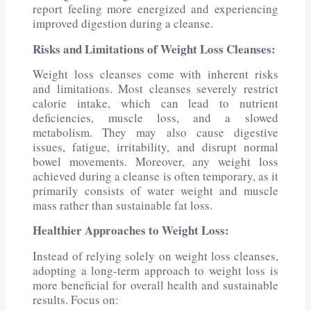
report feeling more energized and experiencing
improved digestion during a cleanse.
Risks and Limitations of Weight Loss Cleanses:
Weight loss cleanses come with inherent risks
and limitations. Most cleanses severely restrict
calorie intake, which can lead to nutrient
deficiencies, muscle loss, and a slowed
metabolism. They may also cause digestive
issues, fatigue, irritability, and disrupt normal
bowel movements. Moreover, any weight loss
achieved during a cleanse is often temporary, as it
primarily consists of water weight and muscle
mass rather than sustainable fat loss.
Healthier Approaches to Weight Loss:
Instead of relying solely on weight loss cleanses,
adopting a long-term approach to weight loss is
more beneficial for overall health and sustainable
results. Focus on: