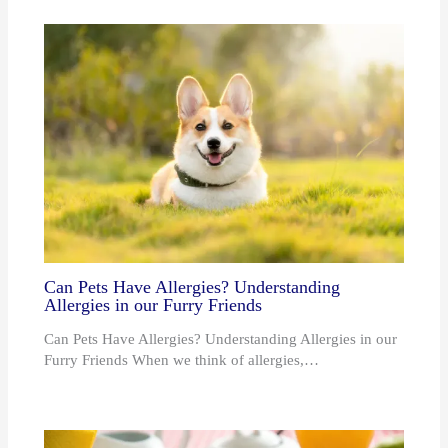
Can Pets Have Allergies? Understanding
Allergies in our Furry Friends
Can Pets Have Allergies? Understanding Allergies in our
Furry Friends When we think of allergies,…