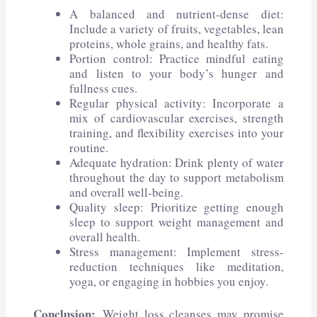
A balanced and nutrient-dense diet:
Include a variety of fruits, vegetables, lean
proteins, whole grains, and healthy fats.
Portion control: Practice mindful eating
and listen to your body’s hunger and
fullness cues.
Regular physical activity: Incorporate a
mix of cardiovascular exercises, strength
training, and flexibility exercises into your
routine.
Adequate hydration: Drink plenty of water
throughout the day to support metabolism
and overall well-being.
Quality sleep: Prioritize getting enough
sleep to support weight management and
overall health.
Stress management: Implement stress-
reduction techniques like meditation,
yoga, or engaging in hobbies you enjoy.
Conclusion:
Weight loss cleanses may promise