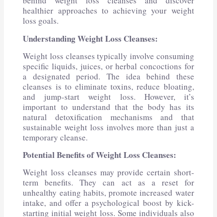
behind weight loss cleanses and discover
healthier approaches to achieving your weight
loss goals.
Understanding Weight Loss Cleanses:
Weight loss cleanses typically involve consuming
specific liquids, juices, or herbal concoctions for
a designated period. The idea behind these
cleanses is to eliminate toxins, reduce bloating,
and jump-start weight loss. However, it’s
important to understand that the body has its
natural detoxification mechanisms and that
sustainable weight loss involves more than just a
temporary cleanse.
Potential Benefits of Weight Loss Cleanses:
Weight loss cleanses may provide certain short-
term benefits. They can act as a reset for
unhealthy eating habits, promote increased water
intake, and offer a psychological boost by kick-
starting initial weight loss. Some individuals also