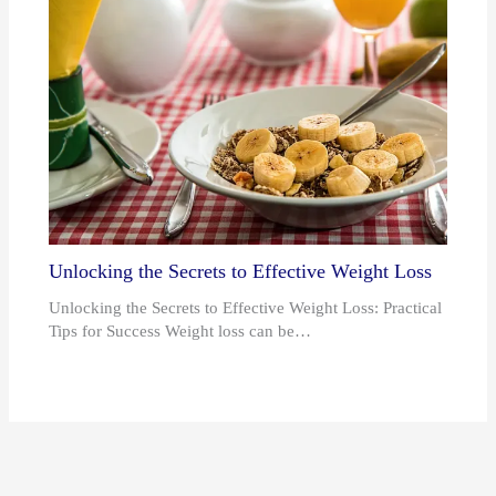
Unlocking the Secrets to Effective Weight Loss
Unlocking the Secrets to Effective Weight Loss: Practical
Tips for Success Weight loss can be…